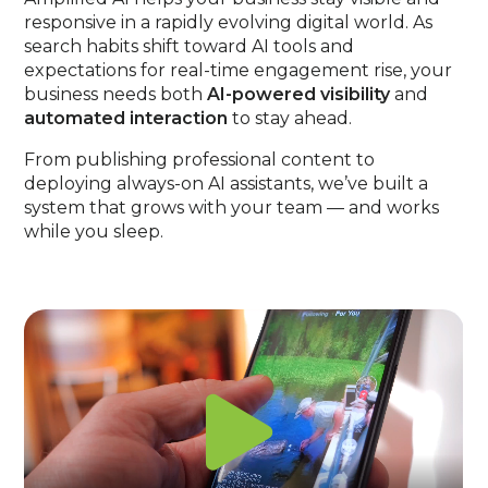
responsive in a rapidly evolving digital world. As
search habits shift toward AI tools and
expectations for real-time engagement rise, your
business needs both
AI-powered visibility
and
automated interaction
to stay ahead.
From publishing professional content to
deploying always-on AI assistants, we’ve built a
system that grows with your team — and works
while you sleep.