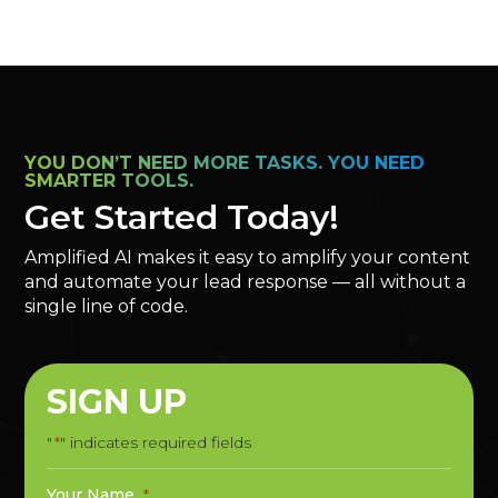
YOU DON’T NEED MORE TASKS. YOU NEED
SMARTER TOOLS.
Get Started Today!
Amplified AI makes it easy to amplify your content
and automate your lead response — all without a
single line of code.
SIGN UP
"
" indicates required fields
*
Your Name
*