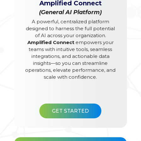
Amplified Connect
(General AI Platform)
A powerful, centralized platform
designed to harness the full potential
of AI across your organization.
Amplified Connect
empowers your
teams with intuitive tools, seamless
integrations, and actionable data
insights—so you can streamline
operations, elevate performance, and
scale with confidence.
GET STARTED