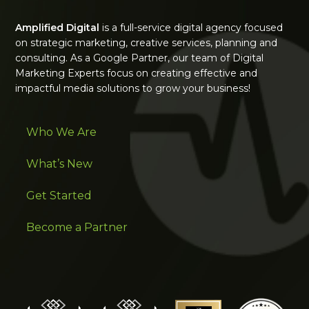
Amplified Digital
is a full-service digital agency focused
on strategic marketing, creative services, planning and
consulting. As a Google Partner, our team of Digital
Marketing Experts focus on creating effective and
impactful media solutions to grow your business!
Who We Are
What’s New
Get Started
Become a Partner