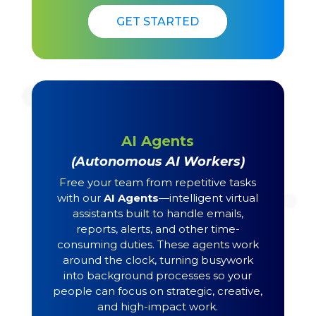
GET STARTED
GET STARTED
AI Agents
(Autonomous AI Workers)
Free your team from repetitive tasks
with our
AI Agents
—intelligent virtual
assistants built to handle emails,
reports, alerts, and other time-
consuming duties. These agents work
around the clock, turning busywork
into background processes so your
people can focus on strategic, creative,
and high-impact work.