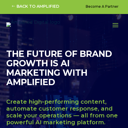
Video
BACK TO AMPLIFIED
Become A Partner
Player
THE FUTURE OF BRAND
GROWTH IS AI
MARKETING WITH
AMPLIFIED
Create high-performing content,
automate customer response, and
scale your operations — all from one
powerful AI marketing platform.