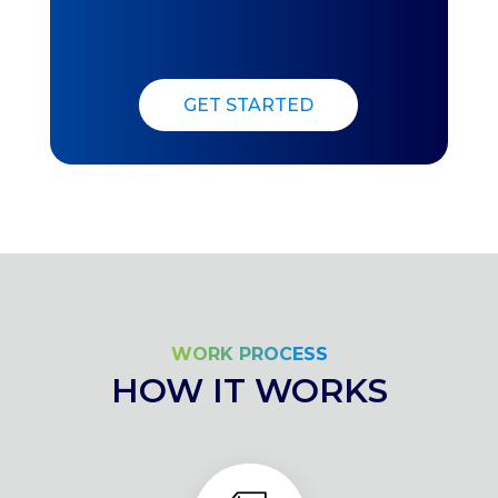
GET STARTED
WORK PROCESS
HOW IT WORKS