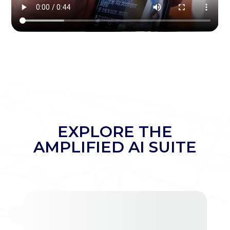
EXPLORE THE
AMPLIFIED AI SUITE