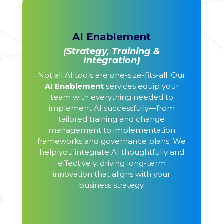
AI Enablement
(Strategy, Training &
Integration)
Not all AI tools are one-size-fits-all. Our
AI Enablement
services equip your
team with everything needed to
implement AI successfully—from
tailored training and change
management to implementation
frameworks and governance plans. We
help you integrate AI thoughtfully and
effectively, driving long-term
innovation that aligns with your
business strategy.