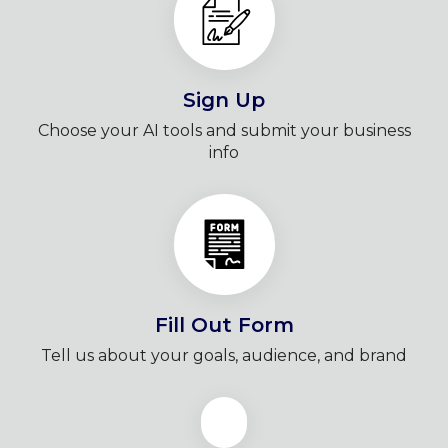
Sign Up
Choose your AI tools and submit your business
info
Fill Out Form
Tell us about your goals, audience, and brand