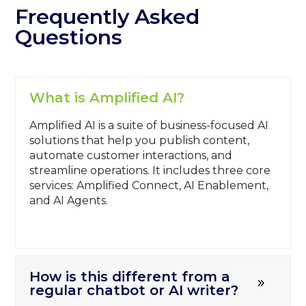
Frequently Asked
Questions
What is Amplified AI?
Amplified AI is a suite of business-focused AI
solutions that help you publish content,
automate customer interactions, and
streamline operations. It includes three core
services: Amplified Connect, AI Enablement,
and AI Agents.
How is this different from a
regular chatbot or AI writer?