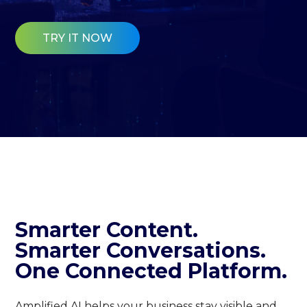
TRY IT NOW
Smarter Content.
Smarter Conversations.
One Connected Platform.
Amplified AI helps your business stay visible and