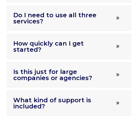
Do I need to use all three
services?
How quickly can I get
started?
Is this just for large
companies or agencies?
What kind of support is
included?