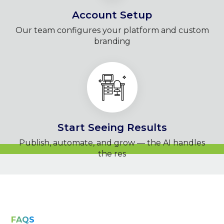
Account Setup
Our team configures your platform and custom
branding
Start Seeing Results
Publish, automate, and grow — the AI handles
the res
FAQS