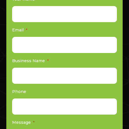
Email
*
Business Name
*
Phone
Message
*