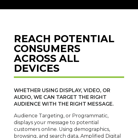
REACH POTENTIAL
CONSUMERS
ACROSS ALL
DEVICES
WHETHER USING DISPLAY, VIDEO, OR
AUDIO, WE CAN TARGET THE RIGHT
AUDIENCE WITH THE RIGHT MESSAGE.
Audience Targeting, or Programmatic,
displays your message to potential
customers online. Using demographics,
browsing, and search data, Amplified Digital