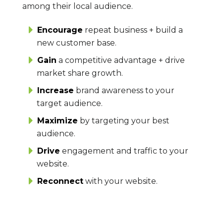
among their local audience.
Encourage
repeat business + build a
new customer base.
Gain
a competitive advantage + drive
market share growth.
Increase
brand awareness to your
target audience.
Maximize
by targeting your best
audience.
Drive
engagement and traffic to your
website.
Reconnect
with your website.