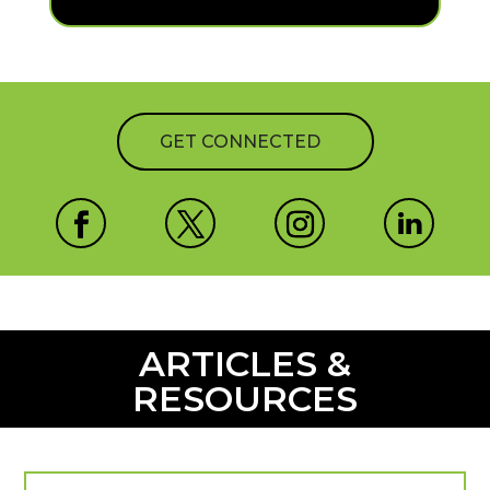
GET CONNECTED
ARTICLES &
RESOURCES