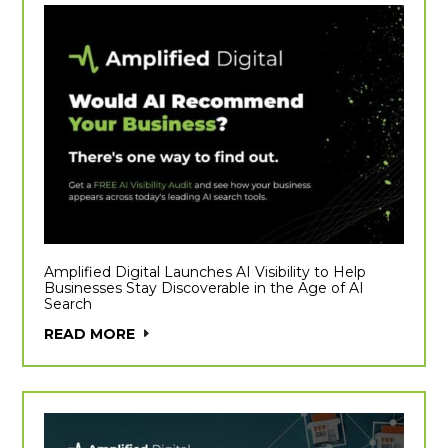
Amplified Digital Launches AI Visibility to Help
Businesses Stay Discoverable in the Age of AI
Search
READ MORE