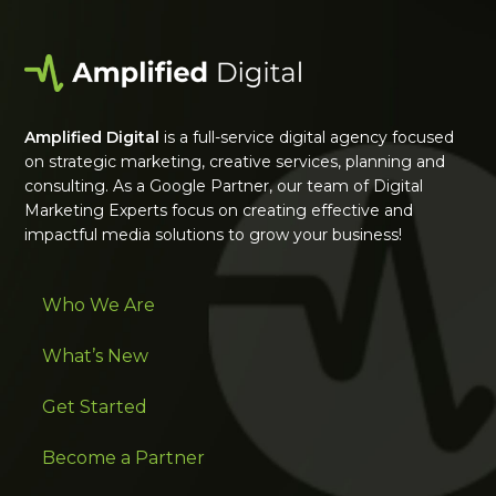
Amplified Digital
is a full-service digital agency focused
on strategic marketing, creative services, planning and
consulting. As a Google Partner, our team of Digital
Marketing Experts focus on creating effective and
impactful media solutions to grow your business!
Who We Are
What’s New
Get Started
Become a Partner