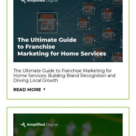
The Ultimate Guide to Franchise Marketing for
Home Services: Building Brand Recognition and
Driving Local Growth
READ MORE