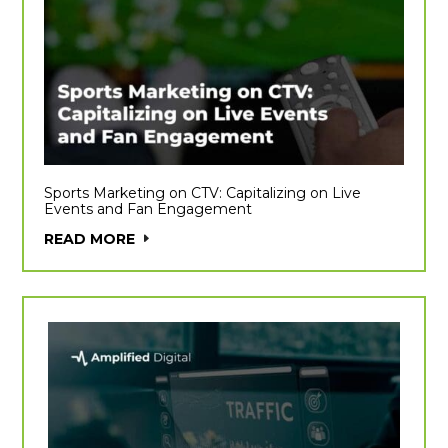
Sports Marketing on CTV: Capitalizing on Live
Events and Fan Engagement
READ MORE