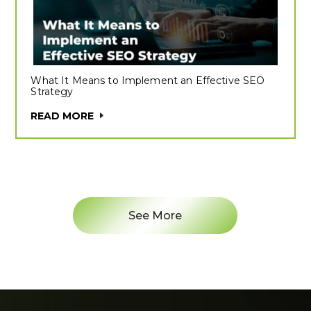
What It Means to Implement an Effective SEO
Strategy
READ MORE
See More