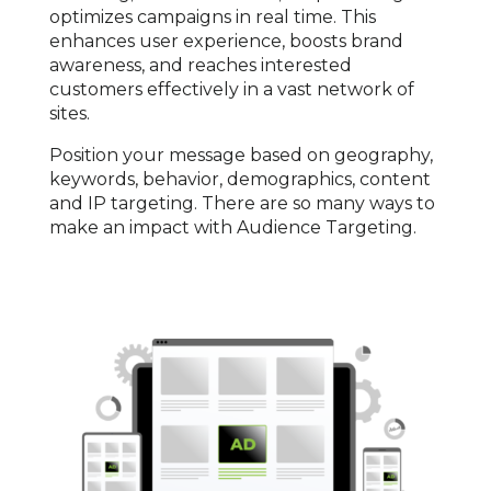
optimizes campaigns in real time. This
enhances user experience, boosts brand
awareness, and reaches interested
customers effectively in a vast network of
sites.
Position your message based on geography,
keywords, behavior, demographics, content
and IP targeting. There are so many ways to
make an impact with Audience Targeting.