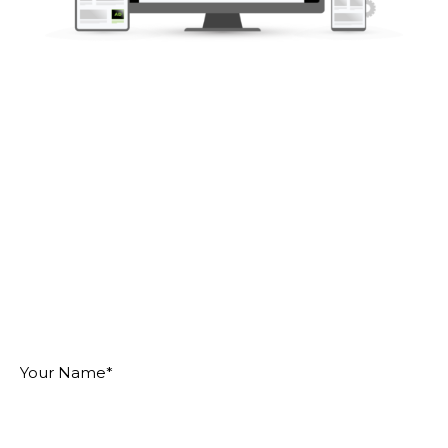
MAKE AN IMPACT
ON YOUR IDEAL
AUDIENCE
"
" indicates required fields
*
Your
Name
*
Email