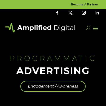
Become A Partner
PROGRAMMATIC
ADVERTISING
Engagement / Awareness