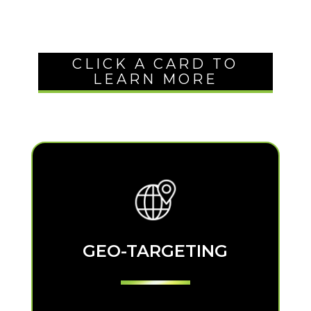
CLICK A CARD TO
LEARN MORE
GEO-TARGETING
GEO-TARGETING
Show your ad to those in your target