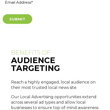
Address
*
BENEFITS OF
AUDIENCE
TARGETING
Reach a highly engaged, local audience on
their most trusted local news site.
Our Local Advertising opportunities extend
across several ad types and allow local
businesses to ensure top-of-mind awareness