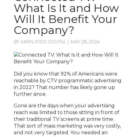
What Is It and How
Will It Benefit Your
Company?
BY
AMPLIFIED DIGITAL
|
MAY 28, 2024
Did you know that 92% of Americans were
reachable by CTV programmatic advertising
in 2022? That number has likely gone up
further since.
Gone are the days when your advertising
reach was limited to those sitting in front of
their traditional TV screens at prime time.
That sort of mass marketing was very costly,
and not very targeted. You needed an