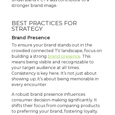
stronger brand image.
BEST PRACTICES FOR
STRATEGY
Brand Presence
To ensure your brand stands out in the
crowded connected TV landscape, focus on
building a strong
brand presence
. This
means being visible and recognizable to
your target audience at all times.
Consistency is key here. It’s not just about
showing up; it’s about being memorable in
every encounter.
A robust brand presence influences
consumer decision-making significantly. It
shifts their focus from comparing products
to preferring your brand, fostering loyalty.