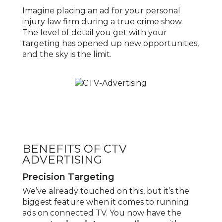
Imagine placing an ad for your personal
injury law firm during a true crime show.
The level of detail you get with your
targeting has opened up new opportunities,
and the sky is the limit.
BENEFITS OF CTV
ADVERTISING
Precision Targeting
We’ve already touched on this, but it’s the
biggest feature when it comes to running
ads on connected TV. You now have the