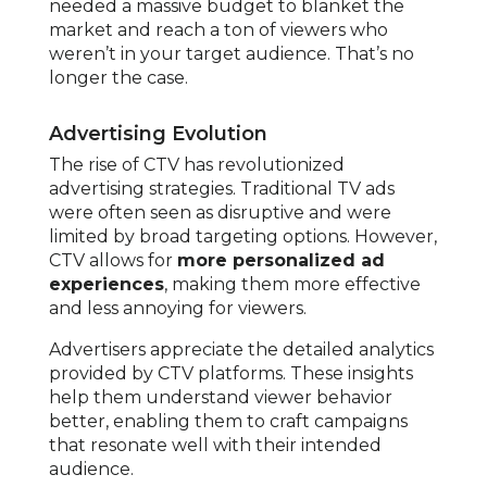
needed a massive budget to blanket the
market and reach a ton of viewers who
weren’t in your target audience. That’s no
longer the case.
Advertising Evolution
The rise of CTV has revolutionized
advertising strategies. Traditional TV ads
were often seen as disruptive and were
limited by broad targeting options. However,
CTV allows for
more personalized ad
experiences
, making them more effective
and less annoying for viewers.
Advertisers appreciate the detailed analytics
provided by CTV platforms. These insights
help them understand viewer behavior
better, enabling them to craft campaigns
that resonate well with their intended
audience.