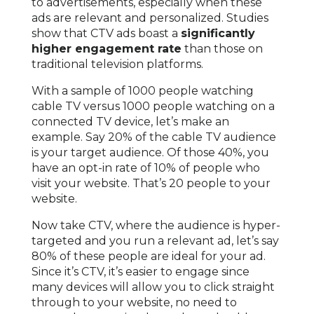
to advertisements, especially when these
ads are relevant and personalized. Studies
show that CTV ads boast a
significantly
higher engagement rate
than those on
traditional television platforms.
With a sample of 1000 people watching
cable TV versus 1000 people watching on a
connected TV device, let’s make an
example. Say 20% of the cable TV audience
is your target audience. Of those 40%, you
have an opt-in rate of 10% of people who
visit your website. That’s 20 people to your
website.
Now take CTV, where the audience is hyper-
targeted and you run a relevant ad, let’s say
80% of these people are ideal for your ad.
Since it’s CTV, it’s easier to engage since
many devices will allow you to click straight
through to your website, no need to