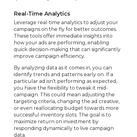
Real-Time Analytics
Leverage real-time analytics to adjust your
campaigns on the fly for better outcomes.
These tools offer immediate insights into
how your ads are performing, enabling
quick decision-making that can significantly
improve campaign efficiency.
By analyzing data as it comes in, you can
identify trends and patterns early on. If a
particular ad isn’t performing as expected,
you have the flexibility to tweak it mid-
campaign. This could mean adjusting the
targeting criteria, changing the ad creative,
or even reallocating budget towards more
successful inventory slots. The goal is to
maximize return on investment by
responding dynamically to live campaign
data.