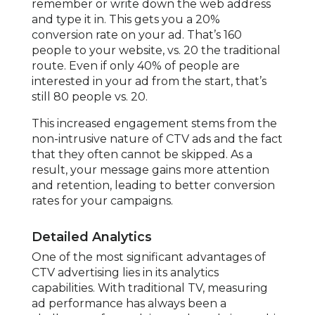
remember or write down the web address
and type it in. This gets you a 20%
conversion rate on your ad. That’s 160
people to your website, vs. 20 the traditional
route. Even if only 40% of people are
interested in your ad from the start, that’s
still 80 people vs. 20.
This increased engagement stems from the
non-intrusive nature of CTV ads and the fact
that they often cannot be skipped. As a
result, your message gains more attention
and retention, leading to better conversion
rates for your campaigns.
Detailed Analytics
One of the most significant advantages of
CTV advertising lies in its analytics
capabilities. With traditional TV, measuring
ad performance has always been a