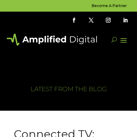
Become A Partner
LATEST FROM THE BLOG
Connected TV: