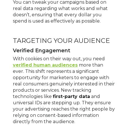
You can tweak your campaigns based on
real data regarding what works and what
doesn’t, ensuring that every dollar you
spend is used as effectively as possible.
TARGETING YOUR AUDIENCE
Verified Engagement
With cookies on their way out, you need
verified human audiences
more than
ever. This shift represents a significant
opportunity for marketers to engage with
real consumers genuinely interested in their
products or services. New tracking
technologies like
first-party data
and
universal IDs are stepping up. They ensure
your advertising reaches the right people by
relying on consent-based information
directly from the audience.