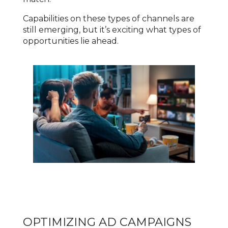
Capabilities on these types of channels are
still emerging, but it’s exciting what types of
opportunities lie ahead.
OPTIMIZING AD CAMPAIGNS