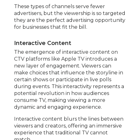
These types of channels serve fewer
advertisers, but the viewership is so targeted
they are the perfect advertising opportunity
for businesses that fit the bill.
Interactive Content
The emergence of interactive content on
CTV platforms like Apple TV introduces a
new layer of engagement. Viewers can
make choices that influence the storyline in
certain shows or participate in live polls
during events. This interactivity represents a
potential revolution in how audiences
consume TV, making viewing a more
dynamic and engaging experience.
Interactive content blurs the lines between
viewers and creators, offering an immersive
experience that traditional TV cannot
match.