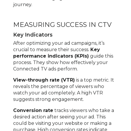
journey.
MEASURING SUCCESS IN CTV
Key Indicators
After optimizing your ad campaigns, it’s
crucial to measure their success.
Key
performance indicators (KPIs)
guide this
process. They show how effectively your
Connected TV ads perform.
View-through rate (VTR)
is a top metric. It
reveals the percentage of viewers who
watch your ad completely. A high VTR
suggests strong engagement.
Conversion rate
tracks viewers who take a
desired action after seeing your ad. This
could be visiting your website or making a
purchase. High conversion rates indicate