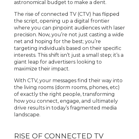
astronomical budget to make a dent.
The rise of connected TV (CTV) has flipped
the script, opening up a digital frontier
where you can pinpoint audiences with laser
precision. Now, you’re not just casting a wide
net and hoping for the best; you’re
targeting individuals based on their specific
interests. This shift isn’t just a small step; it’s a
giant leap for advertisers looking to
maximize their impact.
With CTV, your messages find their way into
the living rooms (dorm rooms, phones, etc)
of exactly the right people, transforming
how you connect, engage, and ultimately
drive results in today’s fragmented media
landscape.
RISE OF CONNECTED TV