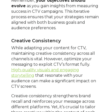
Remember,
your objectives should
evolve
as you gain insights from measuring
success in CTV campaigns. This iterative
process ensures that your strategies remain
aligned with both business goals and
audience preferences.
Creative Consistency
While adapting your content for CTV,
maintaining creative consistency across all
channels is vital. However, optimize your
messaging to exploit CTV’s format fully.
High-quality visuals and engaging
storytelling
that resonate with your
audience can make a significant impact on
CTV screens.
Creative consistency strengthens brand
recall and reinforces your message across
different platforms. Yet, it’s crucial to tailor