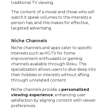
traditional TV viewing.
The content of a movie and those who will
watch it speak volumes to the interests a
person has, and this makes for effective,
targeted advertising.
Niche Channels
Niche channels and apps cater to specific
interests such as HGTV for home
improvement enthusiasts or gaming
channels available through Roku. This
specialization allows users to dive deep into
their hobbies or interests without sifting
through unrelated content.
Niche channels provide a
personalized
viewing experience
, enhancing user
satisfaction by aligning content with viewer
preferences.