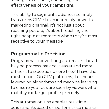
effectiveness of your campaigns.
The ability to segment audiences so finely
transforms CTV into an incredibly powerful
marketing channel. It’s not just about
reaching people; it’s about reaching the
right people at moments when they’re most
receptive to your message.
Programmatic Precision
Programmatic advertising automates the ad
buying process, making it easier and more
efficient to place ads where they’ll have the
most impact. On CTV platforms, this means
leveraging algorithms and machine learning
to ensure your ads are seen by viewers who
match your target profile precisely.
This automation also enables real-time
adjustments based on performance metrics,