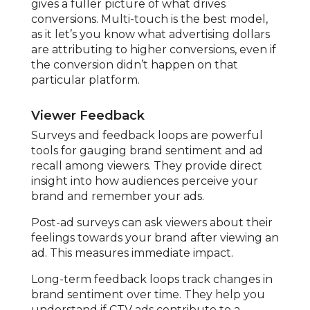
gives a fuller picture of what drives
conversions. Multi-touch is the best model,
as it let’s you know what advertising dollars
are attributing to higher conversions, even if
the conversion didn’t happen on that
particular platform.
Viewer Feedback
Surveys and feedback loops are powerful
tools for gauging brand sentiment and ad
recall among viewers. They provide direct
insight into how audiences perceive your
brand and remember your ads.
Post-ad surveys can ask viewers about their
feelings towards your brand after viewing an
ad. This measures immediate impact.
Long-term feedback loops track changes in
brand sentiment over time. They help you
understand if CTV ads contribute to a