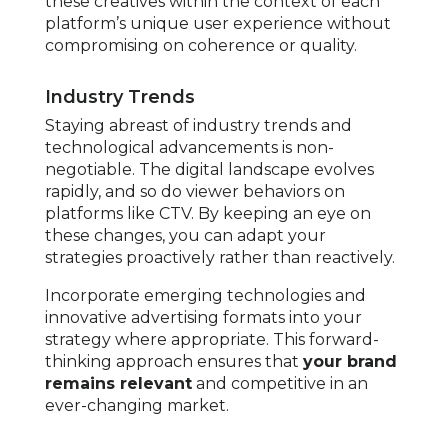
these creatives within the context of each
platform’s unique user experience without
compromising on coherence or quality.
Industry Trends
Staying abreast of industry trends and
technological advancements is non-
negotiable. The digital landscape evolves
rapidly, and so do viewer behaviors on
platforms like CTV. By keeping an eye on
these changes, you can adapt your
strategies proactively rather than reactively.
Incorporate emerging technologies and
innovative advertising formats into your
strategy where appropriate. This forward-
thinking approach ensures that
your brand
remains relevant
and competitive in an
ever-changing market.