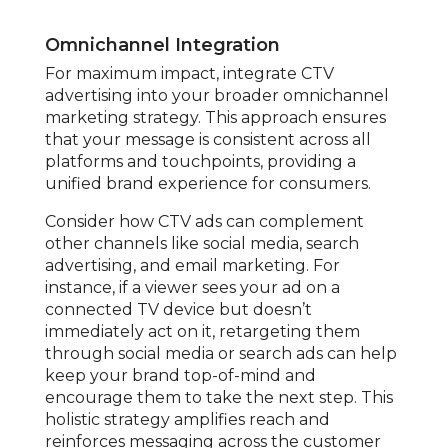
Omnichannel Integration
For maximum impact, integrate CTV
advertising into your broader omnichannel
marketing strategy. This approach ensures
that your message is consistent across all
platforms and touchpoints, providing a
unified brand experience for consumers.
Consider how CTV ads can complement
other channels like social media, search
advertising, and email marketing. For
instance, if a viewer sees your ad on a
connected TV device but doesn’t
immediately act on it, retargeting them
through social media or search ads can help
keep your brand top-of-mind and
encourage them to take the next step. This
holistic strategy amplifies reach and
reinforces messaging across the customer