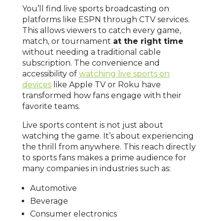
You’ll find live sports broadcasting on
platforms like ESPN through CTV services.
This allows viewers to catch every game,
match, or tournament
at the right time
without needing a traditional cable
subscription. The convenience and
accessibility of
watching live sports on
devices
like Apple TV or Roku have
transformed how fans engage with their
favorite teams.
Live sports content is not just about
watching the game. It’s about experiencing
the thrill from anywhere. This reach directly
to sports fans makes a prime audience for
many companies in industries such as:
Automotive
Beverage
Consumer electronics