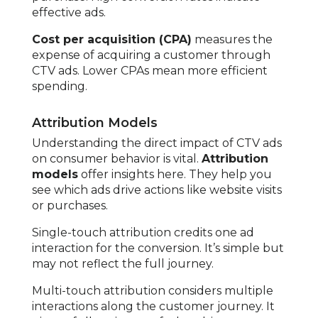
effective ads.
Cost per acquisition (CPA)
measures the
expense of acquiring a customer through
CTV ads. Lower CPAs mean more efficient
spending.
Attribution Models
Understanding the direct impact of CTV ads
on consumer behavior is vital.
Attribution
models
offer insights here. They help you
see which ads drive actions like website visits
or purchases.
Single-touch attribution credits one ad
interaction for the conversion. It’s simple but
may not reflect the full journey.
Multi-touch attribution considers multiple
interactions along the customer journey. It