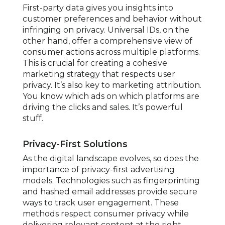
First-party data gives you insights into
customer preferences and behavior without
infringing on privacy. Universal IDs, on the
other hand, offer a comprehensive view of
consumer actions across multiple platforms.
This is crucial for creating a cohesive
marketing strategy that respects user
privacy. It’s also key to marketing attribution.
You know which ads on which platforms are
driving the clicks and sales. It’s powerful
stuff.
Privacy-First Solutions
As the digital landscape evolves, so does the
importance of privacy-first advertising
models. Technologies such as fingerprinting
and hashed email addresses provide secure
ways to track user engagement. These
methods respect consumer privacy while
delivering relevant content at the right