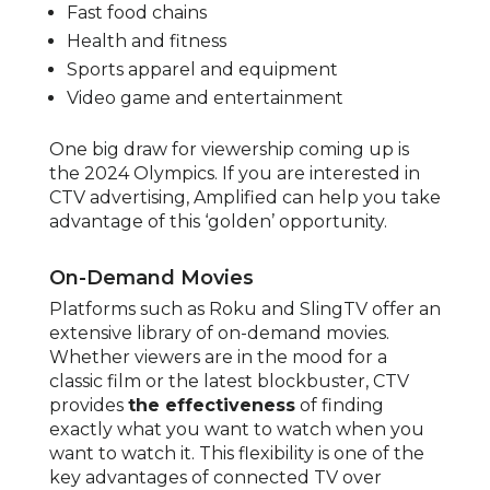
Fast food chains
Health and fitness
Sports apparel and equipment
Video game and entertainment
One big draw for viewership coming up is
the 2024 Olympics. If you are interested in
CTV advertising, Amplified can help you take
advantage of this ‘golden’ opportunity.
On-Demand Movies
Platforms such as Roku and SlingTV offer an
extensive library of on-demand movies.
Whether viewers are in the mood for a
classic film or the latest blockbuster, CTV
provides
the effectiveness
of finding
exactly what you want to watch when you
want to watch it. This flexibility is one of the
key advantages of connected TV over