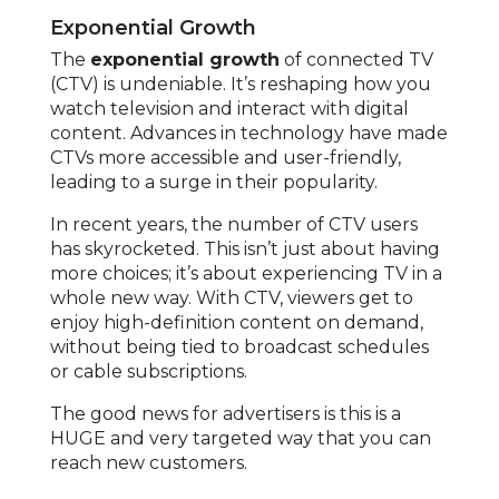
Exponential Growth
The
exponential growth
of connected TV
(CTV) is undeniable. It’s reshaping how you
watch television and interact with digital
content. Advances in technology have made
CTVs more accessible and user-friendly,
leading to a surge in their popularity.
In recent years, the number of CTV users
has skyrocketed. This isn’t just about having
more choices; it’s about experiencing TV in a
whole new way. With CTV, viewers get to
enjoy high-definition content on demand,
without being tied to broadcast schedules
or cable subscriptions.
The good news for advertisers is this is a
HUGE and very targeted way that you can
reach new customers.