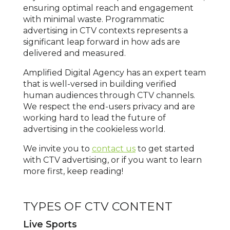
ensuring optimal reach and engagement
with minimal waste. Programmatic
advertising in CTV contexts represents a
significant leap forward in how ads are
delivered and measured.
Amplified Digital Agency has an expert team
that is well-versed in building verified
human audiences through CTV channels.
We respect the end-users privacy and are
working hard to lead the future of
advertising in the cookieless world.
We invite you to
contact us
to get started
with CTV advertising, or if you want to learn
more first, keep reading!
TYPES OF CTV CONTENT
Live Sports