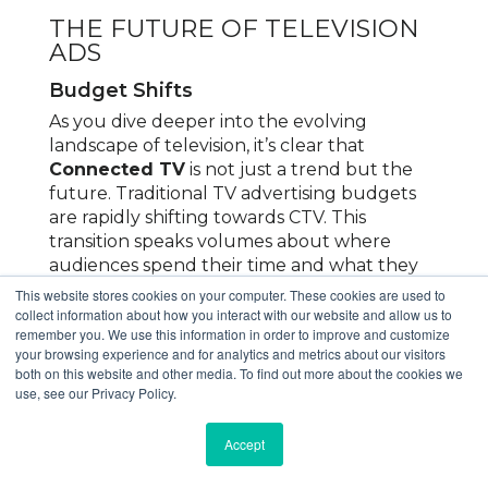
THE FUTURE OF TELEVISION
ADS
Budget Shifts
As you dive deeper into the evolving
landscape of television, it’s clear that
Connected TV
is not just a trend but the
future. Traditional TV advertising budgets
are rapidly shifting towards CTV. This
transition speaks volumes about where
audiences spend their time and what they
prefer.
This website stores cookies on your computer. These cookies are used to
collect information about how you interact with our website and allow us to
Businesses are now recognizing the
remember you. We use this information in order to improve and customize
your browsing experience and for analytics and metrics about our visitors
importance of being where their audience is,
both on this website and other media. To find out more about the cookies we
and how much easier it is to target them. As
use, see our Privacy Policy.
a result, more dollars are funneled into CTV.
This shift ensures that your ads reach
Accept
viewers who are increasingly choosing
streaming services over traditional cable.