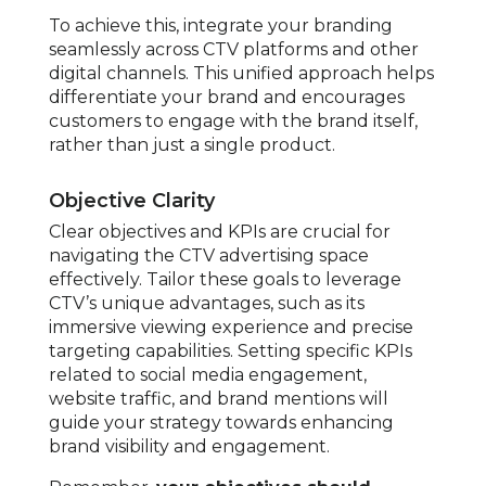
To achieve this, integrate your branding
seamlessly across CTV platforms and other
digital channels. This unified approach helps
differentiate your brand and encourages
customers to engage with the brand itself,
rather than just a single product.
Objective Clarity
Clear objectives and KPIs are crucial for
navigating the CTV advertising space
effectively. Tailor these goals to leverage
CTV’s unique advantages, such as its
immersive viewing experience and precise
targeting capabilities. Setting specific KPIs
related to social media engagement,
website traffic, and brand mentions will
guide your strategy towards enhancing
brand visibility and engagement.