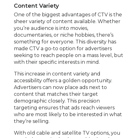
Content Variety
One of the biggest advantages of CTV is the
sheer variety of content available. Whether
you’re audience is into movies,
documentaries, or niche hobbies, there’s
something for everyone. This diversity has
made CTV a go-to option for advertisers
seeking to reach people on a mass level, but
with their specific interests in mind.
This increase in content variety and
accessibility offers a golden opportunity.
Advertisers can now place ads next to
content that matches their target
demographic closely. This precision
targeting ensures that ads reach viewers
who are most likely to be interested in what
they’re selling.
With old cable and satellite TV options, you