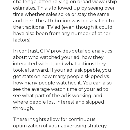
challenge, often relying on broad viewership
estimates. This is followed up by seeing over
time whether sales spike or stay the same,
and then the attribution was loosely tied to
the traditional TV ad (even though it could
have also been from any number of other
factors).
In contrast, CTV provides detailed analytics
about who watched your ad, how they
interacted with it, and what actions they
took afterward. If your ad is skippable, you
get stats on how many people skipped vs.
how many people watched it. You can also
see the average watch time of your ad to
see what part of the ad is working, and
where people lost interest and skipped
through.
These insights allow for continuous
optimization of your advertising strategy.