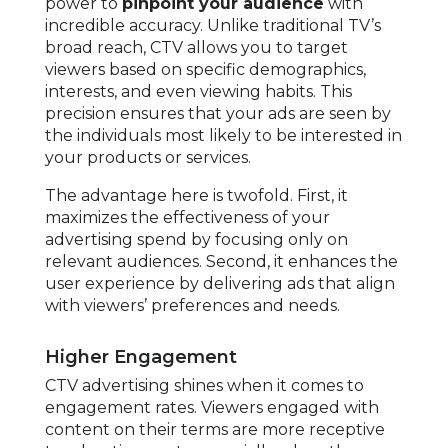
power to
pinpoint your audience
with
incredible accuracy. Unlike traditional TV’s
broad reach, CTV allows you to target
viewers based on specific demographics,
interests, and even viewing habits. This
precision ensures that your ads are seen by
the individuals most likely to be interested in
your products or services.
The advantage here is twofold. First, it
maximizes the effectiveness of your
advertising spend by focusing only on
relevant audiences. Second, it enhances the
user experience by delivering ads that align
with viewers’ preferences and needs.
Higher Engagement
CTV advertising shines when it comes to
engagement rates. Viewers engaged with
content on their terms are more receptive