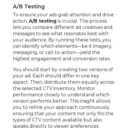
A/B Testing
To ensure your ads grab attention and drive
action,
A/B testing
is crucial. This process
lets you compare different ad creatives and
messages to see what resonates best with
your audience. By running these tests, you
can identify which elements—be it imagery,
messaging, or call-to-action—yield the
highest engagement and conversion rates.
You should start by creating two versions of
your ad. Each should differ in one key
aspect. Then, distribute them equally across
the selected CTV inventory. Monitor
performance closely to understand which
version performs better. This insight allows
you to refine your approach continuously,
ensuring that your content not only fits the
types of CTV content available but also
speaks directly to viewer preferences.