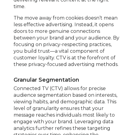
time.
The move away from cookies doesn’t mean
less effective advertising. Instead, it opens
doors to more genuine connections
between your brand and your audience. By
focusing on privacy-respecting practices,
you build trust—a vital component of
customer loyalty. CTV is at the forefront of
these privacy-focused advertising methods.
Granular Segmentation
Connected TV (CTV) allows for precise
audience segmentation based on interests,
viewing habits, and demographic data. This
level of granularity ensures that your
message reaches individuals most likely to
engage with your brand. Leveraging data
analytics further refines these targeting
strategies over time, enhancing the