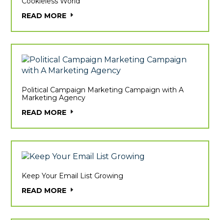
Cookieless World
READ MORE
Political Campaign Marketing Campaign with A
Marketing Agency
READ MORE
Keep Your Email List Growing
READ MORE