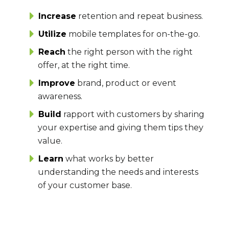
Increase
retention and repeat business.
Utilize
mobile templates for on-the-go.
Reach
the right person with the right
offer, at the right time.
Improve
brand, product or event
awareness.
Build
rapport with customers by sharing
your expertise and giving them tips they
value.
Learn
what works by better
understanding the needs and interests
of your customer base.