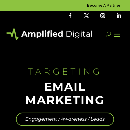
Become A Partner
TARGETING
EMAIL
MARKETING
Engagement / Awareness / Leads