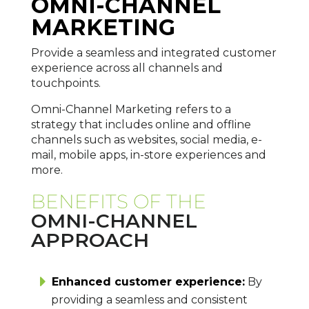
OMNI-CHANNEL
MARKETING
Provide a seamless and integrated customer
experience across all channels and
touchpoints.
Omni-Channel Marketing refers to a
strategy that includes online and offline
channels such as websites, social media, e-
mail, mobile apps, in-store experiences and
more.
BENEFITS OF THE
OMNI-CHANNEL
APPROACH
Enhanced customer experience:
By
providing a seamless and consistent