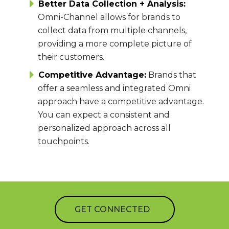
Better Data Collection + Analysis:
Omni-Channel allows for brands to
collect data from multiple channels,
providing a more complete picture of
their customers.
Competitive Advantage:
Brands that
offer a seamless and integrated Omni
approach have a competitive advantage.
You can expect a consistent and
personalized approach across all
touchpoints.
GET CONNECTED