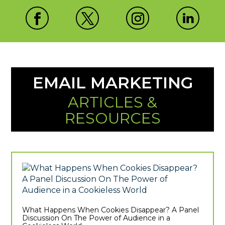
EMAIL MARKETING
ARTICLES &
RESOURCES
What Happens When Cookies Disappear? A Panel
Discussion On The Power of Audience in a