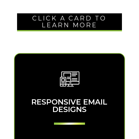
CLICK A CARD TO
LEARN MORE
RESPONSIVE EMAIL
RESPONSIVE EMAIL
DESIGNS
DESIGNS
We’ll create a responsive design for