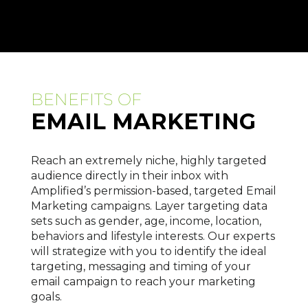
BENEFITS OF
EMAIL MARKETING
Reach an extremely niche, highly targeted
audience directly in their inbox with
Amplified’s permission-based, targeted Email
Marketing campaigns. Layer targeting data
sets such as gender, age, income, location,
behaviors and lifestyle interests. Our experts
will strategize with you to identify the ideal
targeting, messaging and timing of your
email campaign to reach your marketing
goals.