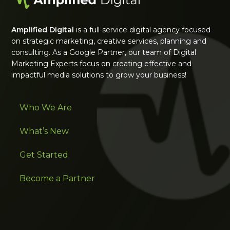
Amplified Digital
is a full-service digital agency focused
on strategic marketing, creative services, planning and
consulting. As a Google Partner, our team of Digital
Marketing Experts focus on creating effective and
impactful media solutions to grow your business!
Who We Are
What’s New
Get Started
Become a Partner