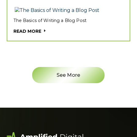
The Basics of Writing a Blog Post
READ MORE
See More