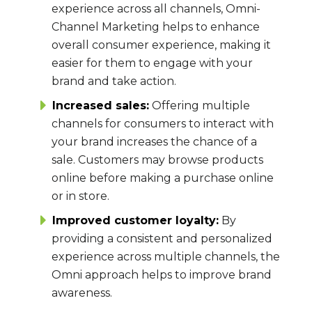
experience across all channels, Omni-
Channel Marketing helps to enhance
overall consumer experience, making it
easier for them to engage with your
brand and take action.
Increased sales:
Offering multiple
channels for consumers to interact with
your brand increases the chance of a
sale. Customers may browse products
online before making a purchase online
or in store.
Improved customer loyalty:
By
providing a consistent and personalized
experience across multiple channels, the
Omni approach helps to improve brand
awareness.