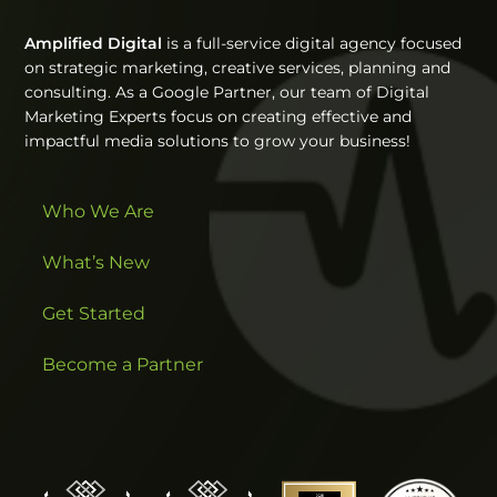
Amplified Digital
is a full-service digital agency focused
on strategic marketing, creative services, planning and
consulting. As a Google Partner, our team of Digital
Marketing Experts focus on creating effective and
impactful media solutions to grow your business!
Who We Are
What’s New
Get Started
Become a Partner