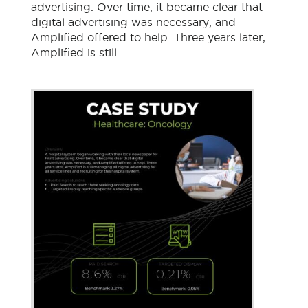
advertising. Over time, it became clear that
digital advertising was necessary, and
Amplified offered to help. Three years later,
Amplified is still...