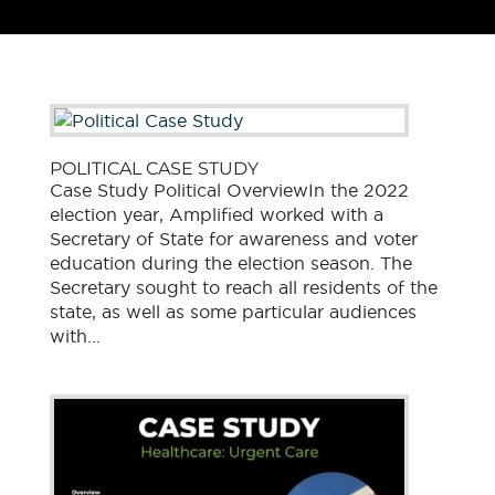
POLITICAL CASE STUDY
Case Study Political OverviewIn the 2022
election year, Amplified worked with a
Secretary of State for awareness and voter
education during the election season. The
Secretary sought to reach all residents of the
state, as well as some particular audiences
with...