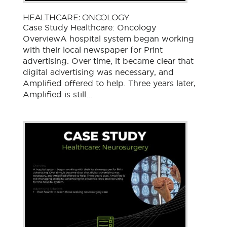
HEALTHCARE: ONCOLOGY
Case Study Healthcare: Oncology
OverviewA hospital system began working
with their local newspaper for Print
advertising. Over time, it became clear that
digital advertising was necessary, and
Amplified offered to help. Three years later,
Amplified is still...