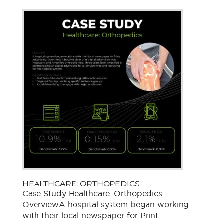
HEALTHCARE: ORTHOPEDICS
Case Study Healthcare: Orthopedics
OverviewA hospital system began working
with their local newspaper for Print