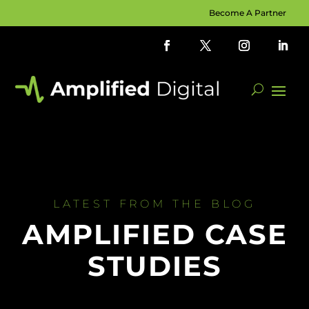
Become A Partner
LATEST FROM THE BLOG
AMPLIFIED CASE
STUDIES