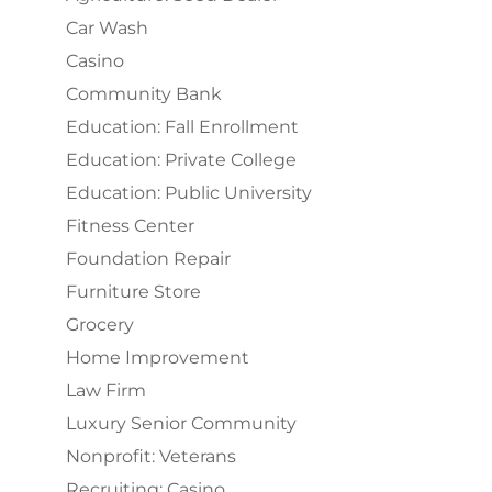
Car Wash
Casino
Community Bank
Education: Fall Enrollment
Education: Private College
Education: Public University
Fitness Center
Foundation Repair
Furniture Store
Grocery
Home Improvement
Law Firm
Luxury Senior Community
Nonprofit: Veterans
Recruiting: Casino