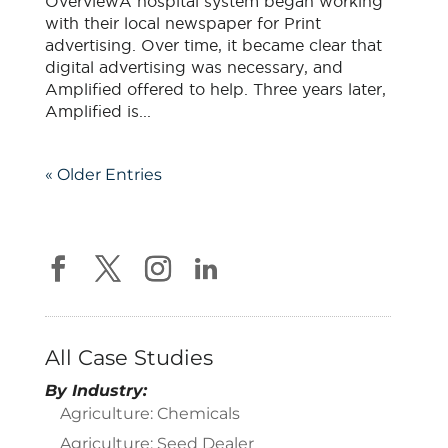
OverviewA hospital system began working
with their local newspaper for Print
advertising. Over time, it became clear that
digital advertising was necessary, and
Amplified offered to help. Three years later,
Amplified is...
« Older Entries
All Case Studies
By Industry:
Agriculture: Chemicals
Agriculture: Seed Dealer