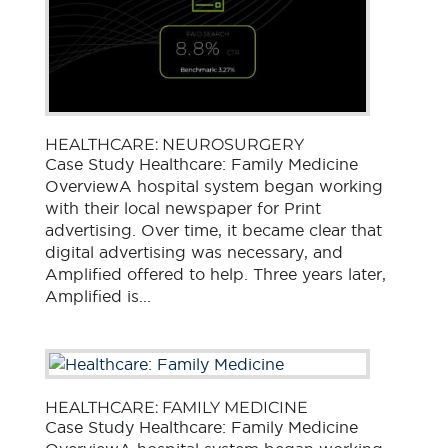
HEALTHCARE: NEUROSURGERY
Case Study Healthcare: Family Medicine
OverviewA hospital system began working
with their local newspaper for Print
advertising. Over time, it became clear that
digital advertising was necessary, and
Amplified offered to help. Three years later,
Amplified is...
HEALTHCARE: FAMILY MEDICINE
Case Study Healthcare: Family Medicine