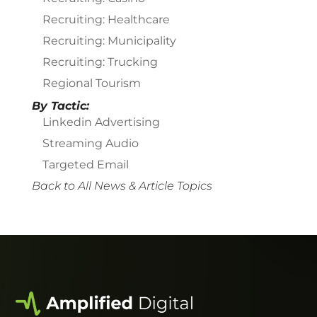
Recruiting: Healthcare
Recruiting: Municipality
Recruiting: Trucking
Regional Tourism
By Tactic:
Linkedin Advertising
Streaming Audio
Targeted Email
Back to All News & Article Topics