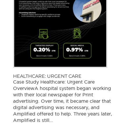
HEALTHCARE: URGENT CARE
Case Study Healthcare: Urgent Care
OverviewA hospital system began working
with their local newspaper for Print
advertising. Over time, it became clear that
digital advertising was necessary, and
Amplified offered to help. Three years later,
Amplified is still...