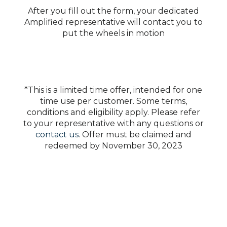
After you fill out the form, your dedicated
Amplified representative will contact you to
put the wheels in motion
*This is a limited time offer, intended for one
time use per customer. Some terms,
conditions and eligibility apply. Please refer
to your representative with any questions or
contact us
. Offer must be claimed and
redeemed by November 30, 2023