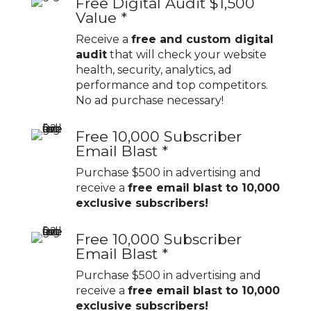
Free Digital Audit $1,500
Value *
Receive a
free and custom digital
audit
that will check your website
health, security, analytics, ad
performance and top competitors.
No ad purchase necessary!
Free 10,000 Subscriber
Email Blast *
Purchase $500 in advertising and
receive a
free email blast to 10,000
exclusive subscribers!
Free 10,000 Subscriber
Email Blast *
Purchase $500 in advertising and
receive a
free email blast to 10,000
exclusive subscribers!