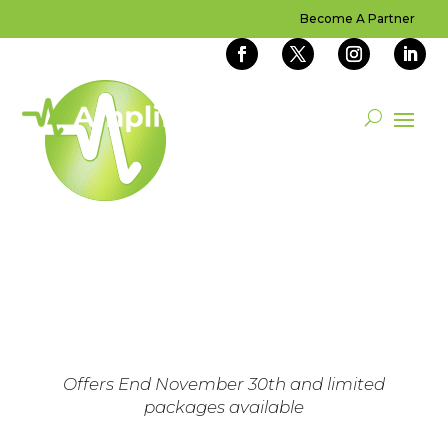
Become A Partner
READY TO
AMPLIFY YOUR
BUSINESS?
Claim Your Special Today
Offers End November 30th and limited
packages available