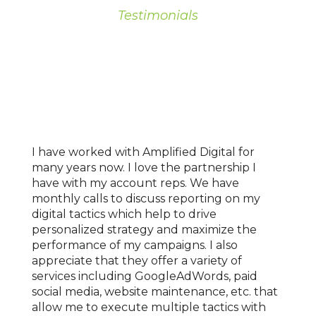
Testimonials
OUR
CLIENTS
I have worked with Amplified Digital for
We've
ad not
many years now. I love the partnership I
for o
ng
have with my account reps. We have
locat
g.
monthly calls to discuss reporting on my
marke
digital tactics which help to drive
age o
personalized strategy and maximize the
With 
performance of my campaigns. I also
signi
e were
appreciate that they offer a variety of
mark
w
services including GoogleAdWords, paid
reven
n it a
social media, website maintenance, etc. that
under
ually
allow me to execute multiple tactics with
growt