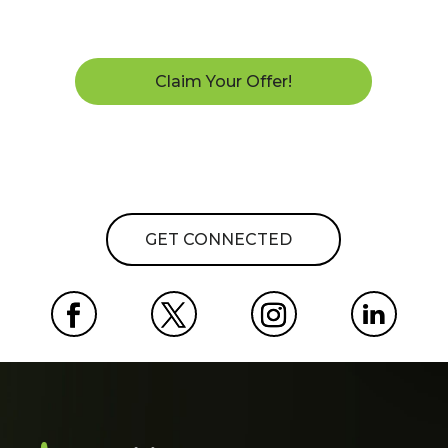
Claim Your Offer!
GET CONNECTED