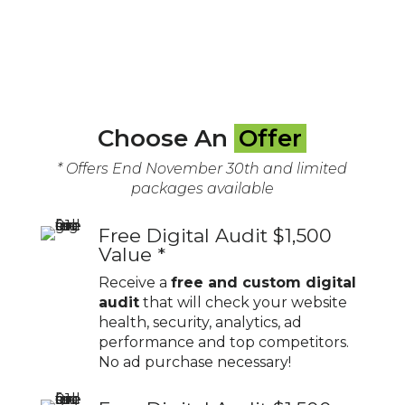
Choose An
Offer
* Offers End November 30th and limited
packages available
Free Digital Audit $1,500
Value *
Receive a
free and custom digital
audit
that will check your website
health, security, analytics, ad
performance and top competitors.
No ad purchase necessary!