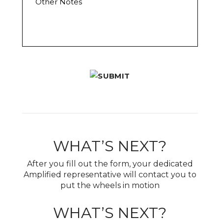
t
c
h
O
a
e
f
t
r
f
i
N
e
o
o
r
n
t
*
*
e
s
WHAT’S NEXT?
After you fill out the form, your dedicated
Amplified representative will contact you to
put the wheels in motion
WHAT’S NEXT?