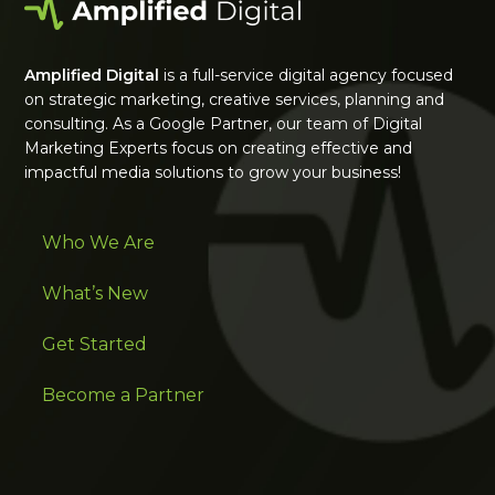
Amplified Digital
is a full-service digital agency focused
on strategic marketing, creative services, planning and
consulting. As a Google Partner, our team of Digital
Marketing Experts focus on creating effective and
impactful media solutions to grow your business!
Who We Are
What’s New
Get Started
Become a Partner