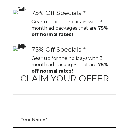
75% Off Specials *
Gear up for the holidays with 3
month ad packages that are
75%
off normal rates!
75% Off Specials *
Gear up for the holidays with 3
month ad packages that are
75%
off normal rates!
CLAIM YOUR OFFER
Y
o
u
r