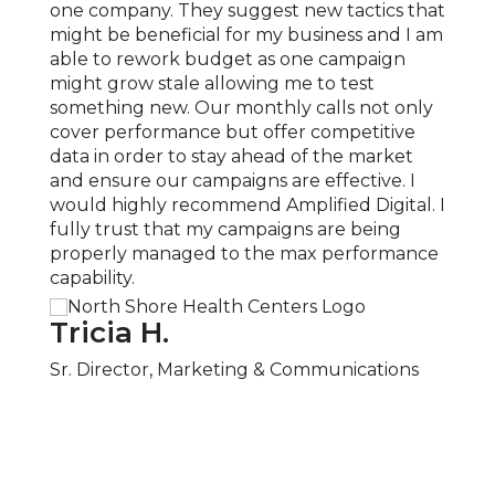
 and
one company. They suggest new tactics that
exper
 been
might be beneficial for my business and I am
compl
able to rework budget as one campaign
locat
 sense
might grow stale allowing me to test
expan
something new. Our monthly calls not only
knowl
e
cover performance but offer competitive
Ampli
 and
data in order to stay ahead of the market
our c
and ensure our campaigns are effective. I
COVID
would highly recommend Amplified Digital. I
quick
fully trust that my campaigns are being
neces
properly managed to the max performance
recom
capability.
servic
Tricia H.
San
ager
Sr. Director, Marketing & Communications
Part