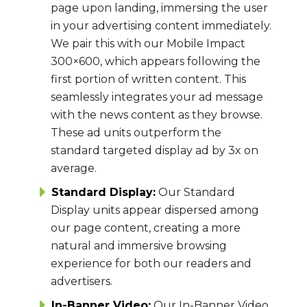
page upon landing, immersing the user
in your advertising content immediately.
We pair this with our Mobile Impact
300×600, which appears following the
first portion of written content. This
seamlessly integrates your ad message
with the news content as they browse.
These ad units outperform the
standard targeted display ad by 3x on
average.
Standard Display:
Our Standard
Display units appear dispersed among
our page content, creating a more
natural and immersive browsing
experience for both our readers and
advertisers.
In-Banner Video:
Our In-Banner Video