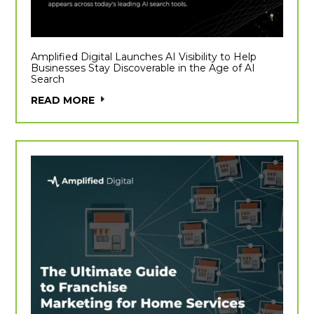
Amplified Digital Launches AI Visibility to Help
Businesses Stay Discoverable in the Age of AI
Search
READ MORE