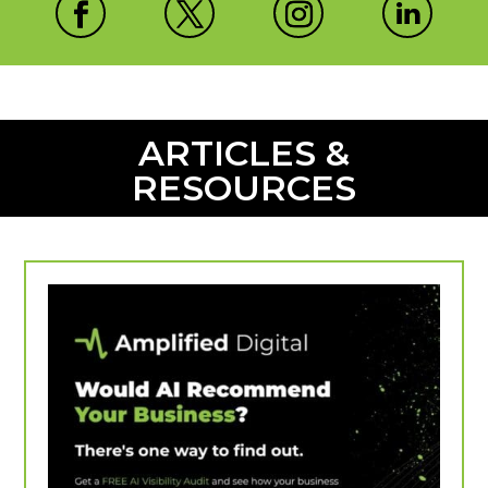
ARTICLES &
RESOURCES