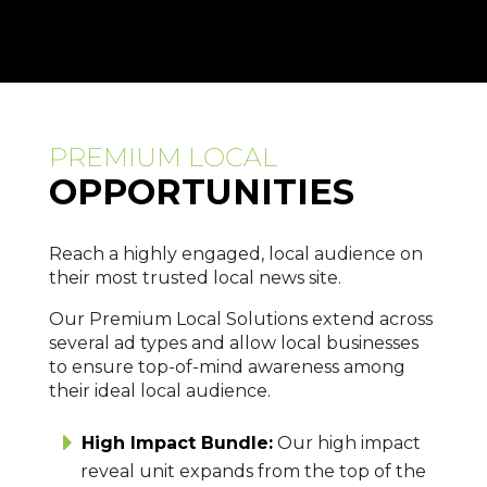
PREMIUM LOCAL
OPPORTUNITIES
Reach a highly engaged, local audience on
their most trusted local news site.
Our Premium Local Solutions extend across
several ad types and allow local businesses
to ensure top-of-mind awareness among
their ideal local audience.
High Impact Bundle:
Our high impact
reveal unit expands from the top of the