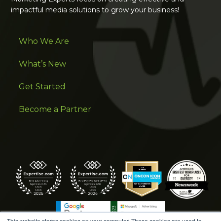
impactful media solutions to grow your business!
Who We Are
What’s New
Get Started
Become a Partner
This website stores cookies on your computer. These cookies are used to