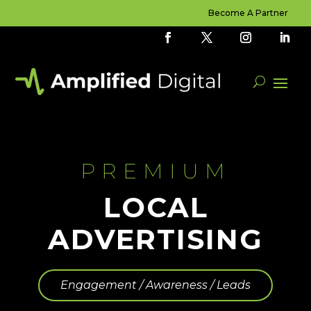
Become A Partner
PREMIUM
LOCAL
ADVERTISING
Engagement / Awareness / Leads