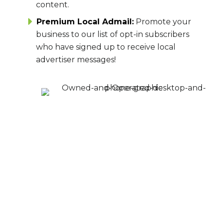
content.
Premium Local Admail:
Promote your
business to our list of opt-in subscribers
who have signed up to receive local
advertiser messages!
MAKE AN IMPACT
ON YOUR IDEAL
AUDIENCE