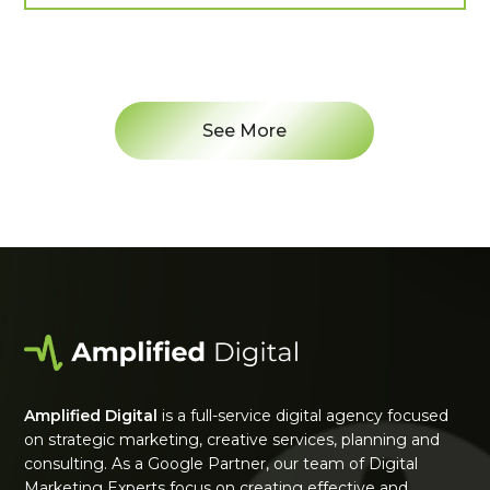
See More
Amplified Digital
is a full-service digital agency focused
on strategic marketing, creative services, planning and
consulting. As a Google Partner, our team of Digital
Marketing Experts focus on creating effective and