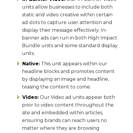
units allow businesses to include both
static and video creative within certain
ad slots to capture user attention and
display their message effectively. In-
banner ads can run in both High Impact
Bundle units and some standard display
units.
Native:
This unit appears within our
headline blocks and promotes content
by displaying an image and headline,
teasing the content to come.
Video:
Our Video ad units appear both
prior to video content throughout the
site and embedded within articles,
ensuring brands can reach users no
matter where they are browsing