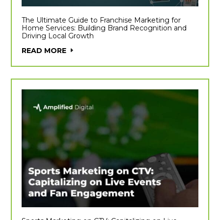
The Ultimate Guide to Franchise Marketing for
Home Services: Building Brand Recognition and
Driving Local Growth
READ MORE