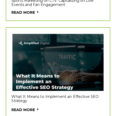
Sports Marketing on CTV: Capitalizing on Live
Events and Fan Engagement
READ MORE
What It Means to Implement an Effective SEO
Strategy
READ MORE