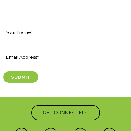
"
" indicates required fields
*
Your
Name
*
Email
Address
*
GET CONNECTED