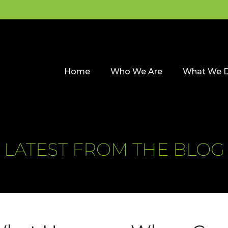
Home
Who We Are
What We 
LATEST FROM THE BLOG