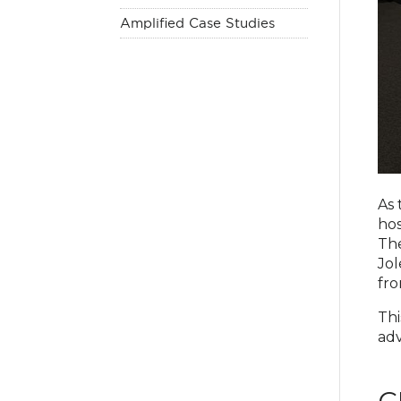
Amplified Case Studies
As 
hos
The
Jol
fro
Thi
adv