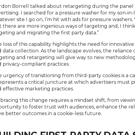
don Borrell talked about retargeting during the panel st
ertising. I searched for a pressure washer for my son-in
tever site I go on, I’m hit with ads for pressure washers. Wel
 there are more ingenious ways of targeting and, I thin
geting and migrating the first party data.”
 loss of this capability highlights the need for innova
 data collection. As the landscape evolves, the reliance 
geting and retargeting will give way to new methodolog
 privacy-compliant practices.
 urgency of transitioning from third-party cookies is a cal
represents a critical juncture at which advertisers must p
 effective marketing practices.
racing this change requires a mindset shift, from viewing i
ortunity to foster trust with audiences, enhance the rel
ve better outcomes in a cookie-less future.