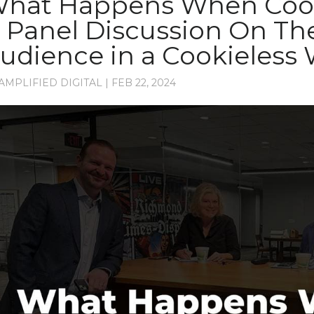
hat Happens When Cook
 Panel Discussion On Th
udience in a Cookieless
AMPLIFIED DIGITAL
|
FEB 22, 2024