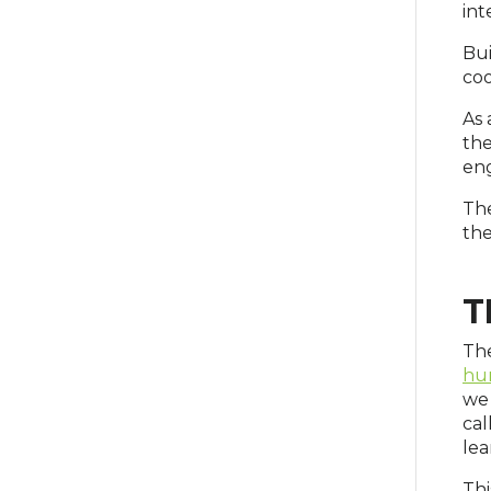
int
Bui
coo
As 
the
en
The
the
T
The
hu
we 
cal
lea
Thi