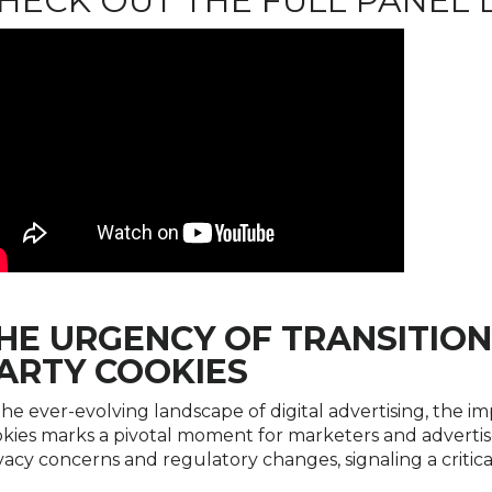
HECK OUT THE FULL PANEL 
HE URGENCY OF TRANSITION
ARTY COOKIES
the ever-evolving landscape of digital advertising, the i
kies marks a pivotal moment for marketers and advertiser
vacy concerns and regulatory changes, signaling a critica