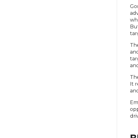
Gor
adv
wha
But
tar
The
and
tar
and
The
It 
and
Emb
opp
dri