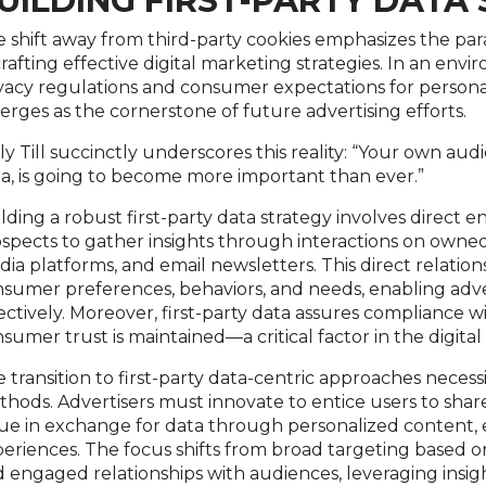
UILDING FIRST-PARTY DATA
 shift away from third-party cookies emphasizes the par
crafting effective digital marketing strategies. In an en
vacy regulations and consumer expectations for personal
rges as the cornerstone of future advertising efforts.
ly Till succinctly underscores this reality: “Your own aud
a, is going to become more important than ever.”
lding a robust first-party data strategy involves direc
spects to gather insights through interactions on owned 
ia platforms, and email newsletters. This direct relatio
sumer preferences, behaviors, and needs, enabling advert
ectively. Moreover, first-party data assures compliance w
sumer trust is maintained—a critical factor in the digital
 transition to first-party data-centric approaches necessi
hods. Advertisers must innovate to entice users to share 
ue in exchange for data through personalized content, 
eriences. The focus shifts from broad targeting based 
 engaged relationships with audiences, leveraging insi