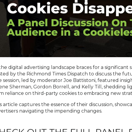
the digital advertising landscape braces for a significant 
ted by the Richmond Times Dispatch to discuss the futur
 session, led by moderator Joe Battistoni, featured insig
ene Sherman, Gordon Borrell, and Kelly Till, shedding li
m reliance on third-party cookies to embracing new str
s article captures the essence of their discussion, showc
ertisers navigating the impending changes.