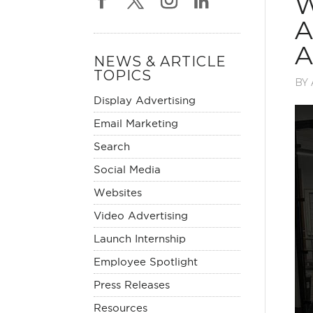
W
A
A
NEWS & ARTICLE
TOPICS
BY
Display Advertising
Email Marketing
Search
Social Media
Websites
Video Advertising
Launch Internship
Employee Spotlight
Press Releases
Resources