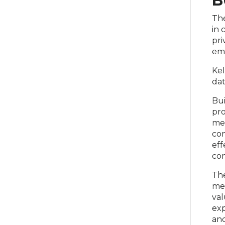
B
The
in 
pri
eme
Kel
dat
Bui
pro
med
con
eff
con
The
met
val
exp
and