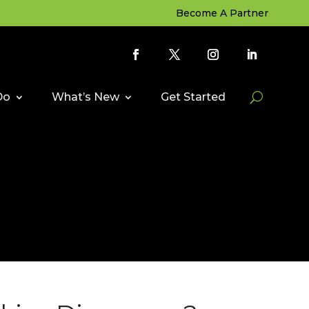
Become A Partner
Do
What’s New
Get Started