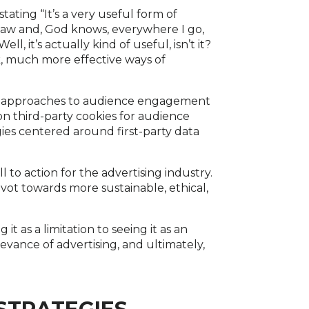
ating “It’s a very useful form of
-law and, God knows, everywhere I go,
l, it’s actually kind of useful, isn’t it?
k, much more effective ways of
tive approaches to audience engagement
on third-party cookies for audience
ies centered around first-party data
l to action for the advertising industry.
ivot towards more sustainable, ethical,
t as a limitation to seeing it as an
evance of advertising, and ultimately,