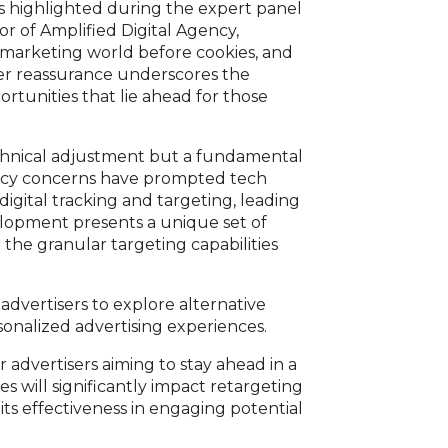
As highlighted during the expert panel
r of Amplified Digital Agency,
 marketing world before cookies, and
 Her reassurance underscores the
ortunities that lie ahead for those
echnical adjustment but a fundamental
ivacy concerns have prompted tech
igital tracking and targeting, leading
velopment presents a unique set of
the granular targeting capabilities
advertisers to explore alternative
sonalized advertising experiences.
or advertisers aiming to stay ahead in a
s will significantly impact retargeting
r its effectiveness in engaging potential