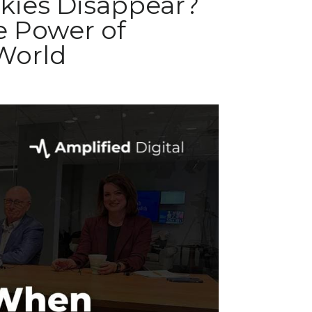
ies Disappear?
e Power of
 World