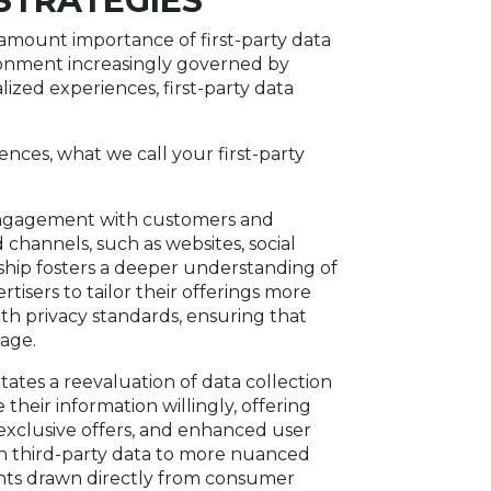
 STRATEGIES
amount importance of first-party data
vironment increasingly governed by
ized experiences, first-party data
iences, what we call your first-party
t engagement with customers and
channels, such as websites, social
nship fosters a deeper understanding of
isers to tailor their offerings more
ith privacy standards, ensuring that
 age.
tates a reevaluation of data collection
their information willingly, offering
exclusive offers, and enhanced user
on third-party data to more nuanced
ghts drawn directly from consumer