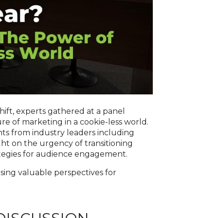
shift, experts gathered at a panel
e of marketing in a cookie-less world.
hts from industry leaders including
ght on the urgency of transitioning
ategies for audience engagement.
asing valuable perspectives for