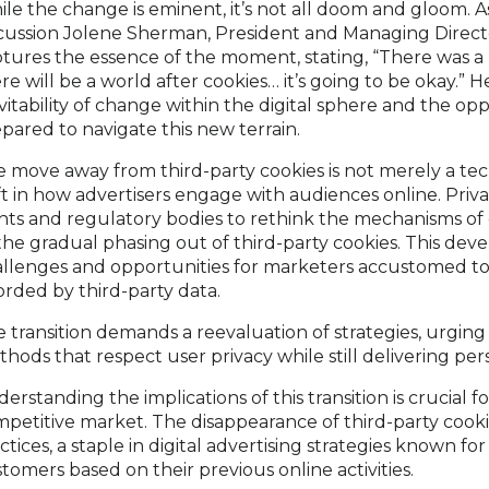
le the change is eminent, it’s not all doom and gloom. 
cussion Jolene Sherman, President and Managing Directo
tures the essence of the moment, stating, “There was a
re will be a world after cookies… it’s going to be okay.”
vitability of change within the digital sphere and the opp
pared to navigate this new terrain.
 move away from third-party cookies is not merely a t
ft in how advertisers engage with audiences online. Pr
nts and regulatory bodies to rethink the mechanisms of d
the gradual phasing out of third-party cookies. This de
llenges and opportunities for marketers accustomed to 
orded by third-party data.
 transition demands a reevaluation of strategies, urging 
hods that respect user privacy while still delivering per
erstanding the implications of this transition is crucial f
petitive market. The disappearance of third-party cookie
ctices, a staple in digital advertising strategies known fo
tomers based on their previous online activities.