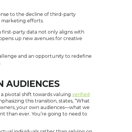
ponse to the decline of third-party
l marketing efforts.
first-party data not only aligns with
opens up new avenues for creative
hallenge and an opportunity to redefine
.
N AUDIENCES
a pivotal shift towards valuing
verified
phasizing this transition, states, “What
s owners, your own audiences—what we
nt than ever. You’re going to need to
tual individuals rather than relying on