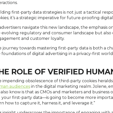
eractions.
lding first-party data strategies is not just a tactical res
kies; it’s a strategic imperative for future-proofing digita
advertisers navigate this new landscape, the emphasis on 
 evolving regulatory and consumer landscape but also 
gagement and customer loyalty.
 journey towards mastering first-party data is both a c
 foundations of digital advertising in a privacy-first world
HE ROLE OF VERIFIED HUMA
 impending obsolescence of third-party cookies heralds 
man audiences
in the digital marketing realm. Jolene, em
also know is that as CMOs and marketers and busines
l your first-party data—is going to become more importa
rn how to capture it, harness it, and leverage it.”
s insight underscores the importance of engaging with ac