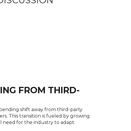
DISCUSSION
ING FROM THIRD-
mpending shift away from third-party
s. This transition is fueled by growing
l need for the industry to adapt.