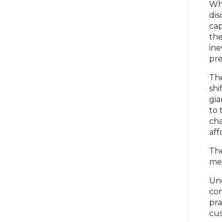
Whi
dis
cap
the
ine
pre
The
shi
gia
to 
cha
aff
The
met
Und
com
pra
cus