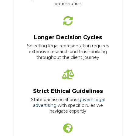
optimization

Longer Decision Cycles
Selecting legal representation requires
extensive research and trust-building
throughout the client journey

Strict Ethical Guidelines
State bar associations
govern legal
advertising
with specific rules we
navigate expertly
