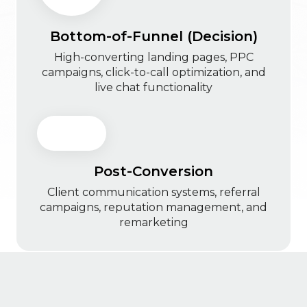
Bottom-of-Funnel (Decision)
High-converting landing pages, PPC
campaigns, click-to-call optimization, and
live chat functionality
Post-Conversion
Client communication systems, referral
campaigns, reputation management, and
remarketing