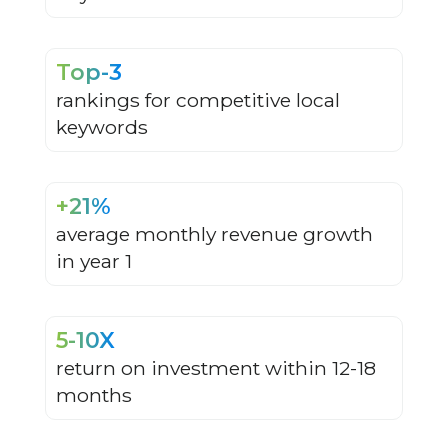
Top-3
rankings for competitive local
keywords
+21%
average monthly revenue growth
in year 1
5-10X
return on investment within 12-18
months