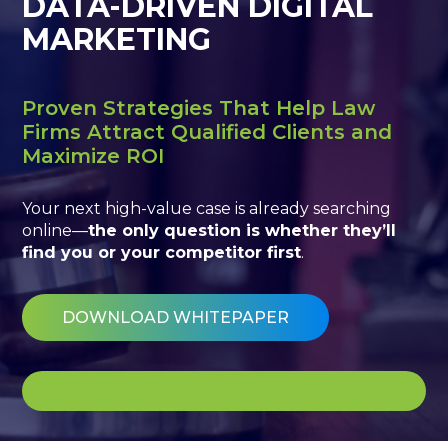
DATA-DRIVEN DIGITAL
MARKETING
Proven Strategies That Help Law
Firms Attract Qualified Clients and
Maximize ROI
Your next high-value case is already searching
online—
the only question is whether they’ll
find you or your competitor first
.
DOWNLOAD WHITEPAPER