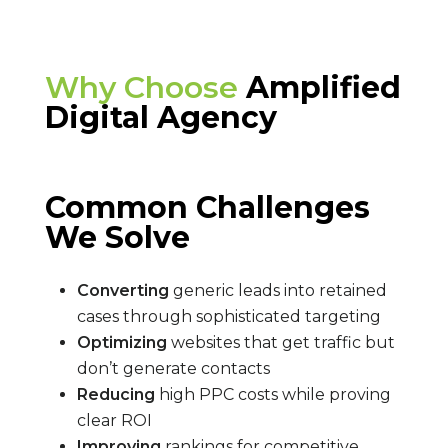
Why Choose
Amplified
Digital Agency
Common Challenges
We Solve
Converting
generic leads into retained
cases through sophisticated targeting
Optimizing
websites that get traffic but
don’t generate contacts
Reducing
high PPC costs while proving
clear ROI
Improving
rankings for competitive