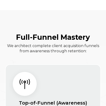
Full-Funnel Mastery
We architect complete client acquisition funnels
from awareness through retention:
Top-of-Funnel (Awareness)