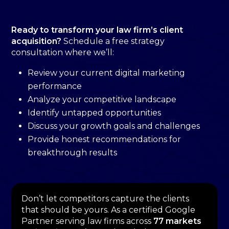
Ready to transform your law firm’s client
acquisition?
Schedule a free strategy
consultation where we’ll:
Review your current digital marketing
performance
Analyze your competitive landscape
Identify untapped opportunities
Discuss your growth goals and challenges
Provide honest recommendations for
breakthrough results
Don’t let competitors capture the clients
that should be yours. As a certified Google
Partner serving law firms across
77 markets