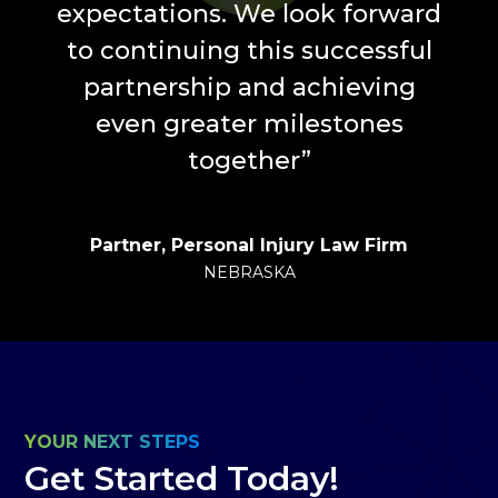
expectations. We look forward
to continuing this successful
partnership and achieving
even greater milestones
together
”
Partner, Personal Injury Law Firm
NEBRASKA
YOUR NEXT STEPS
Get Started Today!