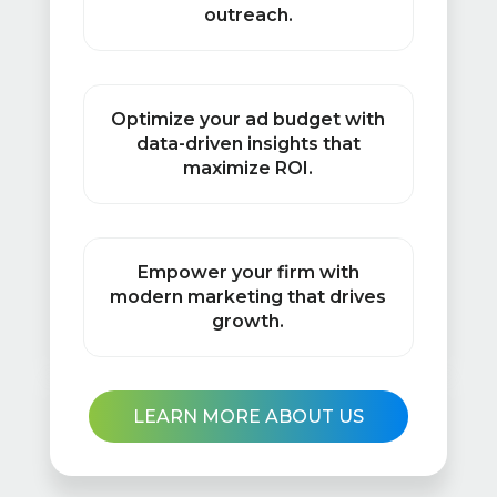
outreach.
Optimize your ad budget with
data-driven insights that
maximize ROI.
Empower your firm with
modern marketing that drives
growth.
LEARN MORE ABOUT US