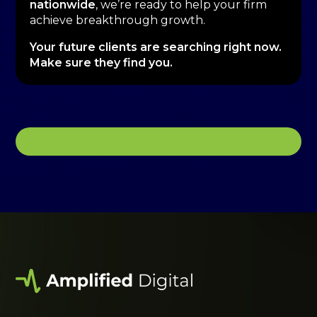
nationwide
, we’re ready to help your firm
achieve breakthrough growth.
Your future clients are searching right now.
Make sure they find you.