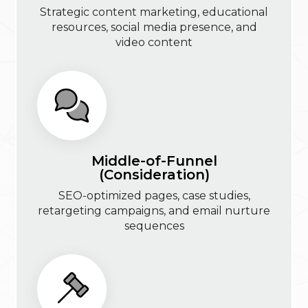
Strategic content marketing, educational
resources, social media presence, and
video content
Middle-of-Funnel
(Consideration)
SEO-optimized pages, case studies,
retargeting campaigns, and email nurture
sequences