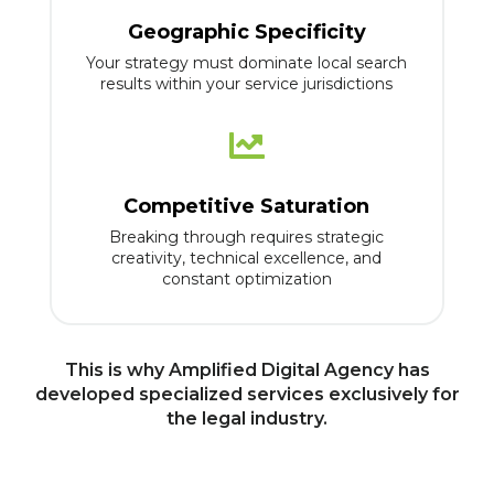
Geographic Specificity
Your strategy must dominate local search
results within your service jurisdictions

Competitive Saturation
Breaking through requires strategic
creativity, technical excellence, and
constant optimization
This is why Amplified Digital Agency has
developed specialized services exclusively for
the legal industry.