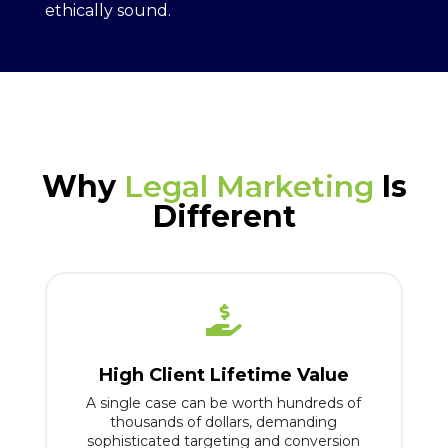
ethically sound.
Why
Legal Marketing
Is
Different

High Client Lifetime Value
A single case can be worth hundreds of
thousands of dollars, demanding
sophisticated targeting and conversion