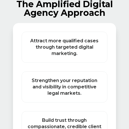
The Amplified Digital
Agency Approach
Attract more qualified cases
through targeted digital
marketing.
Strengthen your reputation
and visibility in competitive
legal markets.
Build trust through
compassionate, credible client