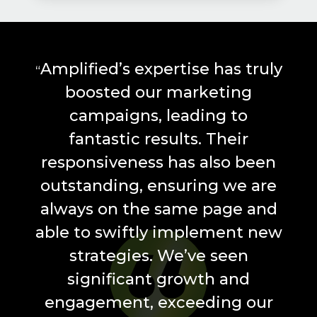
Amplified’s expertise has truly
“
boosted our marketing
campaigns, leading to
fantastic results. Their
responsiveness has also been
outstanding, ensuring we are
always on the same page and
able to swiftly implement new
strategies. We’ve seen
significant growth and
engagement, exceeding our