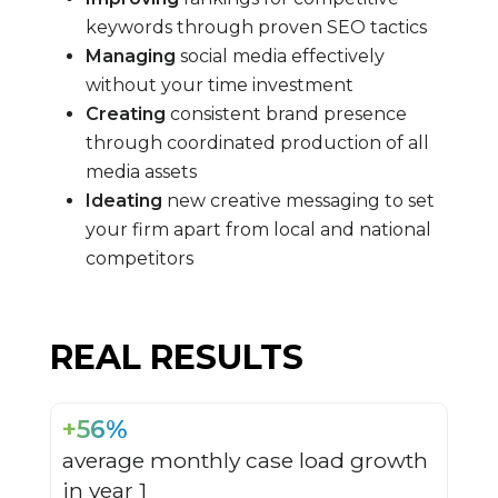
keywords through proven SEO tactics
Managing
social media effectively
without your time investment
Creating
consistent brand presence
through coordinated production of all
media assets
Ideating
new creative messaging to set
your firm apart from local and national
competitors
REAL RESULTS
+56%
average monthly case load growth
in year 1