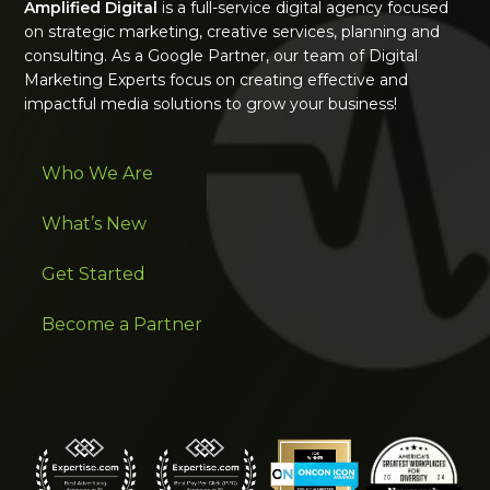
Amplified Digital
is a full-service digital agency focused
on strategic marketing, creative services, planning and
consulting. As a Google Partner, our team of Digital
Marketing Experts focus on creating effective and
impactful media solutions to grow your business!
Who We Are
What’s New
Get Started
Become a Partner