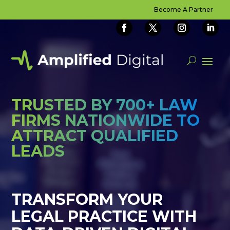
Video
Become A Partner
Player
TRUSTED BY 700+ LAW
FIRMS NATIONWIDE TO
ATTRACT QUALIFIED
LEADS
TRANSFORM YOUR
LEGAL PRACTICE WITH