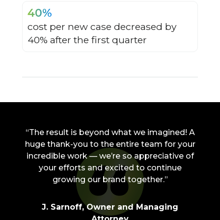
40%
cost per new case decreased by
40% after the first quarter
“The result is beyond what we imagined! A
huge thank-you to the entire team for your
incredible work — we’re so appreciative of
your efforts and excited to continue
growing our brand together.”
J. Sarnoff, Owner and Managing
Attorney