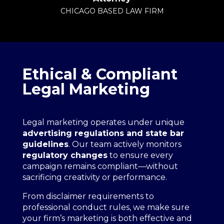
CHICAGO BASED LAW FIRM
Ethical & Compliant
Legal Marketing
Legal marketing operates under unique
advertising regulations and state bar
guidelines
. Our team actively monitors
regulatory changes
to ensure every
campaign remains compliant—without
sacrificing creativity or performance.
From disclaimer requirements to
professional conduct rules, we make sure
your firm’s marketing is both effective and