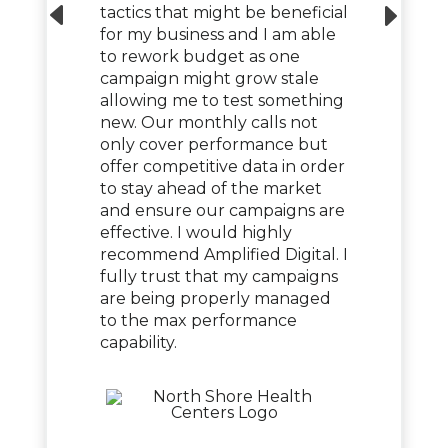
tactics that might be beneficial
for my business and I am able
to rework budget as one
campaign might grow stale
allowing me to test something
new. Our monthly calls not
only cover performance but
offer competitive data in order
to stay ahead of the market
and ensure our campaigns are
effective. I would highly
recommend Amplified Digital. I
fully trust that my campaigns
are being properly managed
to the max performance
capability.