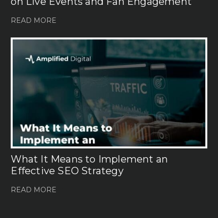
on Live Events and Fan Engagement
READ MORE
What It Means to Implement an
Effective SEO Strategy
READ MORE