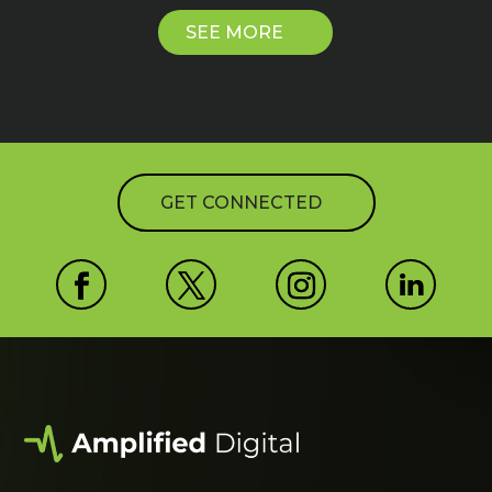
SEE MORE
GET CONNECTED