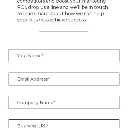
competitors and boost your marketing
ROI, drop us a line and we’ll be in touch
to learn more about how we can help
your business achieve success!
Y
o
u
r
N
E
a
m
m
a
e
i
*
l
C
A
o
d
m
d
p
r
a
e
B
n
s
u
y