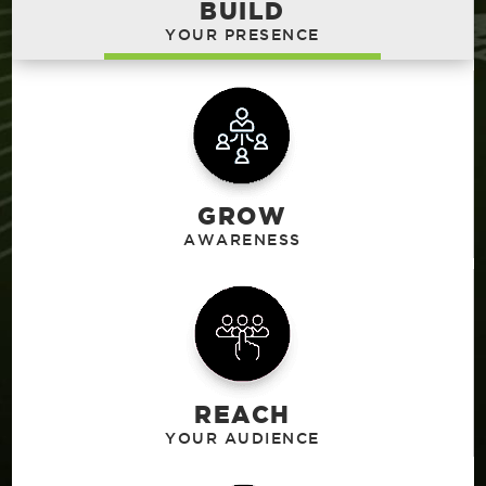
BUILD
GROW
REACH