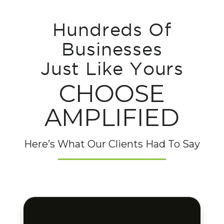
Hundreds Of
Businesses
Just Like Yours
CHOOSE
AMPLIFIED
Here’s What Our Clients Had To Say