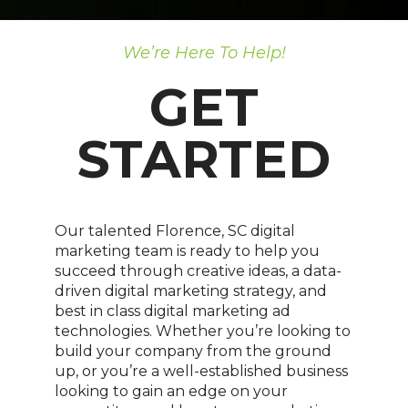
We’re Here To Help!
GET
STARTED
Our talented Florence, SC digital
marketing team is ready to help you
succeed through creative ideas, a data-
driven digital marketing strategy, and
best in class digital marketing ad
technologies. Whether you’re looking to
build your company from the ground
up, or you’re a well-established business
looking to gain an edge on your