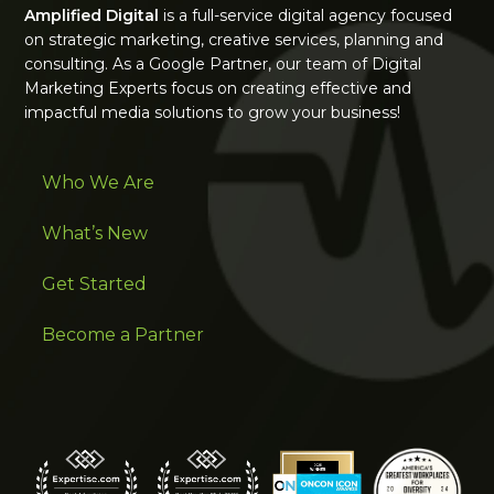
Amplified Digital
is a full-service digital agency focused
on strategic marketing, creative services, planning and
consulting. As a Google Partner, our team of Digital
Marketing Experts focus on creating effective and
impactful media solutions to grow your business!
Who We Are
What’s New
Get Started
Become a Partner