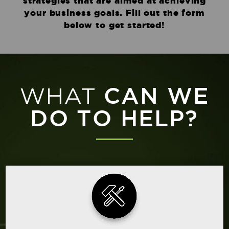
strategies that are aimed at achieving
your business goals. Fill out the form
below to get started!
WHAT
CAN WE
DO TO HELP?