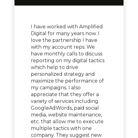
I have worked with Amplified
Digital for many years now. I
love the partnership I have
with my account reps. We
have monthly calls to discuss
reporting on my digital tactics
which help to drive
personalized strategy and
maximize the performance of
my campaigns. I also
appreciate that they offer a
variety of services including
GoogleAdWords, paid social
media, website maintenance,
etc. that allow me to execute
multiple tactics with one
company. They suggest new