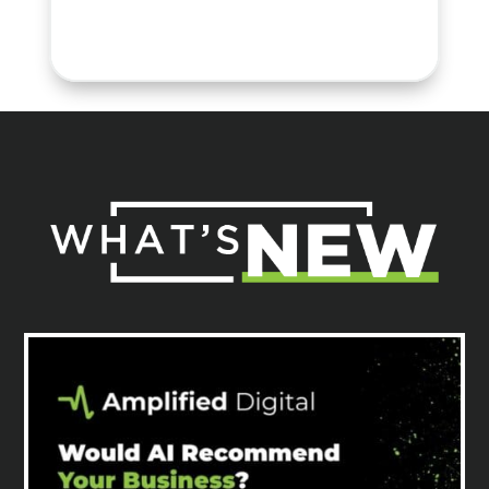
Tricia H.
Sr. Director, Marketing &
Communications