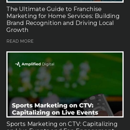
The Ultimate Guide to Franchise
Marketing for Home Services: Building
Brand Recognition and Driving Local
Growth
READ MORE
Sports Marketing on CTV: Capitalizing