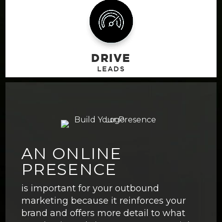
DRIVE
AN ONLINE
PRESENCE
is important for your outbound
marketing because it reinforces your
brand and offers more detail to what