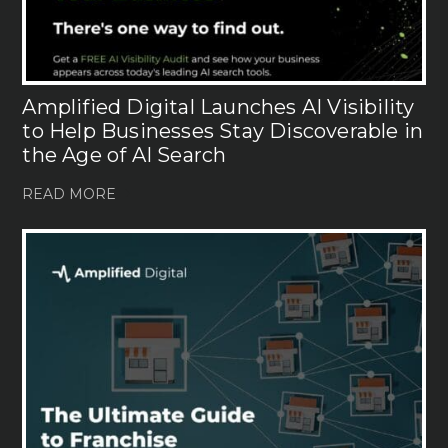
Amplified Digital Launches AI Visibility
to Help Businesses Stay Discoverable in
the Age of AI Search
READ MORE