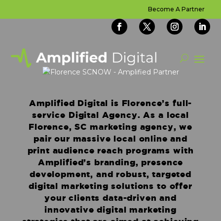
Become A Partner
Amplified Digital is Florence’s full-
service Digital Agency. As a local
Florence, SC marketing agency, we
pair our massive local online and
print audience reach programs with
Amplified’s branding, presence
development, and robust, targeted
digital marketing solutions to offer
your clients data-driven and
innovative digital marketing