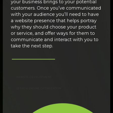
your business brings to your potential
customers. Once you’ve communicated
with your audience you’ll need to have
a website presence that helps portray
why they should choose your product
or service, and offer ways for them to
communicate and interact with you to
take the next step.
WEBSITE DEVELOPMENT
SEARCH ENGINE OPTIMIZATION