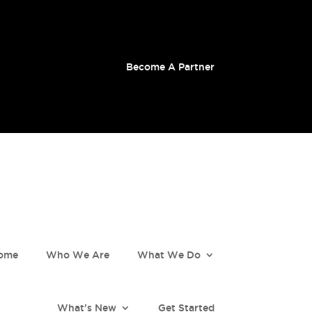
Become A Partner
ome
Who We Are
What We Do
What’s New
Get Started