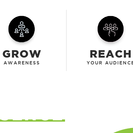
GROW
REACH