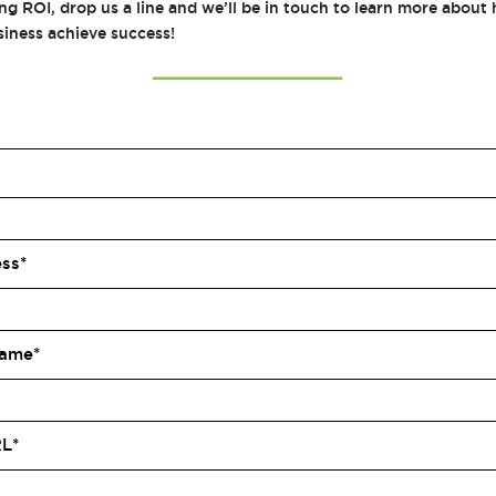
ng ROI, drop us a line and we’ll be in touch to learn more abou
siness achieve success!