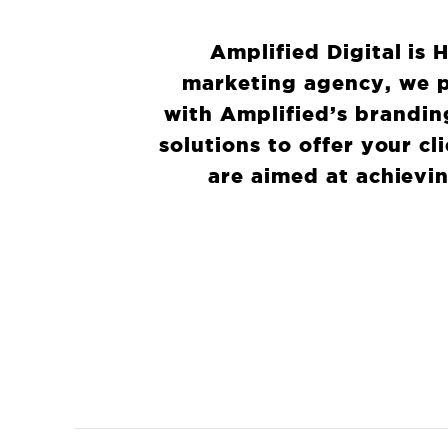
Amplified Digital is 
marketing agency, we p
with Amplified’s brandin
solutions to offer your c
are aimed at achievin
WHA