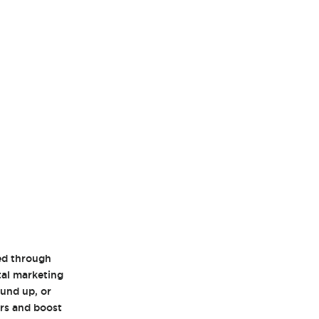
eed through
ital marketing
und up, or
ors and boost