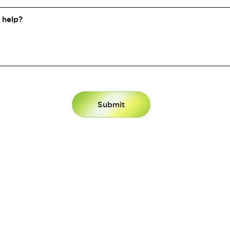
N BY
DATA.
FUELED BY
P