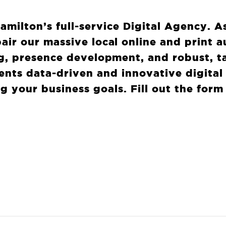
Hamilton’s full-service Digital Agency. A
air our massive local online and print 
g, presence development, and robust, t
lients data-driven and innovative digital
g your business goals. Fill out the form
T
CAN WE DO TO 