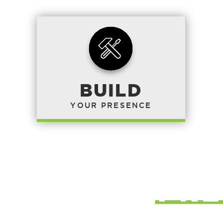
BUILD