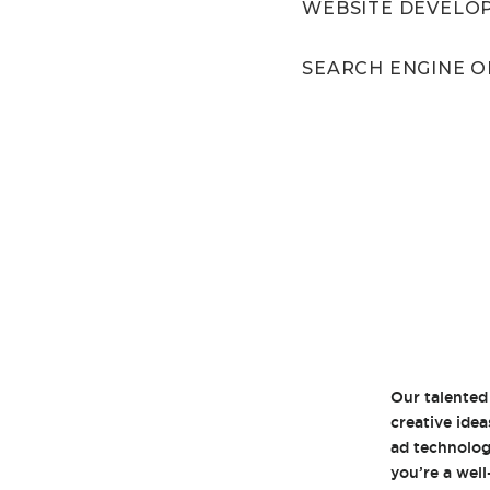
WEBSITE DEVELO
SEARCH ENGINE O
Our talented
creative idea
ad technolog
you’re a wel