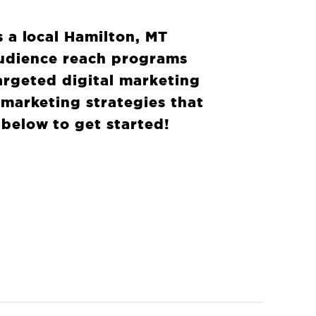
s a local Hamilton, MT
audience reach programs
argeted digital marketing
 marketing strategies that
 below to get started!
HELP?