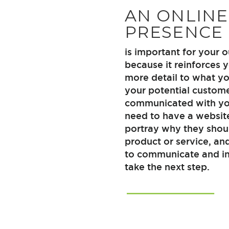
AN ONLINE
PRESENCE
is important for your
because it reinforces 
more detail to what yo
your potential custom
communicated with you
need to have a websit
portray why they shou
product or service, an
to communicate and in
take the next step.