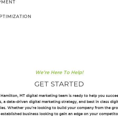
PMENT
PTIMIZATION
We’re Here To Help!
GET STARTED
 Hamilton, MT digital marketing team is ready to help you succ
s, a data-driven digital marketing strategy, and best in class dig
ies. Whether you’re looking to build your company from the gro
l-established business looking to gain an edge on your competit