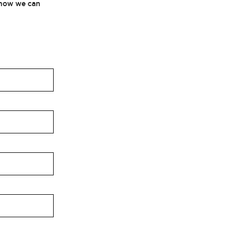
t how we can