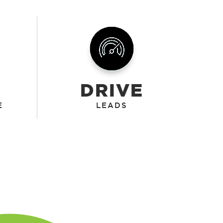
DRIVE