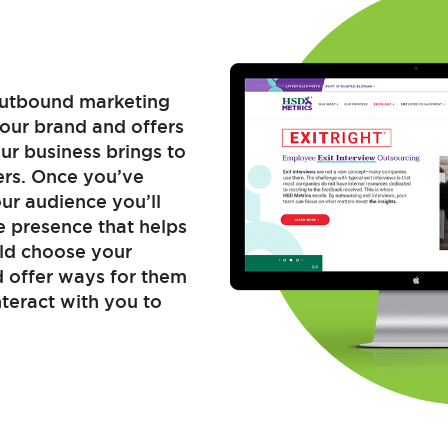
 outbound marketing
your brand and offers
ur business brings to
ers. Once you’ve
r audience you’ll
e presence that helps
ld choose your
d offer ways for them
teract with you to