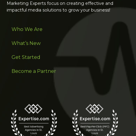
Marketing Experts focus on creating effective and
impactful media solutions to grow your business!
Who We Are
What’s New
Get Started
Become a Partner