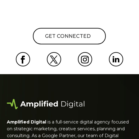
GET CONNECTED
Amplified Digital
is a full-service digital agency focused
on strategic marketing, creative services, planning and
consulting. As a Google Partner, our team of Digital