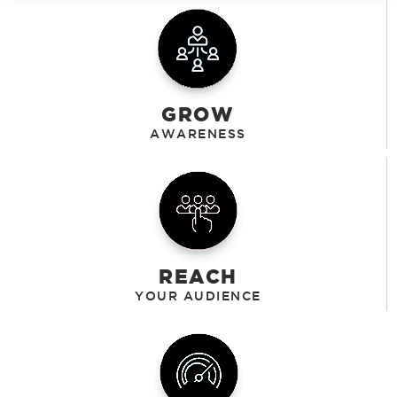
GROW
REACH