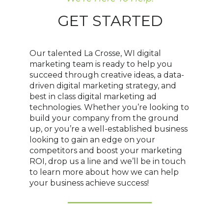
GET STARTED
Our talented La Crosse, WI digital
marketing team is ready to help you
succeed through creative ideas, a data-
driven digital marketing strategy, and
best in class digital marketing ad
technologies. Whether you’re looking to
build your company from the ground
up, or you’re a well-established business
looking to gain an edge on your
competitors and boost your marketing
ROI, drop us a line and we’ll be in touch
to learn more about how we can help
your business achieve success!