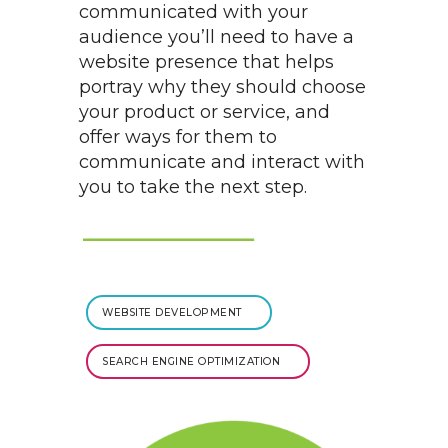
communicated with your
audience you’ll need to have a
website presence that helps
portray why they should choose
your product or service, and
offer ways for them to
communicate and interact with
you to take the next step.
WEBSITE DEVELOPMENT
SEARCH ENGINE OPTIMIZATION