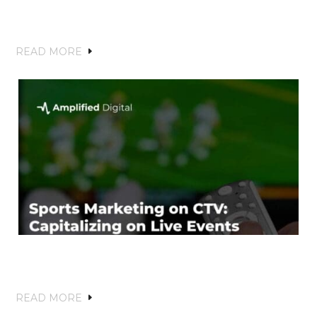
Brand Recognition and Driving Local
Growth
READ MORE
Sports Marketing on CTV: Capitalizing
on Live Events and Fan Engagement
READ MORE