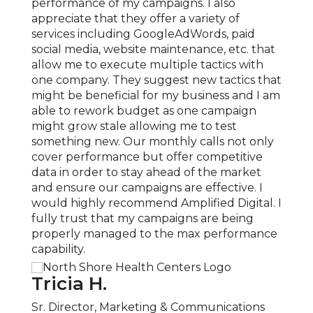
 to
performance of my campaigns. I also
signi
ered
appreciate that they offer a variety of
mark
ng
services including GoogleAdWords, paid
reven
on
social media, website maintenance, etc. that
under
allow me to execute multiple tactics with
growt
with
one company. They suggest new tactics that
exper
 much
might be beneficial for my business and I am
compl
gital
able to rework budget as one campaign
locat
matic
might grow stale allowing me to test
expan
something new. Our monthly calls not only
knowl
cover performance but offer competitive
Ampli
data in order to stay ahead of the market
our c
and ensure our campaigns are effective. I
COVID
would highly recommend Amplified Digital. I
quick
fully trust that my campaigns are being
neces
properly managed to the max performance
recom
capability.
servic
Tricia H.
San
Sr. Director, Marketing & Communications
Part