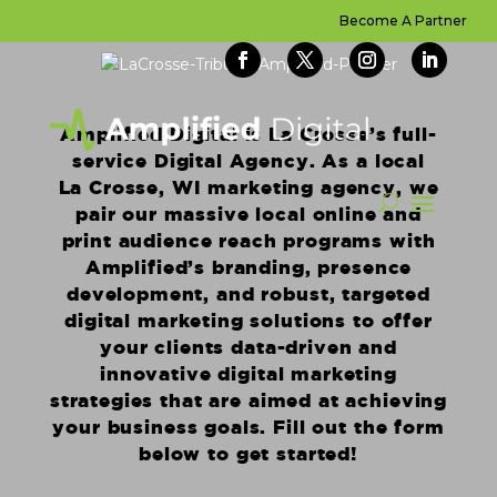
Become A Partner
Amplified Digital is La Crosse’s full-
service Digital Agency. As a local
La Crosse, WI marketing agency, we
pair our massive local online and
print audience reach programs with
Amplified’s branding, presence
development, and robust, targeted
digital marketing solutions to offer
your clients data-driven and
innovative digital marketing
strategies that are aimed at achieving
your business goals. Fill out the form
below to get started!