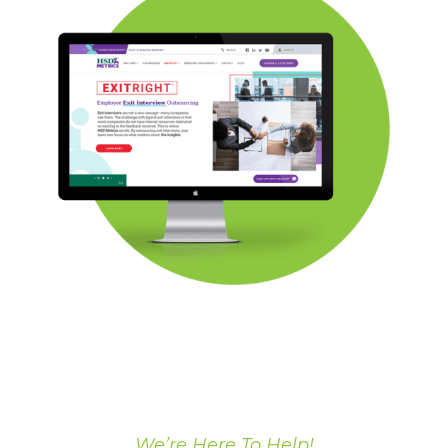
We’re Here To Help!