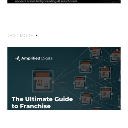
Amplified Digital Launches AI Visibility
to Help Businesses Stay Discoverable in
the Age of AI Search
READ MORE
The Ultimate Guide to Franchise
Marketing for Home Services: Building