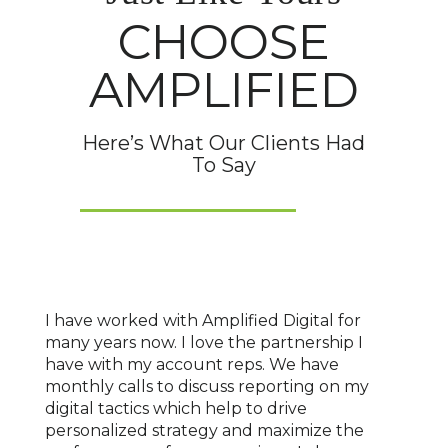
CHOOSE
AMPLIFIED
Here’s What Our Clients Had
To Say
o
I have worked with Amplified Digital for
We've
nship
many years now. I love the partnership I
for o
sses
have with my account reps. We have
locat
ork
monthly calls to discuss reporting on my
marke
 has
digital tactics which help to drive
age o
l
personalized strategy and maximize the
With 