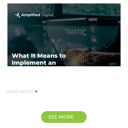
What It Means to Implement an
Effective SEO Strategy
READ MORE
SEE MORE