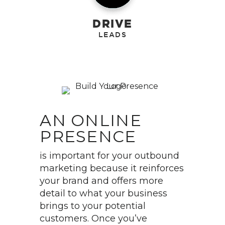
DRIVE
AN ONLINE
PRESENCE
is important for your outbound
marketing because it reinforces
your brand and offers more
detail to what your business
brings to your potential
customers. Once you’ve