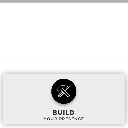
WHAT
CAN WE
DO TO HELP?
BUILD