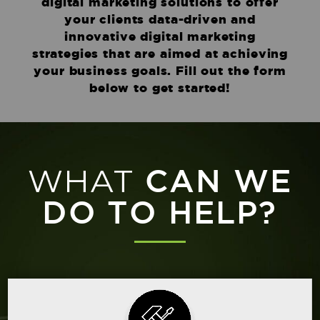
digital marketing solutions to offer
your clients data-driven and
innovative digital marketing
strategies that are aimed at achieving
your business goals. Fill out the form
below to get started!
WHAT
CAN WE
DO TO HELP?