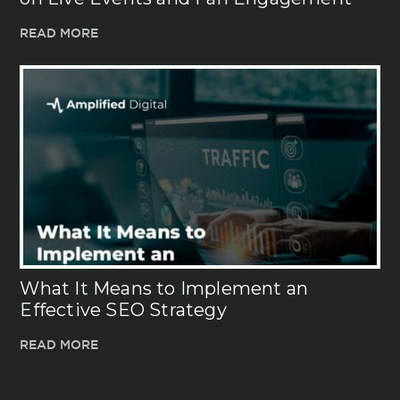
READ MORE
What It Means to Implement an
Effective SEO Strategy
READ MORE