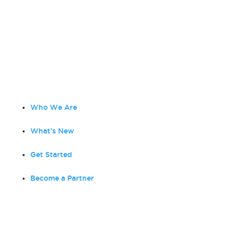
Amplified Digital
is a full-service digital agency
focused on strategic marketing, creative services,
planning and consulting. As a Google Partner, our
team of Digital Marketing Experts focus on
creating effective and impactful media solutions to
grow your business!
Who We Are
What’s New
Get Started
Become a Partner