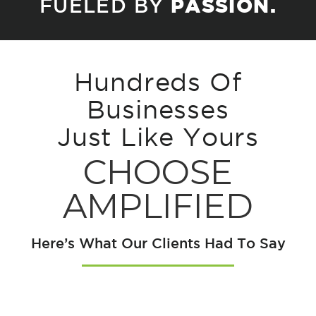
FUELED BY
PASSION.
Hundreds Of
Businesses
Just Like Yours
CHOOSE
AMPLIFIED
Here’s What Our Clients Had To Say