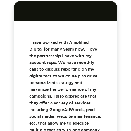
I have worked with Amplified
Digital for many years now. I love
the partnership I have with my
account reps. We have monthly
calls to discuss reporting on my
digital tactics which help to drive
personalized strategy and
maximize the performance of my
campaigns. I also appreciate that
they offer a variety of services
including GoogleAdWords, paid
social media, website maintenance,
etc. that allow me to execute
multiple tactics with one company.