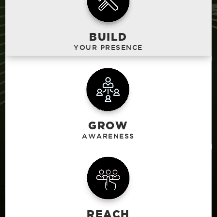
BUILD
GROW
REACH