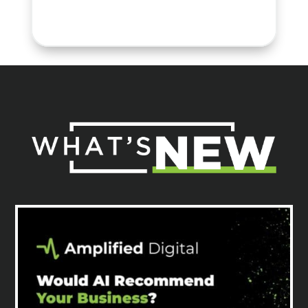
Sr. Director, Marketing &
Communications