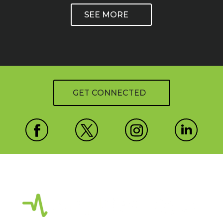
SEE MORE
GET CONNECTED