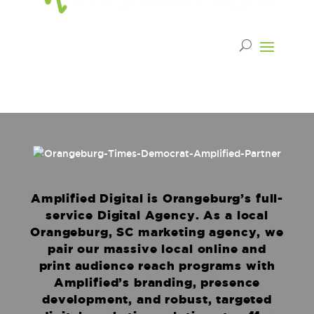
Amplified Digital is Orangeburg’s full-
service Digital Agency. As a local
Orangeburg, SC marketing agency, we
pair our massive local online and
print audience reach programs with
Amplified’s branding, presence
development, and robust, targeted