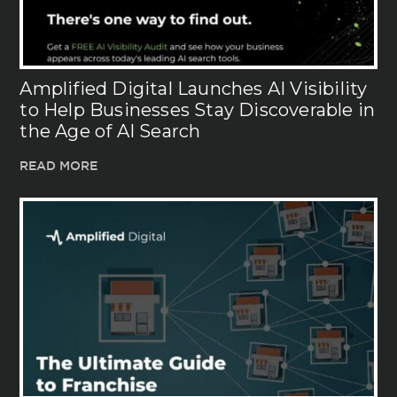
Amplified Digital Launches AI Visibility
to Help Businesses Stay Discoverable in
the Age of AI Search
READ MORE