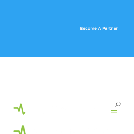
Become A Partner