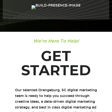
We’re Here To Help!
GET
STARTED
Our talented Orangeburg, SC digital marketing
team is ready to help you succeed through
creative ideas, a data-driven digital marketing
strategy, and best in class digital marketing ad