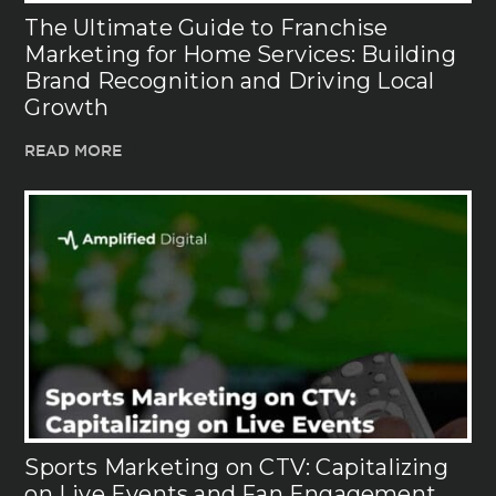
The Ultimate Guide to Franchise
Marketing for Home Services: Building
Brand Recognition and Driving Local
Growth
READ MORE
Sports Marketing on CTV: Capitalizing
on Live Events and Fan Engagement