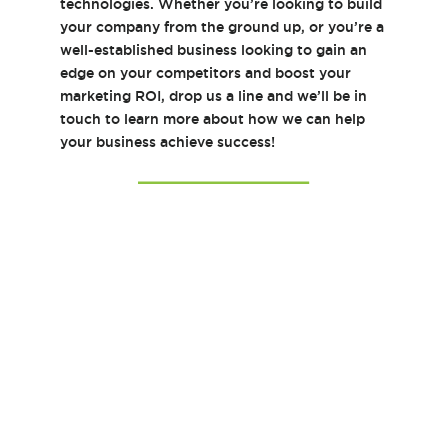
technologies. Whether you’re looking to build
your company from the ground up, or you’re a
well-established business looking to gain an
edge on your competitors and boost your
marketing ROI, drop us a line and we’ll be in
touch to learn more about how we can help
your business achieve success!
Y
o
u
r
N
E
a
m
m
a
e
i
*
l
C
A
o
d
m
d