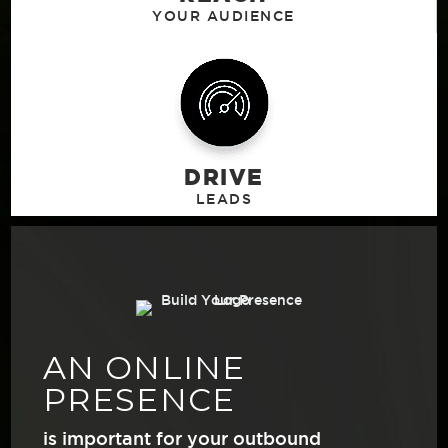
DRIVE
AN ONLINE
PRESENCE
is important for your outbound