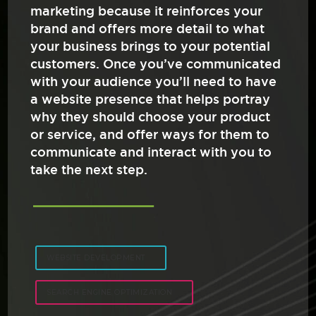
marketing because it reinforces your
brand and offers more detail to what
your business brings to your potential
customers. Once you’ve communicated
with your audience you’ll need to have
a website presence that helps portray
why they should choose your product
or service, and offer ways for them to
communicate and interact with you to
take the next step.
WEBSITE DEVELOPMENT
SEARCH ENGINE OPTIMIZATION