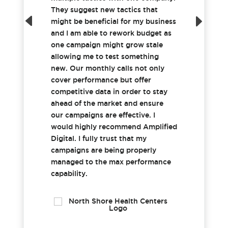
They suggest new tactics that
might be beneficial for my business
and I am able to rework budget as
one campaign might grow stale
allowing me to test something
new. Our monthly calls not only
cover performance but offer
competitive data in order to stay
ahead of the market and ensure
our campaigns are effective. I
would highly recommend Amplified
Digital. I fully trust that my
campaigns are being properly
managed to the max performance
capability.
Tricia H.