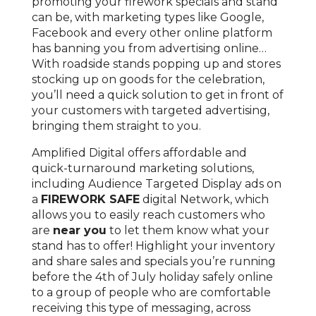
promoting your firework specials and stand
can be, with marketing types like Google,
Facebook and every other online platform
has banning you from advertising online…
With roadside stands popping up and stores
stocking up on goods for the celebration,
you’ll need a quick solution to get in front of
your customers with targeted advertising,
bringing them straight to you.
Amplified Digital offers affordable and
quick-turnaround marketing solutions,
including Audience Targeted Display ads on
a
FIREWORK SAFE
digital Network, which
allows you to easily reach customers who
are
near you
to let them know what your
stand has to offer! Highlight your inventory
and share sales and specials you’re running
before the 4th of July holiday safely online
to a group of people who are comfortable
receiving this type of messaging, across