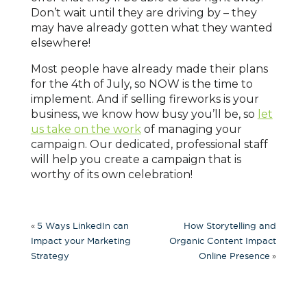
Don’t wait until they are driving by – they
may have already gotten what they wanted
elsewhere!
Most people have already made their plans
for the 4th of July, so NOW is the time to
implement. And if selling fireworks is your
business, we know how busy you’ll be, so
let
us take on the work
of managing your
campaign. Our dedicated, professional staff
will help you create a campaign that is
worthy of its own celebration!
«
5 Ways LinkedIn can
How Storytelling and
Impact your Marketing
Organic Content Impact
»
Strategy
Online Presence