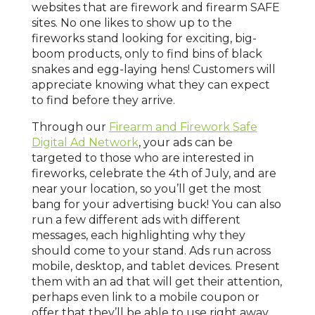
websites that are firework and firearm SAFE
sites. No one likes to show up to the
fireworks stand looking for exciting, big-
boom products, only to find bins of black
snakes and egg-laying hens! Customers will
appreciate knowing what they can expect
to find before they arrive.
Through our
Firearm and Firework Safe
Digital Ad Network
, your ads can be
targeted to those who are interested in
fireworks, celebrate the 4th of July, and are
near your location, so you’ll get the most
bang for your advertising buck! You can also
run a few different ads with different
messages, each highlighting why they
should come to your stand. Ads run across
mobile, desktop, and tablet devices. Present
them with an ad that will get their attention,
perhaps even link to a mobile coupon or
offer that they’ll be able to use right away.