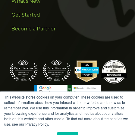
What’s New
Get Started
Become a Partner
This website stores cookies on your computer. These cookies are used to
collect information about how you interact with our website and allow us to
remember you. We use this information in order to improve and customize
your browsing experience and for analytics and metrics about our visitors
both on this website and other media. To find out more about the cookies we
COPYRIGHT © 2026 AMPLIFIED DIGITAL AGENCY. ALL
use, see our Privacy Policy.
RIGHTS RESERVED. |
MARKETING TERMS &
CONDITIONS
|
WRITE A REVIEW
|
PRESS RELEASES
|