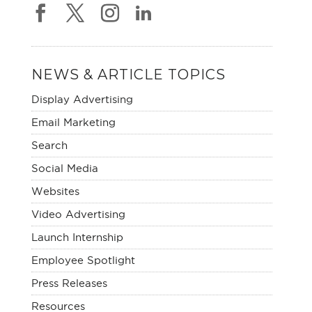
NEWS & ARTICLE TOPICS
Display Advertising
Email Marketing
Search
Social Media
Websites
Video Advertising
Launch Internship
Employee Spotlight
Press Releases
Resources