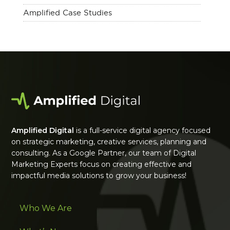
Amplified Case Studies
Amplified Digital
is a full-service digital agency focused
on strategic marketing, creative services, planning and
consulting. As a Google Partner, our team of Digital
Marketing Experts focus on creating effective and
impactful media solutions to grow your business!
Who We Are