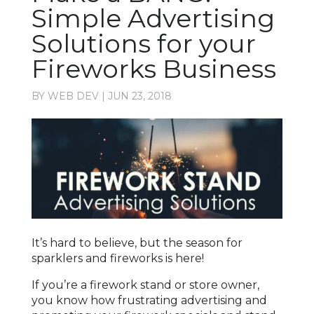
Simple Advertising
Solutions for your
Fireworks Business
BY
WEB DEV
|
JUN 23, 2018
It’s hard to believe, but the season for
sparklers and fireworks is here!
If you’re a firework stand or store owner,
you know how frustrating advertising and