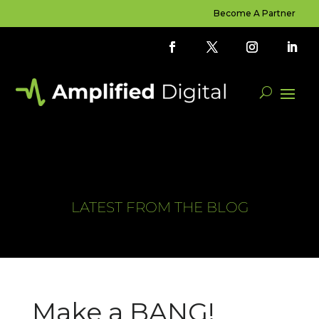
Become A Partner
LATEST FROM THE BLOG
Make a BANG!