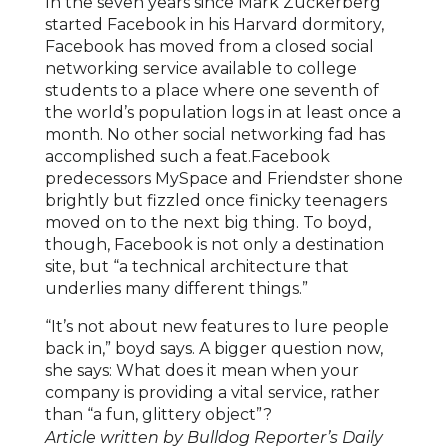
In the seven years since Mark Zuckerberg
started Facebook in his Harvard dormitory,
Facebook has moved from a closed social
networking service available to college
students to a place where one seventh of
the world’s population logs in at least once a
month. No other social networking fad has
accomplished such a feat.Facebook
predecessors MySpace and Friendster shone
brightly but fizzled once finicky teenagers
moved on to the next big thing. To boyd,
though, Facebook is not only a destination
site, but “a technical architecture that
underlies many different things.”
“It’s not about new features to lure people
back in,” boyd says. A bigger question now,
she says: What does it mean when your
company is providing a vital service, rather
than “a fun, glittery object”?
Article written by Bulldog Reporter’s Daily