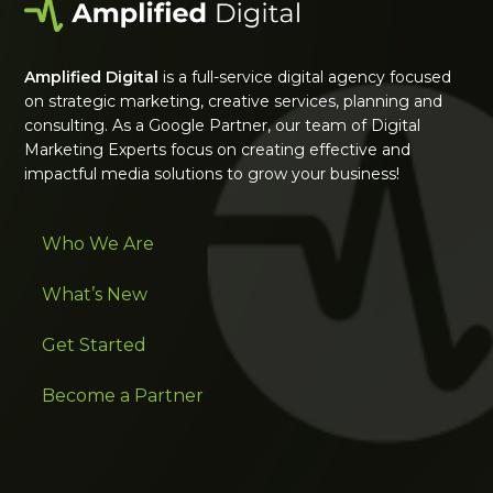
Amplified Digital
is a full-service digital agency focused
on strategic marketing, creative services, planning and
consulting. As a Google Partner, our team of Digital
Marketing Experts focus on creating effective and
impactful media solutions to grow your business!
Who We Are
What’s New
Get Started
Become a Partner