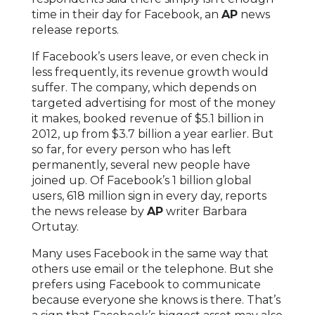
time in their day for Facebook, an
AP
news
release reports.
If Facebook’s users leave, or even check in
less frequently, its revenue growth would
suffer. The company, which depends on
targeted advertising for most of the money
it makes, booked revenue of $5.1 billion in
2012, up from $3.7 billion a year earlier. But
so far, for every person who has left
permanently, several new people have
joined up. Of Facebook’s 1 billion global
users, 618 million sign in every day, reports
the news release by
AP
writer Barbara
Ortutay.
Many uses Facebook in the same way that
others use email or the telephone. But she
prefers using Facebook to communicate
because everyone she knows is there. That’s