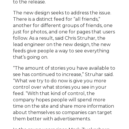
to the release.
The new design seeks to address the issue.
There is a distinct feed for “all friends,”
another for different groups of friends, one
just for photos, and one for pages that users
follow. As a result, said Chris Struhar, the
lead engineer on the new design, the new
feeds give people a way to see everything
that’s going on.
“The amount of stories you have available to
see has continued to increase,” Struhar said.
“What we try to do now is give you more
control over what stories you see in your
feed. “With that kind of control, the
company hopes people will spend more
time on the site and share more information
about themselves so companies can target
them better with advertisements.