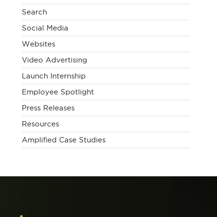
Search
Social Media
Websites
Video Advertising
Launch Internship
Employee Spotlight
Press Releases
Resources
Amplified Case Studies