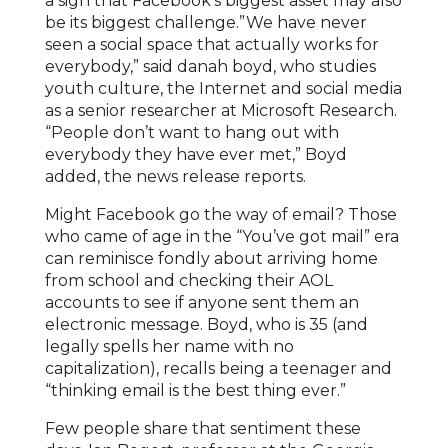
a sign that Facebook’s biggest asset may also
be its biggest challenge.”We have never
seen a social space that actually works for
everybody,” said danah boyd, who studies
youth culture, the Internet and social media
as a senior researcher at Microsoft Research.
“People don’t want to hang out with
everybody they have ever met,” Boyd
added, the news release reports.
Might Facebook go the way of email? Those
who came of age in the “You’ve got mail” era
can reminisce fondly about arriving home
from school and checking their AOL
accounts to see if anyone sent them an
electronic message. Boyd, who is 35 (and
legally spells her name with no
capitalization), recalls being a teenager and
“thinking email is the best thing ever.”
Few people share that sentiment these