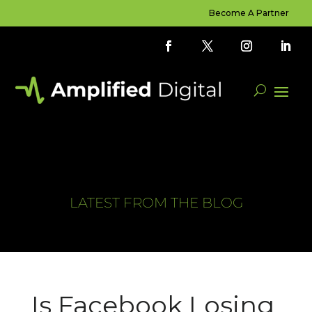
Become A Partner
LATEST FROM THE BLOG
Is Facebook Losing