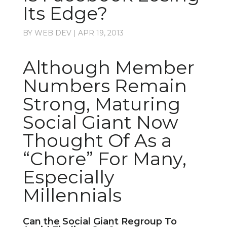
Its Edge?
BY
WEB DEV
|
APR 19, 2013
Although Member
Numbers Remain
Strong, Maturing
Social Giant Now
Thought Of As a
“Chore” For Many,
Especially
Millennials
Can the Social Giant Regroup To