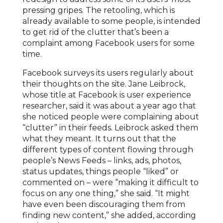
pressing gripes. The retooling, which is
already available to some people, is intended
to get rid of the clutter that’s been a
complaint among Facebook users for some
time.
Facebook surveys its users regularly about
their thoughts on the site. Jane Leibrock,
whose title at Facebook is user experience
researcher, said it was about a year ago that
she noticed people were complaining about
“clutter” in their feeds. Leibrock asked them
what they meant. It turns out that the
different types of content flowing through
people’s News Feeds – links, ads, photos,
status updates, things people “liked” or
commented on – were “making it difficult to
focus on any one thing,” she said. “It might
have even been discouraging them from
finding new content,” she added, according