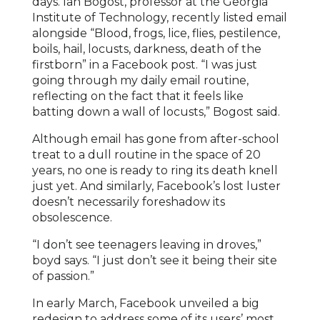
days. Ian Bogost, professor at the Georgia
Institute of Technology, recently listed email
alongside “Blood, frogs, lice, flies, pestilence,
boils, hail, locusts, darkness, death of the
firstborn” in a Facebook post. “I was just
going through my daily email routine,
reflecting on the fact that it feels like
batting down a wall of locusts,” Bogost said.
Although email has gone from after-school
treat to a dull routine in the space of 20
years, no one is ready to ring its death knell
just yet. And similarly, Facebook’s lost luster
doesn’t necessarily foreshadow its
obsolescence.
“I don’t see teenagers leaving in droves,”
boyd says. “I just don’t see it being their site
of passion.”
In early March, Facebook unveiled a big
redesign to address some of its users’ most