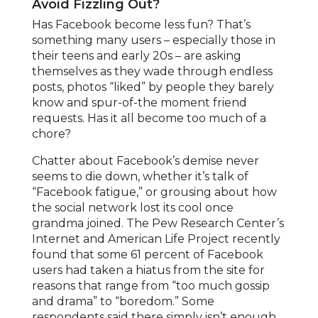
Avoid Fizzling Out?
Has Facebook become less fun? That’s
something many users – especially those in
their teens and early 20s – are asking
themselves as they wade through endless
posts, photos “liked” by people they barely
know and spur-of-the moment friend
requests. Has it all become too much of a
chore?
Chatter about Facebook’s demise never
seems to die down, whether it’s talk of
“Facebook fatigue,” or grousing about how
the social network lost its cool once
grandma joined. The Pew Research Center’s
Internet and American Life Project recently
found that some 61 percent of Facebook
users had taken a hiatus from the site for
reasons that range from “too much gossip
and drama” to “boredom.” Some
respondents said there simply isn’t enough