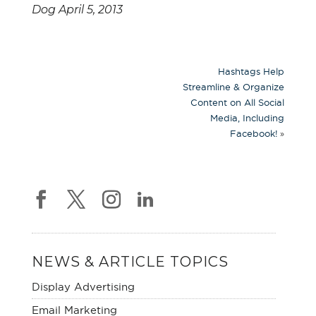
Dog April 5, 2013
Hashtags Help
Streamline & Organize
Content on All Social
Media, Including
»
Facebook!
NEWS & ARTICLE TOPICS
Display Advertising
Email Marketing