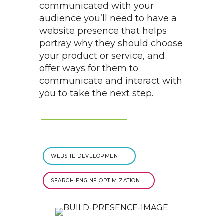
communicated with your
audience you’ll need to have a
website presence that helps
portray why they should choose
your product or service, and
offer ways for them to
communicate and interact with
you to take the next step.
WEBSITE DEVELOPMENT
SEARCH ENGINE OPTIMIZATION