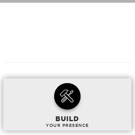
WHAT
CAN WE
DO TO HELP?
BUILD