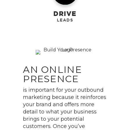
DRIVE
AN ONLINE
PRESENCE
is important for your outbound
marketing because it reinforces
your brand and offers more
detail to what your business
brings to your potential
customers. Once you’ve