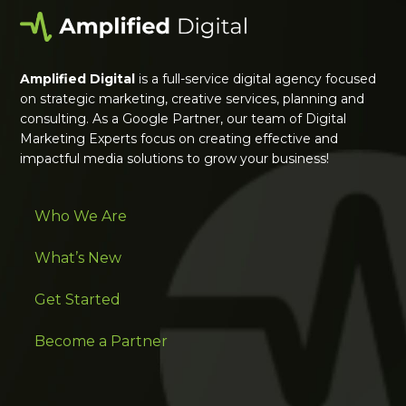
Amplified Digital
is a full-service digital agency focused
on strategic marketing, creative services, planning and
consulting. As a Google Partner, our team of Digital
Marketing Experts focus on creating effective and
impactful media solutions to grow your business!
Who We Are
What’s New
Get Started
Become a Partner