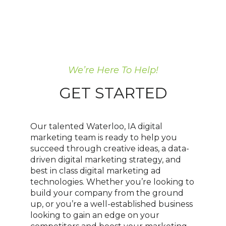
We’re Here To Help!
GET STARTED
Our talented Waterloo, IA digital
marketing team is ready to help you
succeed through creative ideas, a data-
driven digital marketing strategy, and
best in class digital marketing ad
technologies. Whether you’re looking to
build your company from the ground
up, or you’re a well-established business
looking to gain an edge on your