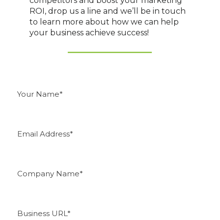
competitors and boost your marketing
ROI, drop us a line and we’ll be in touch
to learn more about how we can help
your business achieve success!
Y
o
u
r
N
E
a
m
m
a
e
i
*
l
C
A
o
d
m
d
p
r
a
e
B
n
s
u
y
s
s