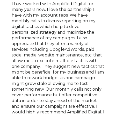
o
I have worked with Amplified Digital for
We've
nship
many years now. I love the partnership I
for o
sses
have with my account reps. We have
locat
ork
monthly calls to discuss reporting on my
marke
 has
digital tactics which help to drive
age o
l
personalized strategy and maximize the
With 
 to
performance of my campaigns. I also
signi
ered
appreciate that they offer a variety of
mark
ng
services including GoogleAdWords, paid
reven
on
social media, website maintenance, etc. that
under
allow me to execute multiple tactics with
growt
with
one company. They suggest new tactics that
exper
 much
might be beneficial for my business and I am
compl
gital
able to rework budget as one campaign
locat
matic
might grow stale allowing me to test
expan
something new. Our monthly calls not only
knowl
cover performance but offer competitive
Ampli
data in order to stay ahead of the market
our c
and ensure our campaigns are effective. I
COVID
would highly recommend Amplified Digital. I
quick