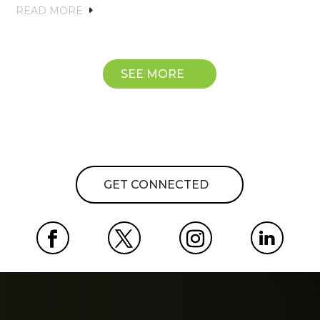
READ MORE
SEE MORE
GET CONNECTED