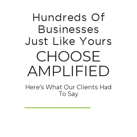
Hundreds Of
Businesses
Just Like Yours
CHOOSE
AMPLIFIED
Here’s What Our Clients Had
To Say