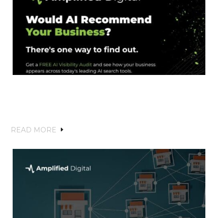
Amplified Digital Launches AI Visibility
to Help Businesses Stay Discoverable in
the Age of AI Search
READ MORE