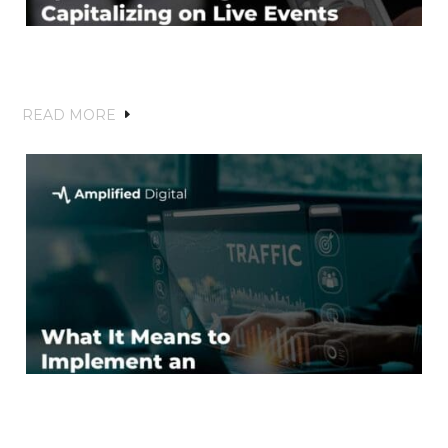
Sports Marketing on CTV: Capitalizing
on Live Events and Fan Engagement
READ MORE
What It Means to Implement an
Effective SEO Strategy