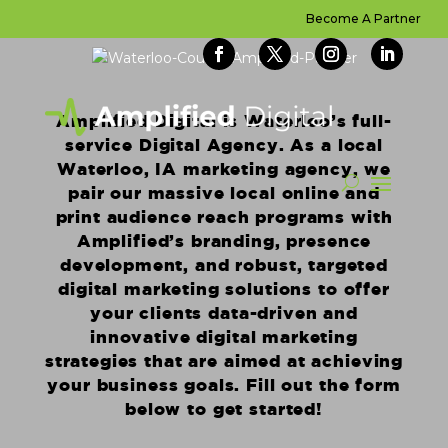
Become A Partner
Amplified Digital is Waterloo’s full-
service Digital Agency. As a local
Waterloo, IA marketing agency, we
pair our massive local online and
print audience reach programs with
Amplified’s branding, presence
development, and robust, targeted
digital marketing solutions to offer
your clients data-driven and
innovative digital marketing
strategies that are aimed at achieving
your business goals. Fill out the form
below to get started!