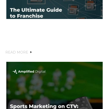
The Ultimate Guide to Franchise
Marketing for Home Services: Building
Brand Recognition and Driving Local
Growth
READ MORE