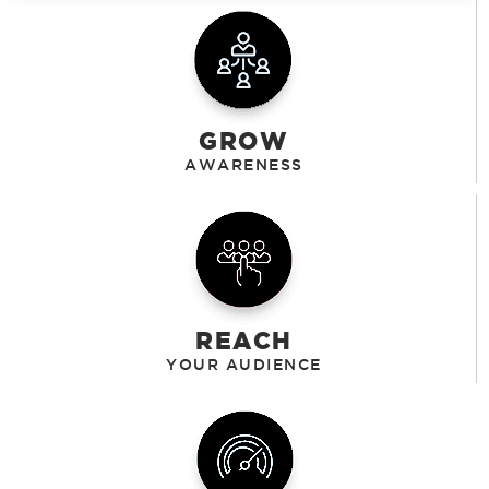
GROW
REACH