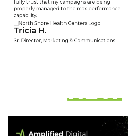
fully trust that my campaigns are being
neces
properly managed to the max performance
recom
capability.
servic
Tricia H.
San
Sr. Director, Marketing & Communications
Part