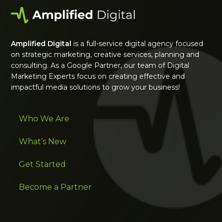
Amplified Digital
is a full-service digital agency focused
on strategic marketing, creative services, planning and
consulting. As a Google Partner, our team of Digital
Marketing Experts focus on creating effective and
impactful media solutions to grow your business!
Who We Are
What’s New
Get Started
Become a Partner