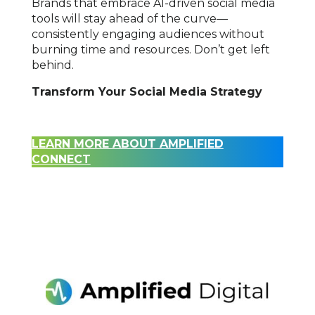
Brands that embrace AI-driven social media
tools will stay ahead of the curve—
consistently engaging audiences without
burning time and resources. Don’t get left
behind.
Transform Your Social Media Strategy
LEARN MORE ABOUT AMPLIFIED
CONNECT