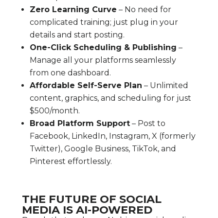
Zero Learning Curve
– No need for
complicated training; just plug in your
details and start posting.
One-Click Scheduling & Publishing
–
Manage all your platforms seamlessly
from one dashboard.
Affordable Self-Serve Plan
– Unlimited
content, graphics, and scheduling for just
$500/month.
Broad Platform Support
– Post to
Facebook, LinkedIn, Instagram, X (formerly
Twitter), Google Business, TikTok, and
Pinterest effortlessly.
THE FUTURE OF SOCIAL
MEDIA IS AI-POWERED