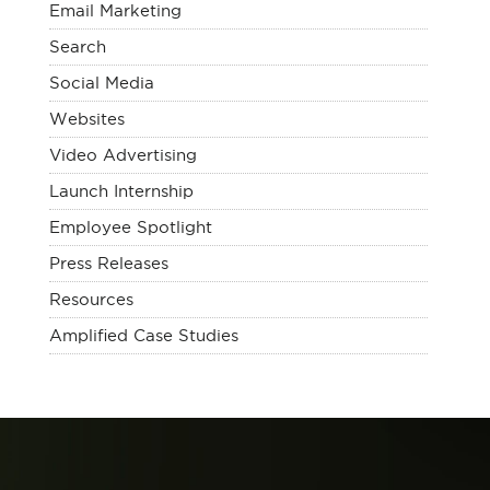
Email Marketing
Search
Social Media
Websites
Video Advertising
Launch Internship
Employee Spotlight
Press Releases
Resources
Amplified Case Studies