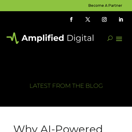
Become A Partner
LATEST FROM THE BLOG
Why AI-Powered