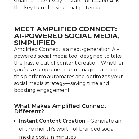
smart, efficient way to stand out—and AI is
the key to unlocking that potential.
MEET AMPLIFIED CONNECT:
AI-POWERED SOCIAL MEDIA,
SIMPLIFIED
Amplified Connect is a next-generation AI-
powered social media tool designed to take
the hassle out of content creation. Whether
you’re a solopreneur or managing a team,
this platform automates and optimizes your
social media strategy—saving time and
boosting engagement.
What Makes Amplified Connect
Different?
Instant Content Creation
– Generate an
entire month’s worth of branded social
media posts in minutes.