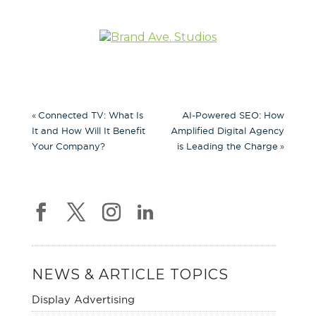
«
Connected TV: What Is
AI-Powered SEO: How
It and How Will It Benefit
Amplified Digital Agency
»
Your Company?
is Leading the Charge
NEWS & ARTICLE TOPICS
Display Advertising