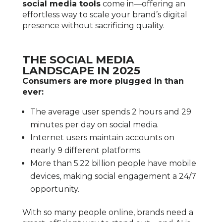
social media tools
come in—offering an
effortless way to scale your brand’s digital
presence without sacrificing quality.
THE SOCIAL MEDIA
LANDSCAPE IN 2025
Consumers are more plugged in than
ever:
The average user spends 2 hours and 29
minutes per day on social media.
Internet users maintain accounts on
nearly 9 different platforms.
More than 5.22 billion people have mobile
devices, making social engagement a 24/7
opportunity.
With so many people online, brands need a