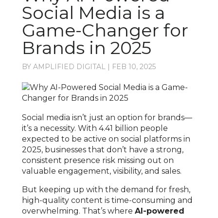
Social Media is a
Game-Changer for
Brands in 2025
BY
AMPLIFIED DIGITAL
|
FEB 10, 2025
Social media isn’t just an option for brands—
it’s a necessity. With 4.41 billion people
expected to be active on social platforms in
2025, businesses that don’t have a strong,
consistent presence risk missing out on
valuable engagement, visibility, and sales.
But keeping up with the demand for fresh,
high-quality content is time-consuming and
overwhelming. That’s where
AI-powered