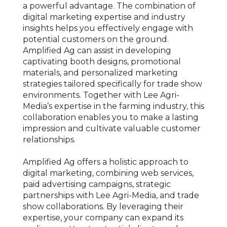
a powerful advantage. The combination of
digital marketing expertise and industry
insights helps you effectively engage with
potential customers on the ground.
Amplified Ag can assist in developing
captivating booth designs, promotional
materials, and personalized marketing
strategies tailored specifically for trade show
environments. Together with Lee Agri-
Media’s expertise in the farming industry, this
collaboration enables you to make a lasting
impression and cultivate valuable customer
relationships.
Amplified Ag offers a holistic approach to
digital marketing, combining web services,
paid advertising campaigns, strategic
partnerships with Lee Agri-Media, and trade
show collaborations. By leveraging their
expertise, your company can expand its