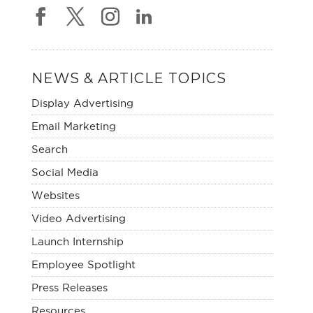
NEWS & ARTICLE TOPICS
Display Advertising
Email Marketing
Search
Social Media
Websites
Video Advertising
Launch Internship
Employee Spotlight
Press Releases
Resources