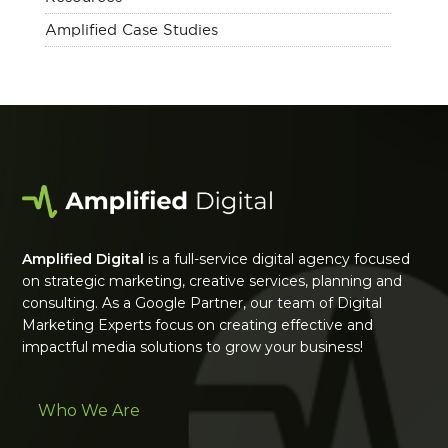
Amplified Case Studies
Amplified Digital
is a full-service digital agency focused
on strategic marketing, creative services, planning and
consulting. As a Google Partner, our team of Digital
Marketing Experts focus on creating effective and
impactful media solutions to grow your business!
Who We Are