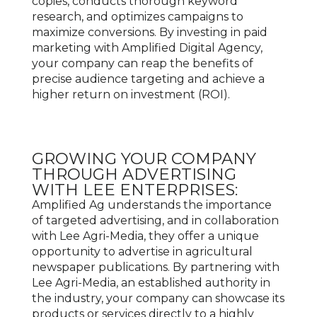
copies, conducts thorough keyword
research, and optimizes campaigns to
maximize conversions. By investing in paid
marketing with Amplified Digital Agency,
your company can reap the benefits of
precise audience targeting and achieve a
higher return on investment (ROI).
GROWING YOUR COMPANY
THROUGH ADVERTISING
WITH LEE ENTERPRISES:
Amplified Ag understands the importance
of targeted advertising, and in collaboration
with Lee Agri-Media, they offer a unique
opportunity to advertise in agricultural
newspaper publications. By partnering with
Lee Agri-Media, an established authority in
the industry, your company can showcase its
products or services directly to a highly