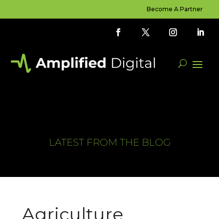
Become A Partner
LATEST FROM THE BLOG
Agriculture