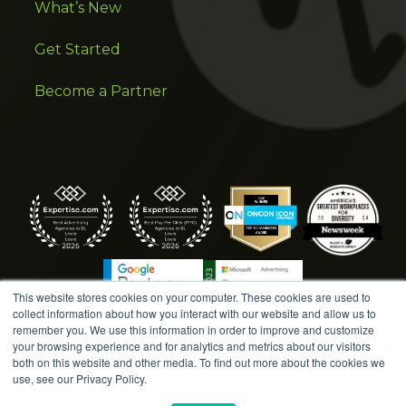
What’s New
Get Started
Become a Partner
This website stores cookies on your computer. These cookies are used to
collect information about how you interact with our website and allow us to
remember you. We use this information in order to improve and customize
your browsing experience and for analytics and metrics about our visitors
both on this website and other media. To find out more about the cookies we
COPYRIGHT © 2026 AMPLIFIED DIGITAL AGENCY. ALL
use, see our Privacy Policy.
RIGHTS RESERVED. |
MARKETING TERMS &