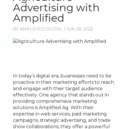
Advertising with
Amplified
BY
AMPLIFIED DIGITAL
|
JUN 28, 2023
In today’s digital era, businesses need to be
proactive in their marketing efforts to reach
and engage with their target audience
effectively. One agency that stands out in
providing comprehensive marketing
solutions is Amplified Ag. With their
expertise in web services, paid marketing
campaigns, strategic advertising, and trade
show collaborations, they offer a powerful