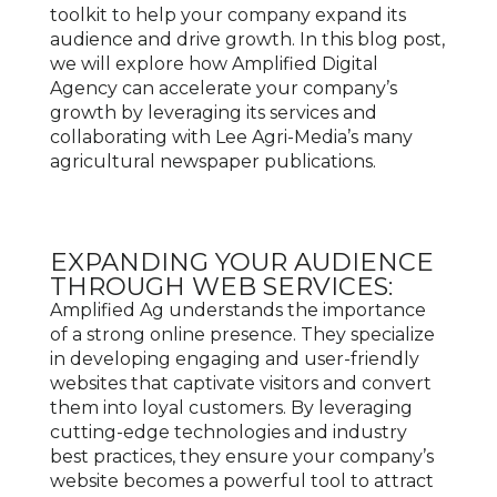
toolkit to help your company expand its
audience and drive growth. In this blog post,
we will explore how Amplified Digital
Agency can accelerate your company’s
growth by leveraging its services and
collaborating with Lee Agri-Media’s many
agricultural newspaper publications.
EXPANDING YOUR AUDIENCE
THROUGH WEB SERVICES:
Amplified Ag understands the importance
of a strong online presence. They specialize
in developing engaging and user-friendly
websites that captivate visitors and convert
them into loyal customers. By leveraging
cutting-edge technologies and industry
best practices, they ensure your company’s
website becomes a powerful tool to attract