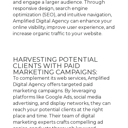
and engage a larger audience. Through
responsive design, search engine
optimization (SEO), and intuitive navigation,
Amplified Digital Agency can enhance your
online visibility, improve user experience, and
increase organic traffic to your website.
HARVESTING POTENTIAL
CLIENTS WITH PAID
MARKETING CAMPAIGNS:
To complement its web services, Amplified
Digital Agency offers targeted paid
marketing campaigns. By leveraging
platforms like Google Ads, social media
advertising, and display networks, they can
reach your potential clients at the right
place and time. Their team of digital
marketing experts crafts compelling ad