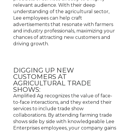
relevant audience. With their deep
understanding of the agricultural sector,
Lee employees can help craft
advertisements that resonate with farmers
and industry professionals, maximizing your
chances of attracting new customers and
driving growth.
DIGGING UP NEW
CUSTOMERS AT
AGRICULTURAL TRADE
SHOWS:
Amplified Ag recognizes the value of face-
to-face interactions, and they extend their
services to include trade show
collaborations. By attending farming trade
shows side by side with knowledgeable Lee
Enterprises employees, your company gains