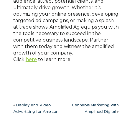
audience, attract potential clients, and
ultimately drive growth. Whether it’s
optimizing your online presence, developing
targeted ad campaigns, or making a splash
at trade shows, Amplified Ag equips you with
the tools necessary to succeed in the
competitive business landscape. Partner
with them today and witness the amplified
growth of your company.
Click
here
to learn more
«
Display and Video
Cannabis Marketing with
»
Advertising for Amazon
Amplified Digital