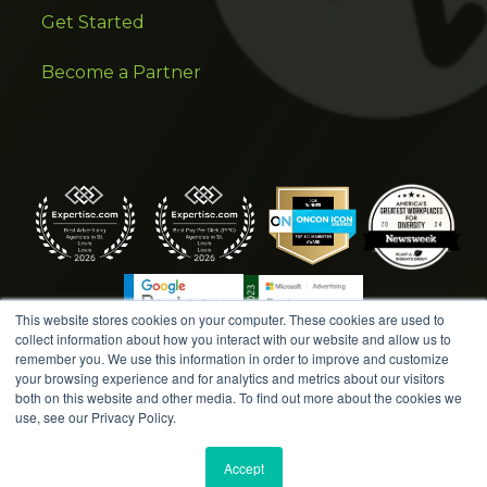
Get Started
Become a Partner
This website stores cookies on your computer. These cookies are used to
collect information about how you interact with our website and allow us to
remember you. We use this information in order to improve and customize
your browsing experience and for analytics and metrics about our visitors
both on this website and other media. To find out more about the cookies we
COPYRIGHT © 2026 AMPLIFIED DIGITAL AGENCY. ALL
use, see our Privacy Policy.
RIGHTS RESERVED. |
MARKETING TERMS &
CONDITIONS
|
WRITE A REVIEW
|
PRESS RELEASES
|
Accept
PRIVACY POLICY
|
COOKIE POLICY