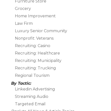
Furniture Store
Grocery
Home Improvement
Law Firm
Luxury Senior Community
Nonprofit: Veterans
Recruiting: Casino
Recruiting: Healthcare
Recruiting: Municipality
Recruiting: Trucking
Regional Tourism
By Tactic:
Linkedin Advertising
Streaming Audio
Targeted Email