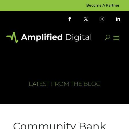
Become A Partner
LATEST FROM THE BLOG
Community Bank