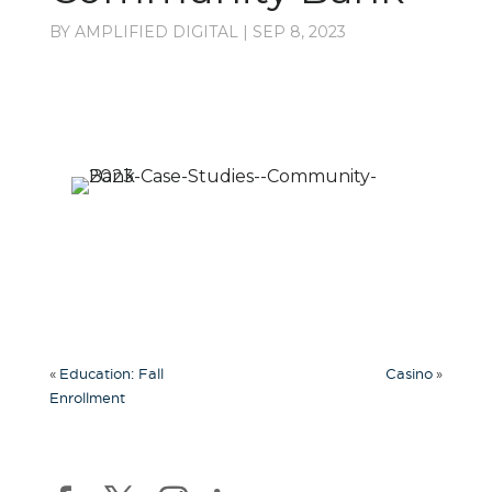
BY
AMPLIFIED DIGITAL
|
SEP 8, 2023
«
»
Education: Fall
Casino
Enrollment