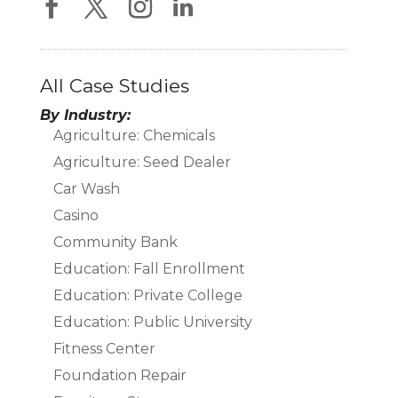
All Case Studies
By Industry:
Agriculture: Chemicals
Agriculture: Seed Dealer
Car Wash
Casino
Community Bank
Education: Fall Enrollment
Education: Private College
Education: Public University
Fitness Center
Foundation Repair