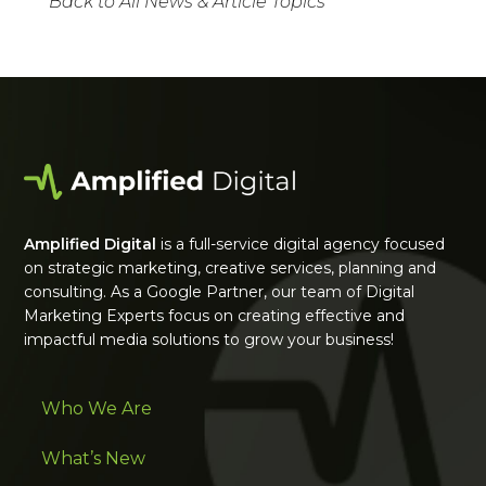
Back to All News & Article Topics
Amplified Digital
is a full-service digital agency focused
on strategic marketing, creative services, planning and
consulting. As a Google Partner, our team of Digital
Marketing Experts focus on creating effective and
impactful media solutions to grow your business!
Who We Are
What’s New