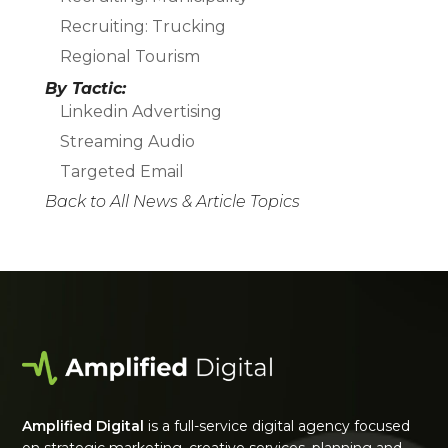
Recruiting: Trucking
Regional Tourism
By Tactic:
Linkedin Advertising
Streaming Audio
Targeted Email
Back to All News & Article Topics
Amplified Digital
is a full-service digital agency focused
on strategic marketing, creative services, planning and