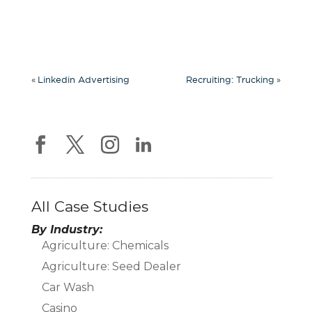
«
»
Linkedin Advertising
Recruiting: Trucking
All Case Studies
By Industry:
Agriculture: Chemicals
Agriculture: Seed Dealer
Car Wash
Casino