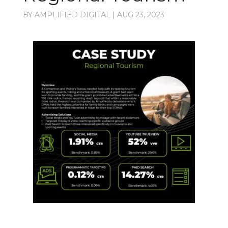
BY
AMPLIFIED DIGITAL
|
AUG 23, 2023