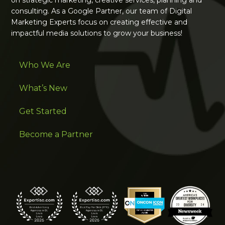
consulting. As a Google Partner, our team of Digital
Marketing Experts focus on creating effective and
impactful media solutions to grow your business!
Who We Are
What’s New
Get Started
Become a Partner