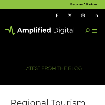
Become A Partner
LATEST FROM THE BLOG
Regional Tourism