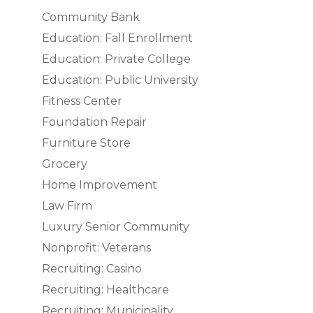
Community Bank
Education: Fall Enrollment
Education: Private College
Education: Public University
Fitness Center
Foundation Repair
Furniture Store
Grocery
Home Improvement
Law Firm
Luxury Senior Community
Nonprofit: Veterans
Recruiting: Casino
Recruiting: Healthcare
Recruiting: Municipality