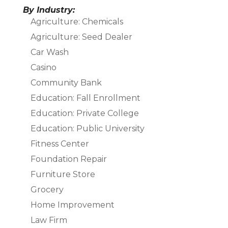
By Industry:
Agriculture: Chemicals
Agriculture: Seed Dealer
Car Wash
Casino
Community Bank
Education: Fall Enrollment
Education: Private College
Education: Public University
Fitness Center
Foundation Repair
Furniture Store
Grocery
Home Improvement
Law Firm