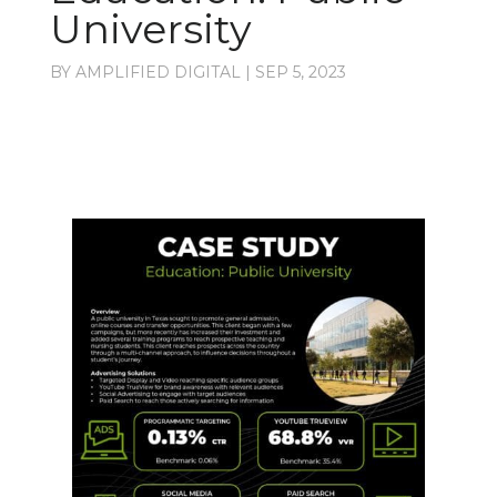
University
BY
AMPLIFIED DIGITAL
|
SEP 5, 2023