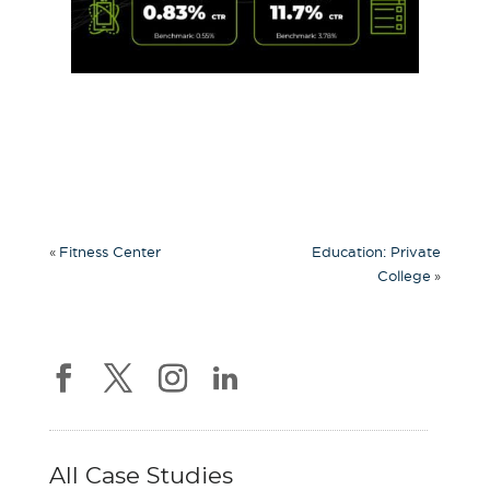
«
Fitness Center
Education: Private
»
College
All Case Studies