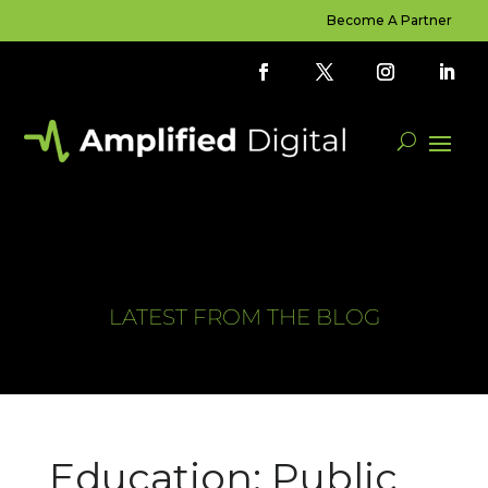
Become A Partner
LATEST FROM THE BLOG
Education: Public