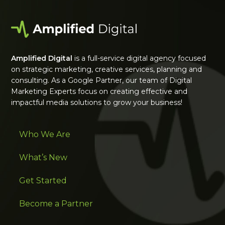
Amplified Digital
is a full-service digital agency focused
on strategic marketing, creative services, planning and
consulting. As a Google Partner, our team of Digital
Marketing Experts focus on creating effective and
impactful media solutions to grow your business!
Who We Are
What’s New
Get Started
Become a Partner