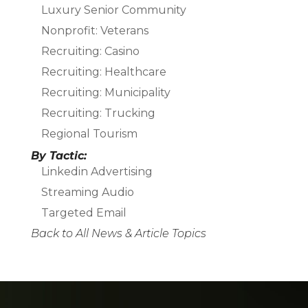
Luxury Senior Community
Nonprofit: Veterans
Recruiting: Casino
Recruiting: Healthcare
Recruiting: Municipality
Recruiting: Trucking
Regional Tourism
By Tactic:
Linkedin Advertising
Streaming Audio
Targeted Email
Back to All News & Article Topics