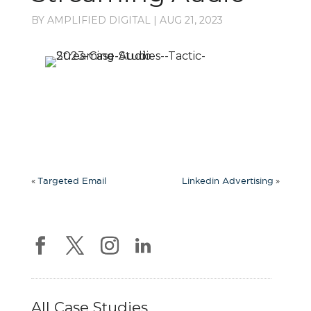
BY
AMPLIFIED DIGITAL
|
AUG 21, 2023
«
»
Targeted Email
Linkedin Advertising
All Case Studies