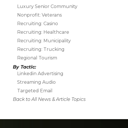
Luxury Senior Community
Nonprofit: Veterans
Recruiting: Casino
Recruiting: Healthcare
Recruiting: Municipality
Recruiting: Trucking
Regional Tourism
By Tactic:
Linkedin Advertising
Streaming Audio
Targeted Email
Back to All News & Article Topics