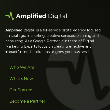
Amplified Digital
is a full-service digital agency focused
on strategic marketing, creative services, planning and
consulting. As a Google Partner, our team of Digital
Marketing Experts focus on creating effective and
impactful media solutions to grow your business!
Who We Are
What’s New
Get Started
Become a Partner