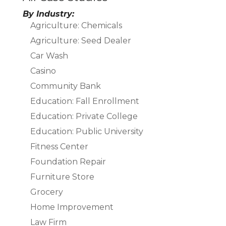
By Industry:
Agriculture: Chemicals
Agriculture: Seed Dealer
Car Wash
Casino
Community Bank
Education: Fall Enrollment
Education: Private College
Education: Public University
Fitness Center
Foundation Repair
Furniture Store
Grocery
Home Improvement
Law Firm