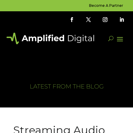
Become A Partner
LATEST FROM THE BLOG
Streaming Audio