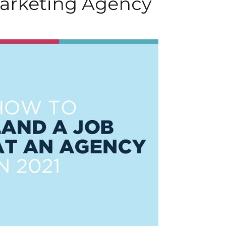
Marketing Agency