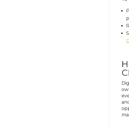
P
p
R
S
G
H
C
Dig
own
eve
and
opp
mar