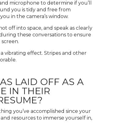
 and microphone to determine if you’ll
und you is tidy and free from
f you in the camera’s window.
not off into space, and speak as clearly
s during these conversations to ensure
 screen.
 a vibrating effect. Stripes and other
orable.
 LAID OFF AS A
 IN THEIR
 RESUME?
thing you’ve accomplished since your
, and resources to immerse yourself in,