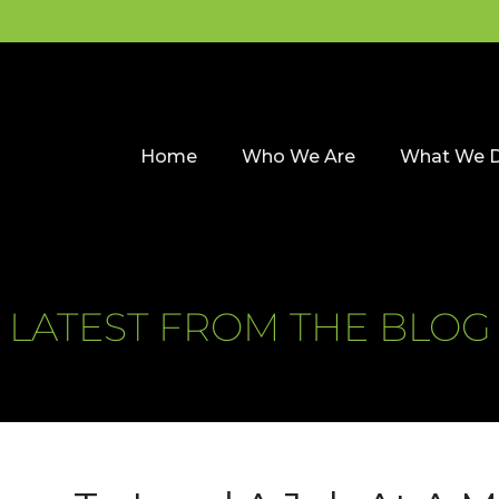
Home
Who We Are
What We 
LATEST FROM THE BLOG