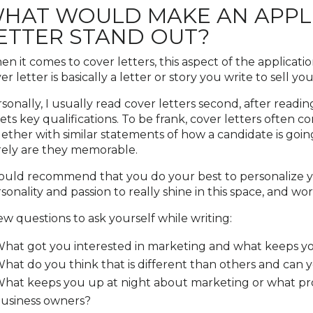
HAT WOULD MAKE AN APPLI
ETTER STAND OUT?
n it comes to cover letters, this aspect of the applicati
er letter is basically a letter or story you write to sell y
sonally, I usually read cover letters second, after read
ts key qualifications. To be frank, cover letters often c
ether with similar statements of how a candidate is goin
ely are they memorable.
ould recommend that you do your best to personalize yo
sonality and passion to really shine in this space, and w
ew questions to ask yourself while writing:
hat got you interested in marketing and what keeps yo
hat do you think that is different than others and can 
hat keeps you up at night about marketing or what pro
usiness owners?