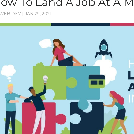
ow To Land A Job At A 
WEB DEV
|
JAN 29, 2021