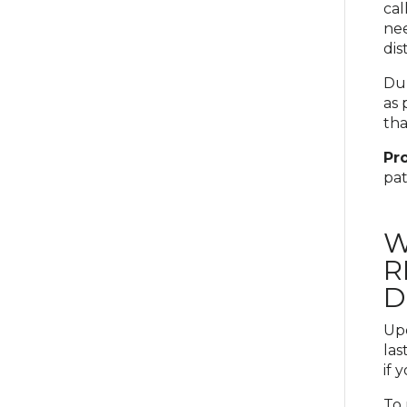
cal
nee
dis
Dur
as 
tha
Pro
pat
W
R
D
Upd
las
if 
To 