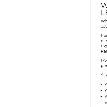
W
L
Whe
cov
Per
mee
tog
Rar
I w
per
A f
W
W
W
b