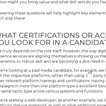
ow might you bring value and what skill sets do you have
wering these questions will help highlight key elements
’t stop there!
HAT CERTIFICATIONS OR A
OU LOOK FOR IN A CANDIDA
s truly depends on the role itself; however, the way digit
sence services are aligning themselves is showing us tha
erience, or robust skill sets are becoming a dire need in
we’re looking at a paid media candidate, for example, we
rd
h the respective platforms, rather than using 3
party t
er relevant platform trainings and certifications. Havin
paigns in more than one platform type is excellent bec
 same tactic type across various systems and functions.
we’re seeking a web developer, as another example, we l
tforms they’ve mastered, as well as what additional expe