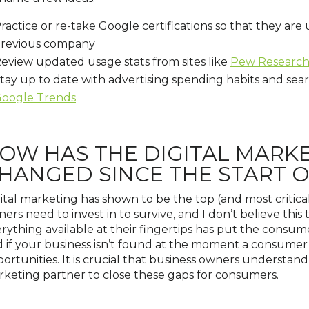
ractice or re-take Google certifications so that they are
revious company
eview updated usage stats from sites like
Pew Researc
tay up to date with advertising spending habits and sea
oogle Trends
OW HAS THE DIGITAL MARK
HANGED SINCE THE START 
ital marketing has shown to be the top (and most critica
ers need to invest in to survive, and I don’t believe this
rything available at their fingertips has put the consum
 if your business isn’t found at the moment a consumer l
ortunities. It is crucial that business owners understand 
keting partner to close these gaps for consumers.