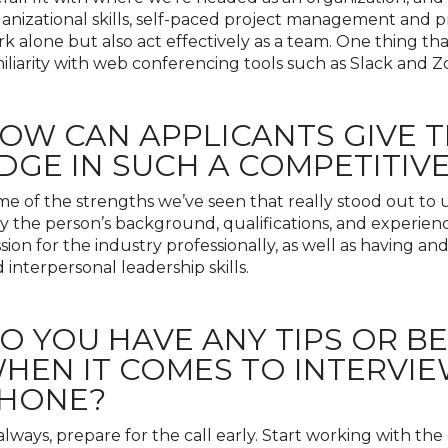
anizational skills, self-paced project management and prior
k alone but also act effectively as a team. One thing tha
iliarity with web conferencing tools such as Slack and 
OW CAN APPLICANTS GIVE 
DGE IN SUCH A COMPETITIVE
e of the strengths we’ve seen that really stood out to u
y the person’s background, qualifications, and experienc
sion for the industry professionally, as well as having 
 interpersonal leadership skills.
O YOU HAVE ANY TIPS OR B
HEN IT COMES TO INTERVIE
HONE?
always, prepare for the call early. Start working with t