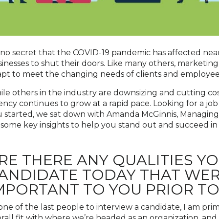
s no secret that the COVID-19 pandemic has affected near
inesses to shut their doors. Like many others, marketin
pt to meet the changing needs of clients and employees,
le others in the industry are downsizing and cutting cost
ncy continues to grow at a rapid pace. Looking for a job
 started, we sat down with Amanda McGinnis, Managing D
 some key insights to help you stand out and succeed in
RE THERE ANY QUALITIES YO
ANDIDATE TODAY THAT WE
MPORTANT TO YOU PRIOR T
one of the last people to interview a candidate, I am pri
rall fit with where we’re headed as an organization, and c