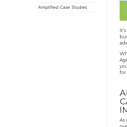
Amplified Case Studies
It’
bus
ada
Whi
Age
you
for
A
C
I
As 
ove