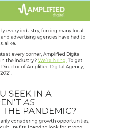
ly every industry, forcing many local
g and advertising agencies have had to
 alike.
s at every corner, Amplified Digital
 in the industry?
We’re hiring!
To get
irector of Amplified Digital Agency,
 2021.
U SEEK IN A
REN’T
AS
O THE PANDEMIC?
marily considering growth opportunities,
ulture fits. I tend to look for strong