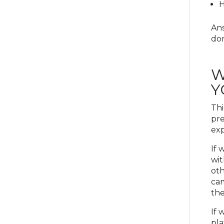
H
Ans
don
W
Y
Thi
pre
exp
If 
wit
oth
cam
the
If 
pla