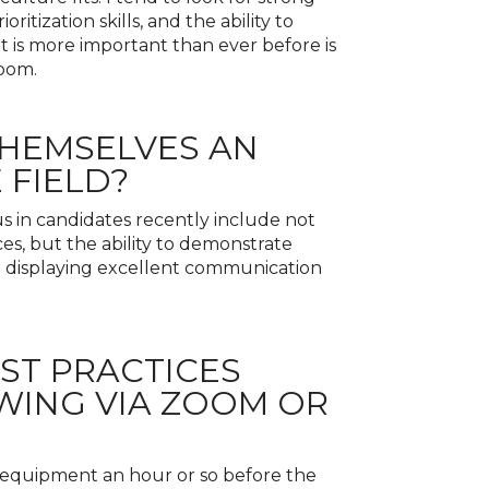
itization skills, and the ability to
t is more important than ever before is
Zoom.
THEMSELVES AN
 FIELD?
s in candidates recently include not
es, but the ability to demonstrate
and displaying excellent communication
EST PRACTICES
WING VIA ZOOM OR
he equipment an hour or so before the