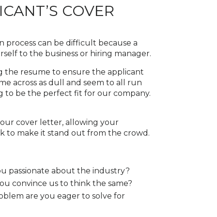
CANT’S COVER
on process can be difficult because a
ourself to the business or hiring manager.
ing the resume to ensure the applicant
ome across as dull and seem to all run
g to be the perfect fit for our company.
ur cover letter, allowing your
ork to make it stand out from the crowd.
u passionate about the industry?
you convince us to think the same?
blem are you eager to solve for