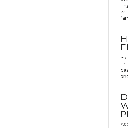
org
wor
fam
H
E
Som
onl
pas
and
D
W
P
As 