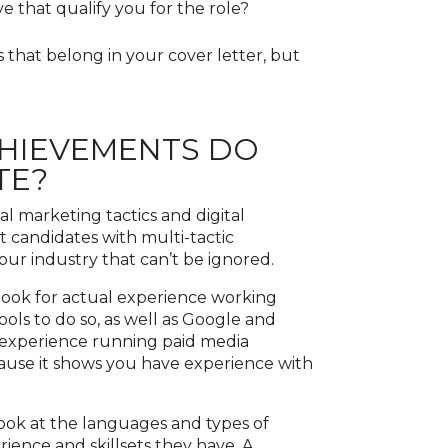
 that qualify you for the role?
 that belong in your cover letter, but
CHIEVEMENTS DO
TE?
al marketing tactics and digital
t candidates with multi-tactic
 our industry that can’t be ignored.
 look for actual experience working
ools to do so, as well as Google and
g experience running paid media
ause it shows you have experience with
ook at the languages and types of
rience and skillsets they have. A