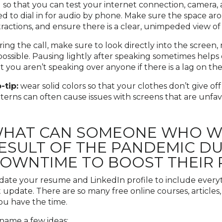
l so that you can test your internet connection, camera,
d to dial in for audio by phone. Make sure the space aro
tractions, and ensure there is a clear, unimpeded view o
ing the call, make sure to look directly into the screen, 
possible. Pausing lightly after speaking sometimes help
t you aren’t speaking over anyone if there is a lag on the
-tip:
wear solid colors so that your clothes don’t give off
terns can often cause issues with screens that are unfav
HAT CAN SOMEONE WHO WAS
ESULT OF THE PANDEMIC DUE
OWNTIME TO BOOST THEIR
ate your resume and LinkedIn profile to include every
t update. There are so many free online courses, articles
you have the time.
name a few ideas: