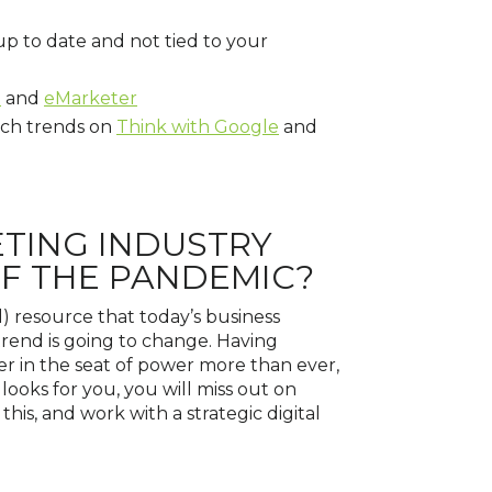
 up to date and not tied to your
h
and
eMarketer
rch trends on
Think with Google
and
ETING INDUSTRY
OF THE PANDEMIC?
l) resource that today’s business
 trend is going to change. Having
er in the seat of power more than ever,
ooks for you, you will miss out on
this, and work with a strategic digital