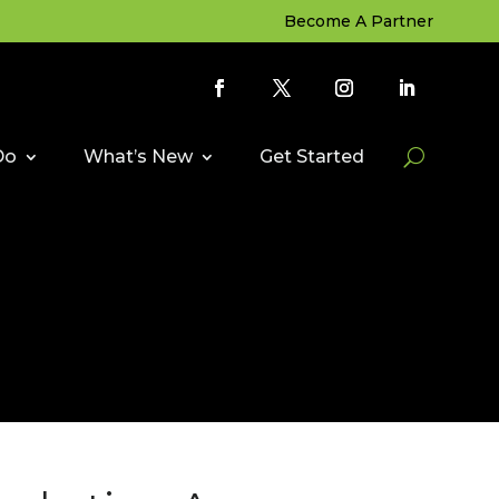
Become A Partner
Do
What’s New
Get Started