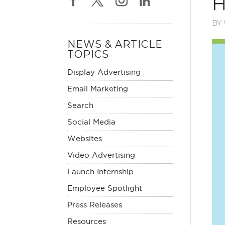
H
BY
NEWS & ARTICLE
TOPICS
Display Advertising
Email Marketing
Search
Social Media
Websites
Video Advertising
Launch Internship
Employee Spotlight
Press Releases
Resources