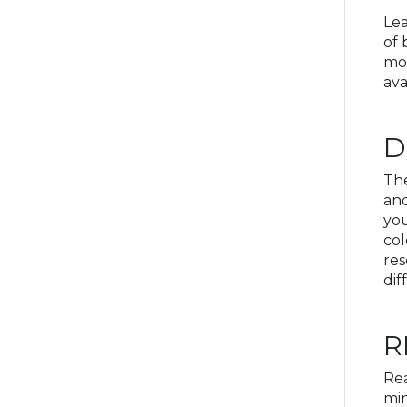
Lea
of 
mov
ava
D
The
and
yo
col
res
dif
R
Rea
min