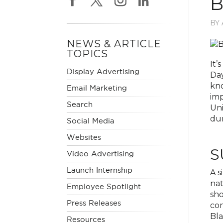
B
BY
NEWS & ARTICLE
TOPICS
It’
Display Advertising
Day
kno
Email Marketing
imp
Search
Uni
dur
Social Media
Websites
S
Video Advertising
Launch Internship
A s
nat
Employee Spotlight
sho
Press Releases
con
Bla
Resources