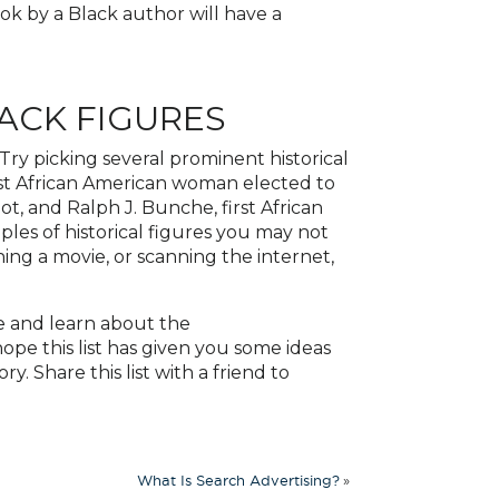
ok by a Black author will have a
ACK FIGURES
 Try picking several prominent historical
irst African American woman elected to
ot, and Ralph J. Bunche, first African
les of historical figures you may not
ng a movie, or scanning the internet,
e and learn about the
pe this list has given you some ideas
. Share this list with a friend to
»
What Is Search Advertising?