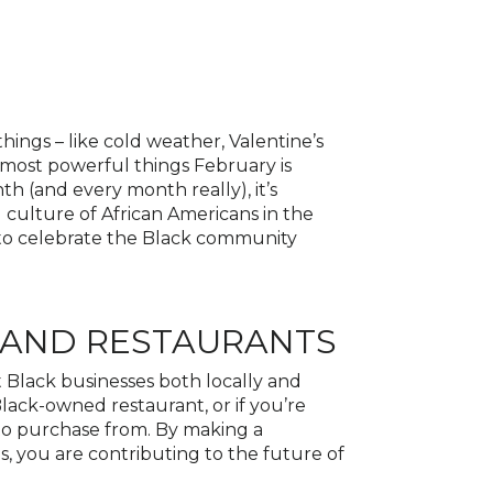
things – like cold weather, Valentine’s
 most powerful things February is
th (and every month really), it’s
culture of African Americans in the
s to celebrate the Black community
 AND RESTAURANTS
t Black businesses both locally and
 Black-owned restaurant, or if you’re
 to purchase from. By making a
, you are contributing to the future of