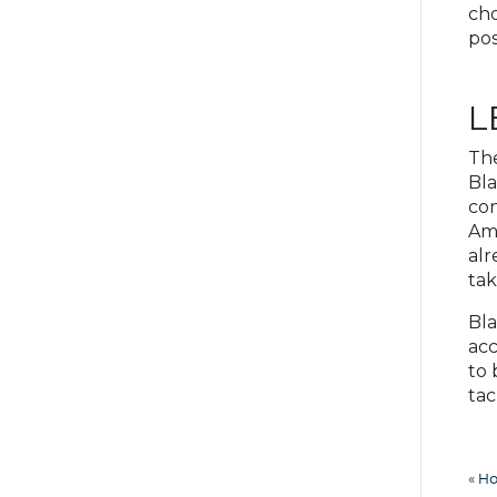
cho
pos
L
The
Bla
con
Ame
alr
tak
Bla
acc
to 
tac
«
Ho