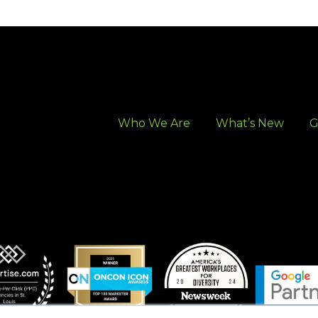
Who We Are
What’s New
G