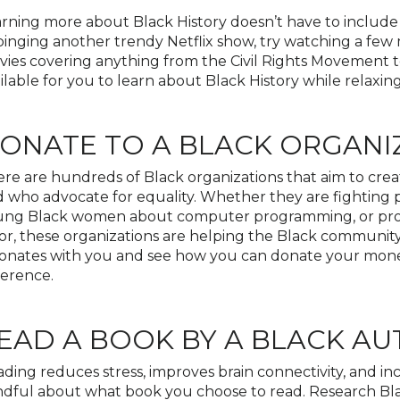
rning more about Black History doesn’t have to include 
binging another trendy Netflix show, try watching a few
ies covering anything from the Civil Rights Movement to
ilable for you to learn about Black History while relaxi
ONATE TO A BLACK ORGANI
re are hundreds of Black organizations that aim to cre
 who advocate for equality. Whether they are fighting
ung Black women about computer programming, or prov
or, these organizations are helping the Black community.
onates with you and see how you can donate your money,
ference.
EAD A BOOK BY A BLACK A
ding reduces stress, improves brain connectivity, and i
dful about what book you choose to read. Research Bla