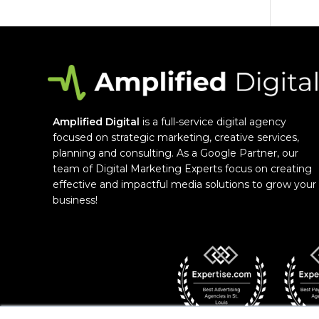
Amplified Digital
is a full-service digital agency
focused on strategic marketing, creative services,
planning and consulting. As a Google Partner, our
team of Digital Marketing Experts focus on creating
effective and impactful media solutions to grow your
business!