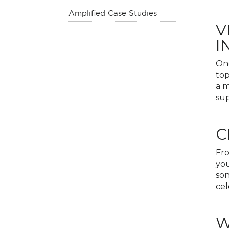
Amplified Case Studies
V
I
One
top
a m
sup
C
Fro
you
son
cel
W