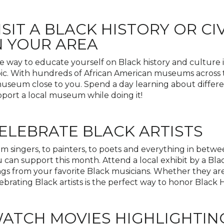
ISIT A BLACK HISTORY OR C
N YOUR AREA
 way to educate yourself on Black history and culture i
ic. With hundreds of African American museums across t
useum close to you. Spend a day learning about differ
port a local museum while doing it!
ELEBRATE BLACK ARTISTS
m singers, to painters, to poets and everything in betwee
 can support this month. Attend a local exhibit by a Blac
gs from your favorite Black musicians. Whether they a
ebrating Black artists is the perfect way to honor Black 
ATCH MOVIES HIGHLIGHTIN