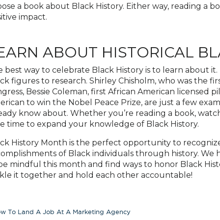
ose a book about Black History. Either way, reading a bo
itive impact.
EARN ABOUT HISTORICAL BL
 best way to celebrate Black History is to learn about it.
ck figures to research. Shirley Chisholm, who was the f
gress, Bessie Coleman, first African American licensed pil
rican to win the Nobel Peace Prize, are just a few examp
eady know about. Whether you’re reading a book, watchi
e time to expand your knowledge of Black History.
ck History Month is the perfect opportunity to recogniz
omplishments of Black individuals through history. We ho
be mindful this month and find ways to honor Black History
kle it together and hold each other accountable!
w To Land A Job At A Marketing Agency