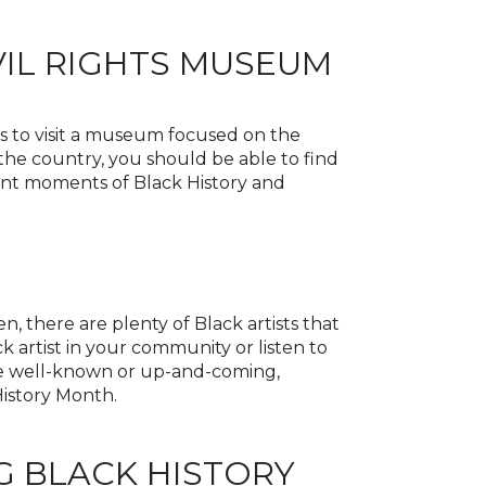
IVIL RIGHTS MUSEUM
s to visit a museum focused on the
he country, you should be able to find
ent moments of Black History and
n, there are plenty of Black artists that
k artist in your community or listen to
re well-known or up-and-coming,
History Month.
G BLACK HISTORY