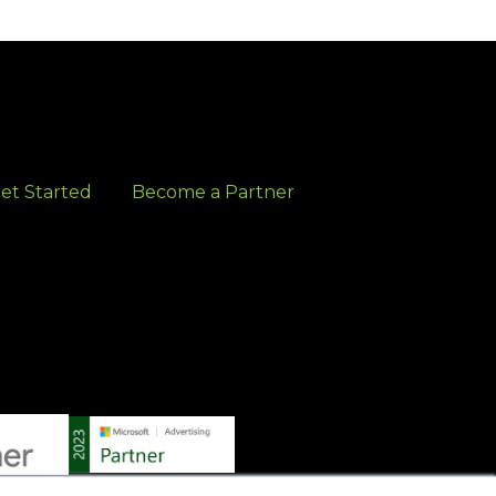
et Started
Become a Partner