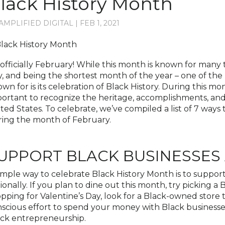
lack History Month
AMPLIFIED DIGITAL
|
FEB 1, 2021
s officially February! While this month is known for many 
, and being the shortest month of the year – one of the
wn for is its celebration of Black History. During this mon
ortant to recognize the heritage, accomplishments, and 
ted States. To celebrate, we’ve compiled a list of 7 way
ing the month of February.
UPPORT BLACK BUSINESSES
imple way to celebrate Black History Month is to suppor
ionally. If you plan to dine out this month, try picking a
pping for Valentine’s Day, look for a Black-owned store
scious effort to spend your money with Black businesses
ck entrepreneurship.