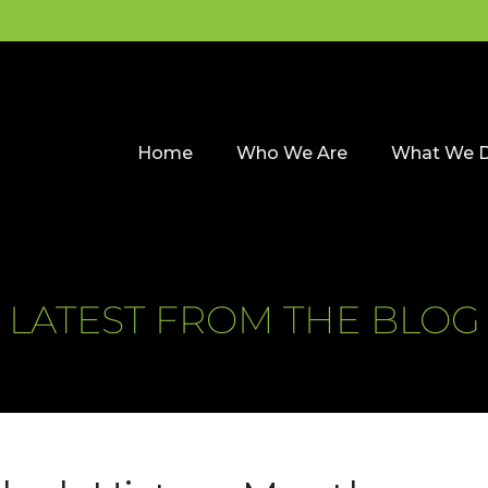
Home
Who We Are
What We 
LATEST FROM THE BLOG