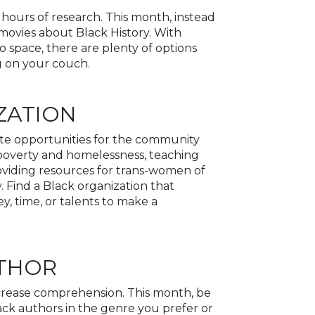
hours of research. This month, instead
 movies about Black History. With
 space, there are plenty of options
ng on your couch.
ZATION
ate opportunities for the community
 poverty and homelessness, teaching
iding resources for trans-women of
 Find a Black organization that
 time, or talents to make a
UTHOR
ncrease comprehension. This month, be
ck authors in the genre you prefer or