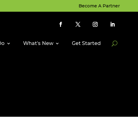
Become A Partner
Do
What’s New
Get Started