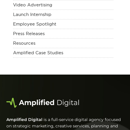
Video Advertising
Launch Internship
Employee Spotlight
Press Releases
Resources
Amplified Case Studies
Amplified Digital
is a full-service digital agency focused
on strategic marketing, creative services, planning and