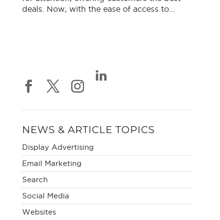
deals. Now, with the ease of access to...
NEWS & ARTICLE TOPICS
Display Advertising
Email Marketing
Search
Social Media
Websites