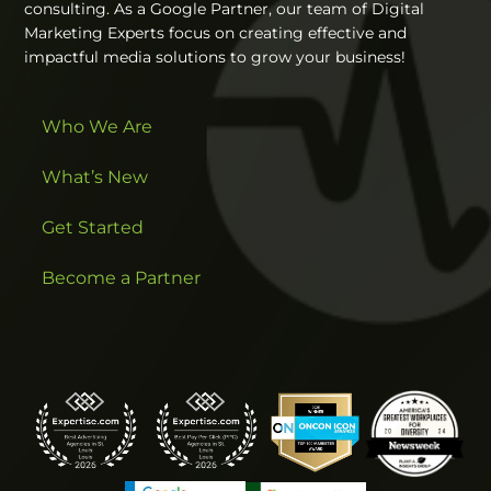
consulting. As a Google Partner, our team of Digital
Marketing Experts focus on creating effective and
impactful media solutions to grow your business!
Who We Are
What’s New
Get Started
Become a Partner