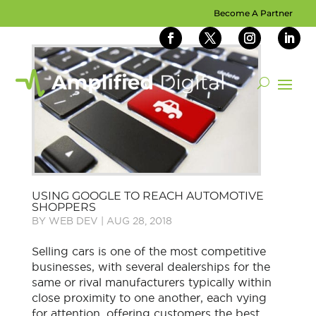
Become A Partner
USING GOOGLE TO REACH AUTOMOTIVE
SHOPPERS
BY
WEB DEV
|
AUG 28, 2018
Selling cars is one of the most competitive
businesses, with several dealerships for the
same or rival manufacturers typically within
close proximity to one another, each vying
for attention, offering customers the best