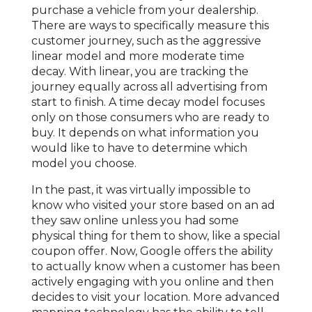
purchase a vehicle from your dealership.
There are ways to specifically measure this
customer journey, such as the aggressive
linear model and more moderate time
decay. With linear, you are tracking the
journey equally across all advertising from
start to finish. A time decay model focuses
only on those consumers who are ready to
buy. It depends on what information you
would like to have to determine which
model you choose.
In the past, it was virtually impossible to
know who visited your store based on an ad
they saw online unless you had some
physical thing for them to show, like a special
coupon offer. Now, Google offers the ability
to actually know when a customer has been
actively engaging with you online and then
decides to visit your location. More advanced