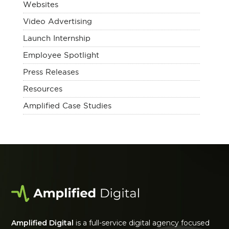
Websites
Video Advertising
Launch Internship
Employee Spotlight
Press Releases
Resources
Amplified Case Studies
Amplified Digital
is a full-service digital agency focused