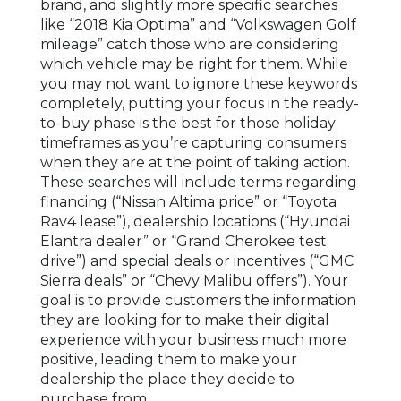
brand, and slightly more specific searches
like “2018 Kia Optima” and “Volkswagen Golf
mileage” catch those who are considering
which vehicle may be right for them. While
you may not want to ignore these keywords
completely, putting your focus in the ready-
to-buy phase is the best for those holiday
timeframes as you’re capturing consumers
when they are at the point of taking action.
These searches will include terms regarding
financing (“Nissan Altima price” or “Toyota
Rav4 lease”), dealership locations (“Hyundai
Elantra dealer” or “Grand Cherokee test
drive”) and special deals or incentives (“GMC
Sierra deals” or “Chevy Malibu offers”). Your
goal is to provide customers the information
they are looking for to make their digital
experience with your business much more
positive, leading them to make your
dealership the place they decide to
purchase from.