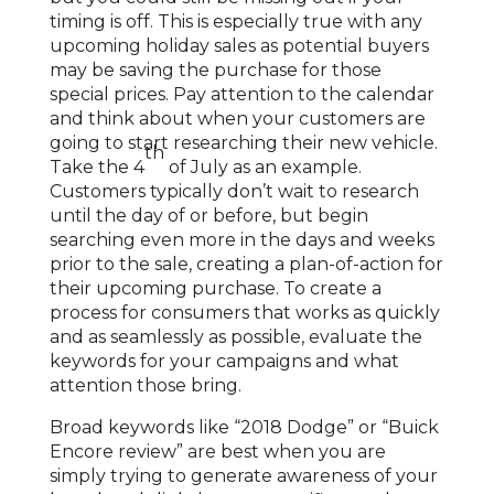
timing is off. This is especially true with any
upcoming holiday sales as potential buyers
may be saving the purchase for those
special prices. Pay attention to the calendar
and think about when your customers are
going to start researching their new vehicle.
th
Take the 4
of July as an example.
Customers typically don’t wait to research
until the day of or before, but begin
searching even more in the days and weeks
prior to the sale, creating a plan-of-action for
their upcoming purchase. To create a
process for consumers that works as quickly
and as seamlessly as possible, evaluate the
keywords for your campaigns and what
attention those bring.
Broad keywords like “2018 Dodge” or “Buick
Encore review” are best when you are
simply trying to generate awareness of your