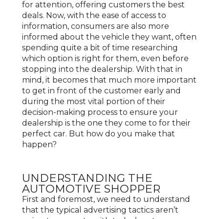
for attention, offering customers the best
deals. Now, with the ease of access to
information, consumers are also more
informed about the vehicle they want, often
spending quite a bit of time researching
which option is right for them, even before
stopping into the dealership. With that in
mind, it becomes that much more important
to get in front of the customer early and
during the most vital portion of their
decision-making process to ensure your
dealership is the one they come to for their
perfect car. But how do you make that
happen?
UNDERSTANDING THE
AUTOMOTIVE SHOPPER
First and foremost, we need to understand
that the typical advertising tactics aren’t