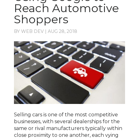
Reach Automotive
Shoppers
BY
WEB DEV
|
AUG 28, 2018
Selling cars is one of the most competitive
businesses, with several dealerships for the
same or rival manufacturers typically within
close proximity to one another, each vying