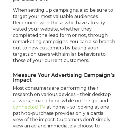
When setting up campaigns, also be sure to
target your most valuable audiences.
Reconnect with those who have already
visited your website, whether they
completed the lead form or not, through
remarketing campaigns. You can also branch
out to new customers by basing your
targets on users with similar behaviors to
those of your current customers.
Measure Your Advertising Campaign’s
Impact
Most consumers are performing their
research on various devices – their desktop
at work, smartphone while on the go, and
connected TV
at home – so looking at one
path-to-purchase provides only a partial
view of the impact. Customers don’t simply
view an ad and immediately choose to