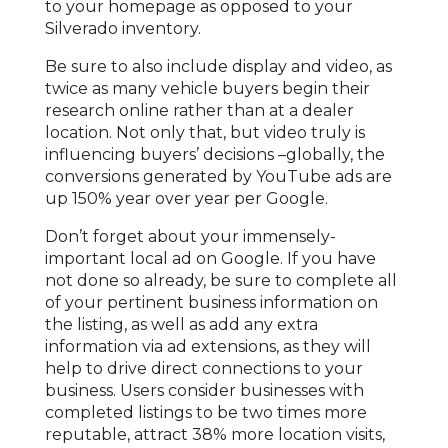
to your homepage as opposed to your
Silverado inventory.
Be sure to also include display and video, as
twice as many vehicle buyers begin their
research online rather than at a dealer
location. Not only that, but video truly is
influencing buyers’ decisions –globally, the
conversions generated by YouTube ads are
up 150% year over year per Google.
Don’t forget about your immensely-
important local ad on Google. If you have
not done so already, be sure to complete all
of your pertinent business information on
the listing, as well as add any extra
information via ad extensions, as they will
help to drive direct connections to your
business. Users consider businesses with
completed listings to be two times more
reputable, attract 38% more location visits,