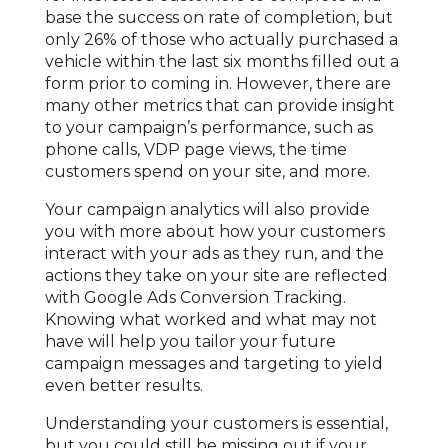
base the success on rate of completion, but
only 26% of those who actually purchased a
vehicle within the last six months filled out a
form prior to coming in. However, there are
many other metrics that can provide insight
to your campaign’s performance, such as
phone calls, VDP page views, the time
customers spend on your site, and more.
Your campaign analytics will also provide
you with more about how your customers
interact with your ads as they run, and the
actions they take on your site are reflected
with Google Ads Conversion Tracking.
Knowing what worked and what may not
have will help you tailor your future
campaign messages and targeting to yield
even better results.
Understanding your customers is essential,
but you could still be missing out if your