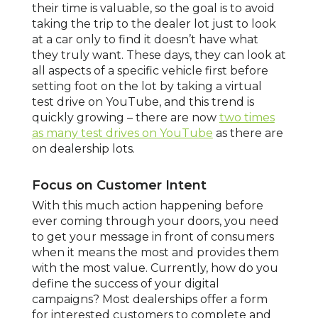
their time is valuable, so the goal is to avoid
taking the trip to the dealer lot just to look
at a car only to find it doesn’t have what
they truly want. These days, they can look at
all aspects of a specific vehicle first before
setting foot on the lot by taking a virtual
test drive on YouTube, and this trend is
quickly growing – there are now
two times
as many test drives on YouTube
as there are
on dealership lots.
Focus on Customer Intent
With this much action happening before
ever coming through your doors, you need
to get your message in front of consumers
when it means the most and provides them
with the most value. Currently, how do you
define the success of your digital
campaigns? Most dealerships offer a form
for interested customers to complete and