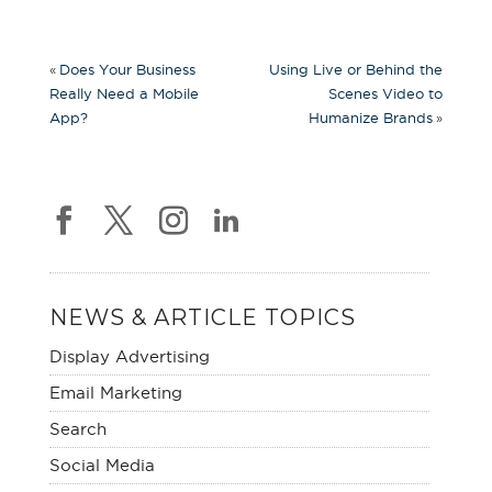
«
Does Your Business
Using Live or Behind the
Really Need a Mobile
Scenes Video to
»
App?
Humanize Brands
NEWS & ARTICLE TOPICS
Display Advertising
Email Marketing
Search
Social Media