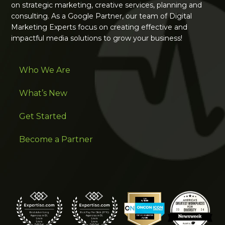
on strategic marketing, creative services, planning and
consulting. As a Google Partner, our team of Digital
Marketing Experts focus on creating effective and
impactful media solutions to grow your business!
Who We Are
What’s New
Get Started
Become a Partner