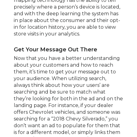
mapping technology has the ability to tell
precisely where a person’s device is located,
and with the deep learning the system has
in place about the consumer and their opt-
in for location history, you are able to view
store visits in your analytics.
Get Your Message Out There
Now that you have a better understanding
about your customers and how to reach
them, it’s time to get your message out to
your audience. When utilizing search,
always think about how your users’ are
searching and be sure to match what
they’re looking for both in the ad and on the
landing page. For instance, if your dealer
offers Chevrolet vehicles, and someone was
searching for a “2018 Chevy Silverado,” you
don’t want an ad to populate for them that
is for a different model, or simply links them