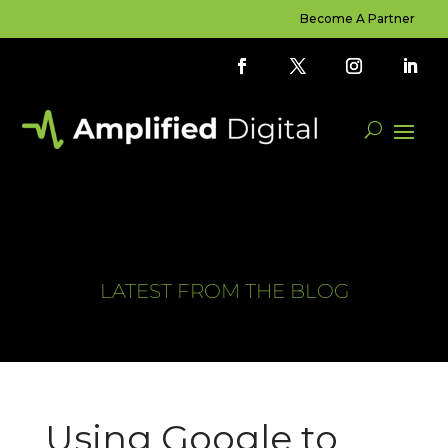
Become A Partner
LATEST FROM THE BLOG
Using Google to