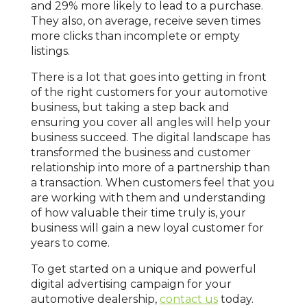
and 29% more likely to lead to a purchase.
They also, on average, receive seven times
more clicks than incomplete or empty
listings.
There is a lot that goes into getting in front
of the right customers for your automotive
business, but taking a step back and
ensuring you cover all angles will help your
business succeed. The digital landscape has
transformed the business and customer
relationship into more of a partnership than
a transaction. When customers feel that you
are working with them and understanding
of how valuable their time truly is, your
business will gain a new loyal customer for
years to come.
To get started on a unique and powerful
digital advertising campaign for your
automotive dealership,
contact us
today.