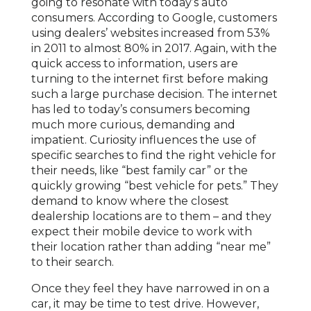
going to resonate with today’s auto
consumers. According to Google, customers
using dealers’ websites increased from 53%
in 2011 to almost 80% in 2017. Again, with the
quick access to information, users are
turning to the internet first before making
such a large purchase decision. The internet
has led to today’s consumers becoming
much more curious, demanding and
impatient. Curiosity influences the use of
specific searches to find the right vehicle for
their needs, like “best family car” or the
quickly growing “best vehicle for pets.” They
demand to know where the closest
dealership locations are to them – and they
expect their mobile device to work with
their location rather than adding “near me”
to their search.
Once they feel they have narrowed in on a
car, it may be time to test drive. However,