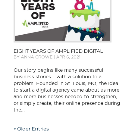
EIGHT YEARS OF AMPLIFIED DIGITAL
BY
ANNA CROWE
|
APR 6, 2021
Our story begins like many successful
business stories – with a solution to a
problem. Founded in St. Louis, MO, the idea
to start a digital agency came about as more
and more businesses needed to strengthen,
or simply create, their online presence during
the...
« Older Entries