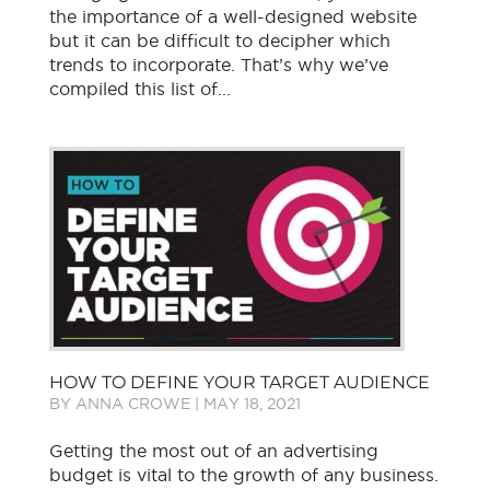
the importance of a well-designed website
but it can be difficult to decipher which
trends to incorporate. That’s why we’ve
compiled this list of...
HOW TO DEFINE YOUR TARGET AUDIENCE
BY
ANNA CROWE
|
MAY 18, 2021
Getting the most out of an advertising
budget is vital to the growth of any business.