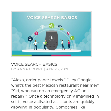
VOICE SEARCH BASICS
BY
ANNA CROWE
|
APR 26, 2021
“Alexa, order paper towels.” “Hey Google,
what’s the best Mexican restaurant near me?”
“Siri, who can do an emergency AC unit
repair?!” Once a technology only imagined in
sci-fi, voice activated assistants are quickly
growing in popularity. Companies like