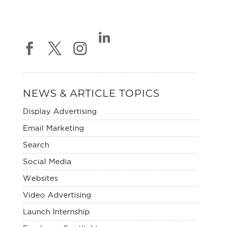
NEWS & ARTICLE TOPICS
Display Advertising
Email Marketing
Search
Social Media
Websites
Video Advertising
Launch Internship