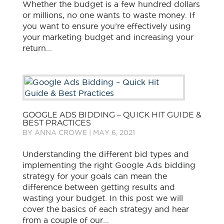
Whether the budget is a few hundred dollars
or millions, no one wants to waste money. If
you want to ensure you’re effectively using
your marketing budget and increasing your
return...
GOOGLE ADS BIDDING – QUICK HIT GUIDE &
BEST PRACTICES
BY
ANNA CROWE
|
MAY 6, 2021
Understanding the different bid types and
implementing the right Google Ads bidding
strategy for your goals can mean the
difference between getting results and
wasting your budget. In this post we will
cover the basics of each strategy and hear
from a couple of our...