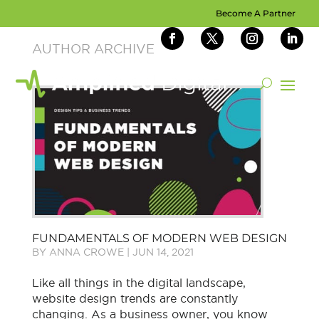
Become A Partner
FUNDAMENTALS OF MODERN WEB DESIGN
BY
ANNA CROWE
|
JUN 14, 2021
Like all things in the digital landscape,
website design trends are constantly
changing. As a business owner, you know