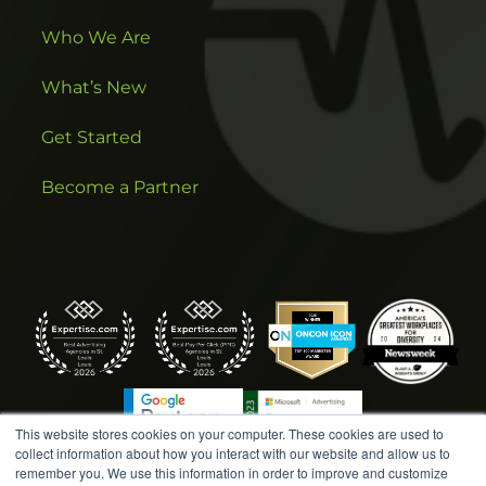
Who We Are
What’s New
Get Started
Become a Partner
This website stores cookies on your computer. These cookies are used to
collect information about how you interact with our website and allow us to
remember you. We use this information in order to improve and customize