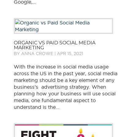
Google,...
ORGANIC VS PAID SOCIAL MEDIA
MARKETING
BY
ANNA CROWE
|
APR 15, 2021
With the increase in social media usage
across the US in the past year, social media
marketing should be a key element of any
business’s advertising strategy. When
planning how your business will use social
media, one fundamental aspect to
understand is the...