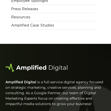
Employee Spotlight
Press Releases
Resources
Amplified Case Studies
Amplified Digital
is a full-service digital agency focused
on strategic marketing, creative services, planning and
consulting. As a Google Partner, our team of Digital
Marketing Experts focus on creating effective and
impactful media solutions to grow your business!