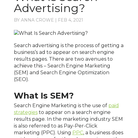
Advertising?
BY
ANNA CROWE
|
FEB 4, 2021
Search advertising is the process of getting a
business’s ad to appear on search engine
results pages. There are two avenues to
achieve this – Search Engine Marketing
(SEM) and Search Engine Optimization
(SEO).
What Is SEM?
Search Engine Marketing is the use of
paid
strategies
to appear on a search engine
results page. In the marketing industry SEM
is also referred to as Pay-Per-Click
marketing (PPC). Using
PPC
, a business does