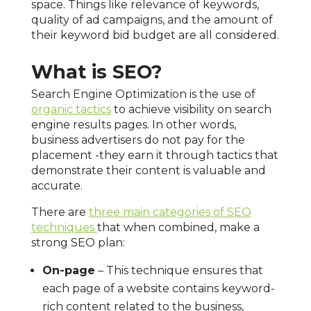
space. Things like relevance of keywords,
quality of ad campaigns, and the amount of
their keyword bid budget are all considered.
What is SEO?
Search Engine Optimization is the use of
organic tactics
to achieve visibility on search
engine results pages. In other words,
business advertisers do not pay for the
placement -they earn it through tactics that
demonstrate their content is valuable and
accurate.
There are
three main categories of SEO
techniques
that when combined, make a
strong SEO plan:
On-page
– This technique ensures that
each page of a website contains keyword-
rich content related to the business,