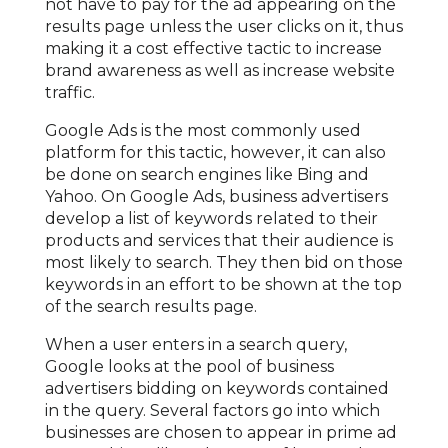
not have to pay for the ad appearing on the
results page unless the user clicks on it, thus
making it a cost effective tactic to increase
brand awareness as well as increase website
traffic.
Google Ads is the most commonly used
platform for this tactic, however, it can also
be done on search engines like Bing and
Yahoo. On Google Ads, business advertisers
develop a list of keywords related to their
products and services that their audience is
most likely to search. They then bid on those
keywords in an effort to be shown at the top
of the search results page.
When a user enters in a search query,
Google looks at the pool of business
advertisers bidding on keywords contained
in the query. Several factors go into which
businesses are chosen to appear in prime ad