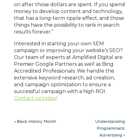
on after those dollars are spent. If you spend
money to develop content and technology,
that has a long-term ripple effect, and those
things have the possibility to rank in search
results forever.”
Interested in starting your own SEM
campaign or improving your website’s SEO?
Our team of experts at Amplified Digital are
Premier Google Partners as well as Bing
Accredited Professionals. We handle the
extensive keyword research, ad creation,
and campaign optimization to ensure a
successful campaign with a high ROI.
Contact us today!
«
Black History Month
Understanding
Programmatic
»
Advertising