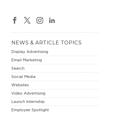
NEWS & ARTICLE TOPICS
Display Advertising
Email Marketing
Search
Social Media
Websites
Video Advertising
Launch Internship
Employee Spotlight