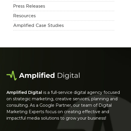
Press Releases
Resources
Amplified Case Studies
Amplified Digital
is a full-service digital agency focused
on strategic marketing, creative services, planning and
consulting. As a Google Partner, our team of Digital
Marketing Experts focus on creating effective and
impactful media solutions to grow your business!