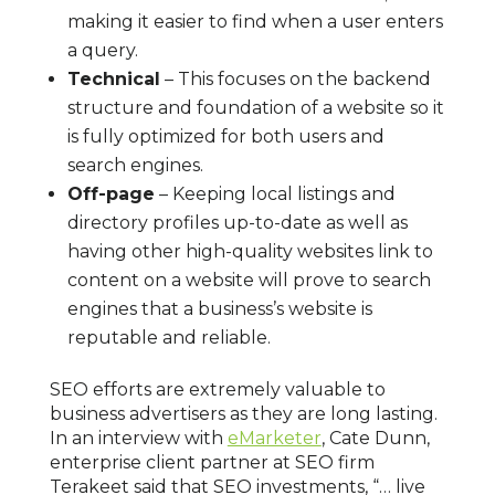
making it easier to find when a user enters
a query.
Technical
– This focuses on the backend
structure and foundation of a website so it
is fully optimized for both users and
search engines.
Off-page
– Keeping local listings and
directory profiles up-to-date as well as
having other high-quality websites link to
content on a website will prove to search
engines that a business’s website is
reputable and reliable.
SEO efforts are extremely valuable to
business advertisers as they are long lasting.
In an interview with
eMarketer
, Cate Dunn,
enterprise client partner at SEO firm
Terakeet said that SEO investments, “… live