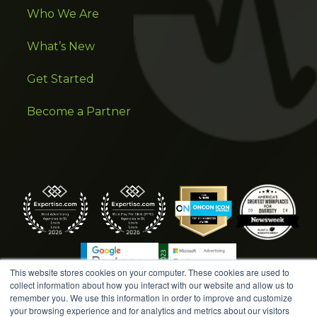
Who We Are
What’s New
Get Started
Become a Partner
This website stores cookies on your computer. These cookies are used to
collect information about how you interact with our website and allow us to
remember you. We use this information in order to improve and customize
your browsing experience and for analytics and metrics about our visitors