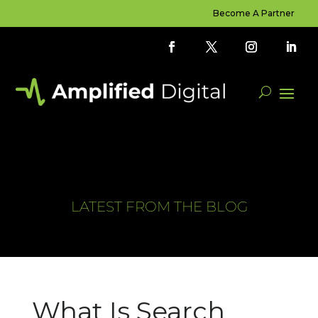
Become A Partner
LATEST FROM THE BLOG
What Is Search