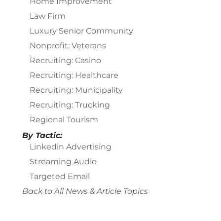
Home Improvement
Law Firm
Luxury Senior Community
Nonprofit: Veterans
Recruiting: Casino
Recruiting: Healthcare
Recruiting: Municipality
Recruiting: Trucking
Regional Tourism
By Tactic:
Linkedin Advertising
Streaming Audio
Targeted Email
Back to All News & Article Topics