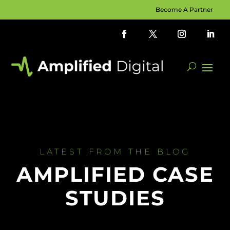
Become A Partner
LATEST FROM THE BLOG
AMPLIFIED CASE
STUDIES