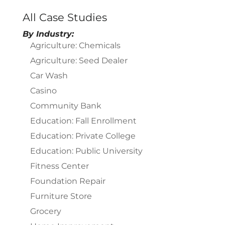
All Case Studies
By Industry:
Agriculture: Chemicals
Agriculture: Seed Dealer
Car Wash
Casino
Community Bank
Education: Fall Enrollment
Education: Private College
Education: Public University
Fitness Center
Foundation Repair
Furniture Store
Grocery