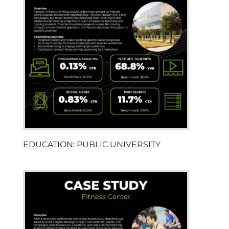
EDUCATION: PUBLIC UNIVERSITY