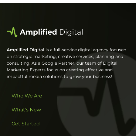
Amplified Digital
is a full-service digital agency focused
on strategic marketing, creative services, planning and
consulting. As a Google Partner, our team of Digital
Marketing Experts focus on creating effective and
impactful media solutions to grow your business!
Who We Are
What’s New
Get Started