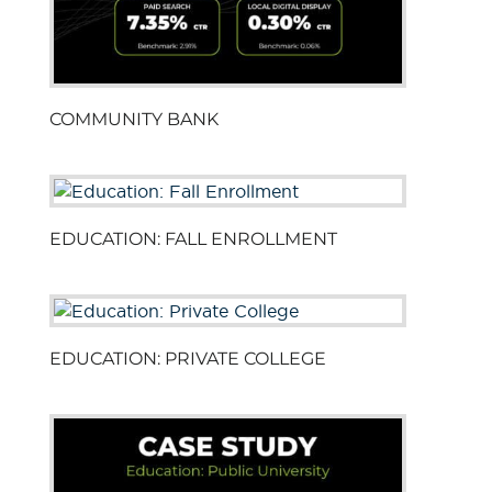
COMMUNITY BANK
EDUCATION: FALL ENROLLMENT
EDUCATION: PRIVATE COLLEGE