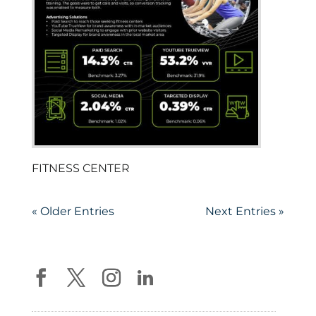
FITNESS CENTER
« Older Entries
Next Entries »