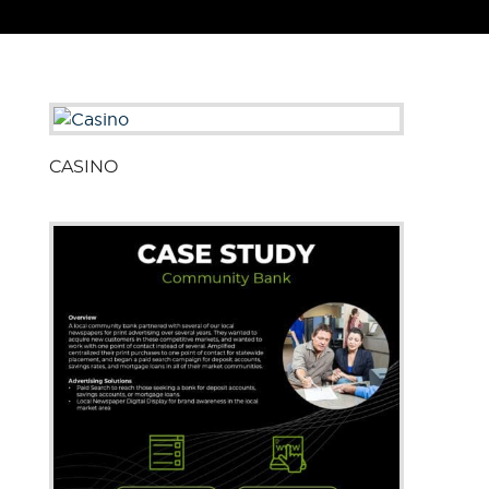
CASINO