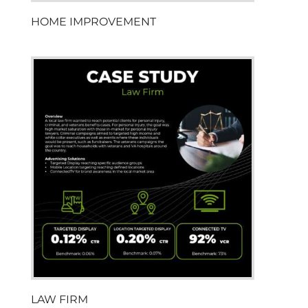
HOME IMPROVEMENT
LAW FIRM