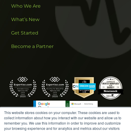
Who We Are
What’s New
Get Started
Become a Partner
This website stores cookies on your computer. These cookies are used to
collect information about how you interact with our website and allow us to
remember you. We use this information in order to improve and customize
your browsing experience and for analytics and metrics about our visitors