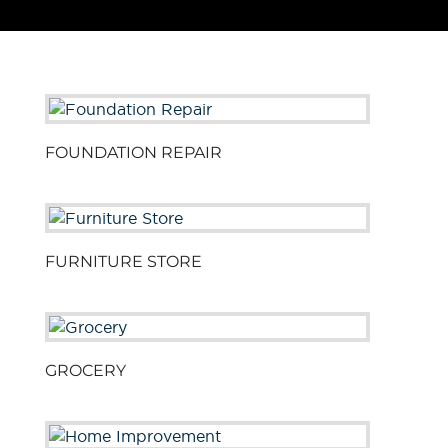
FOUNDATION REPAIR
FURNITURE STORE
GROCERY