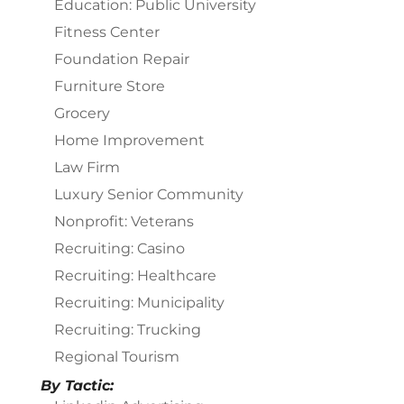
Education: Public University
Fitness Center
Foundation Repair
Furniture Store
Grocery
Home Improvement
Law Firm
Luxury Senior Community
Nonprofit: Veterans
Recruiting: Casino
Recruiting: Healthcare
Recruiting: Municipality
Recruiting: Trucking
Regional Tourism
By Tactic: