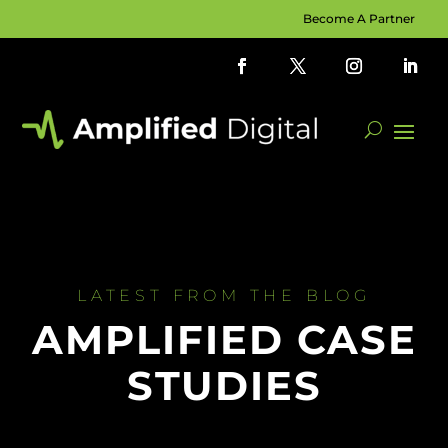
Become A Partner
LATEST FROM THE BLOG
AMPLIFIED CASE
STUDIES