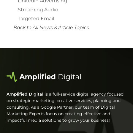
Linkedin Advertising
Streaming Audio
Targeted Email
Back to All News & Article Topics
Amplified Digital
is a full-service digital agency focused
on strategic marketing, creative services, planning and
consulting. As a Google Partner, our team of Digital
Marketing Experts focus on creating effective and
impactful media solutions to grow your business!