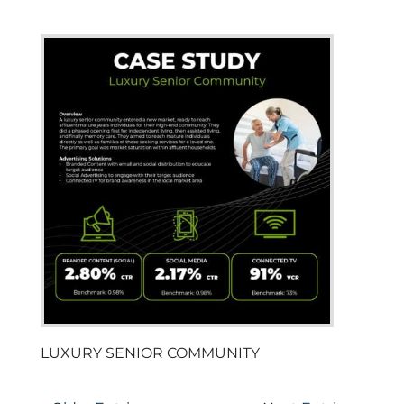
LUXURY SENIOR COMMUNITY