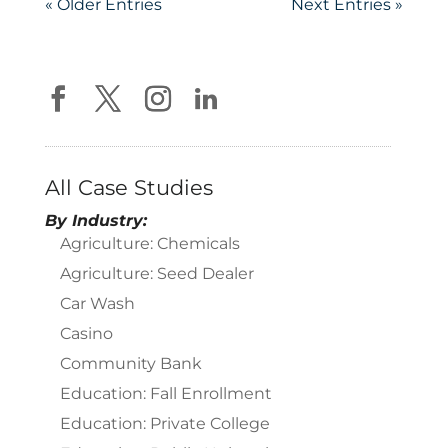
« Older Entries
Next Entries »
All Case Studies
By Industry:
Agriculture: Chemicals
Agriculture: Seed Dealer
Car Wash
Casino
Community Bank
Education: Fall Enrollment
Education: Private College