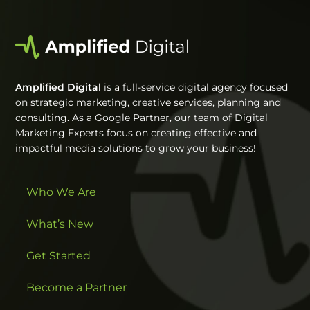
Amplified Digital
is a full-service digital agency focused
on strategic marketing, creative services, planning and
consulting. As a Google Partner, our team of Digital
Marketing Experts focus on creating effective and
impactful media solutions to grow your business!
Who We Are
What’s New
Get Started
Become a Partner