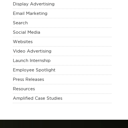
Display Advertising
Email Marketing
Search
Social Media
Websites
Video Advertising
Launch Internship
Employee Spotlight
Press Releases
Resources
Amplified Case Studies