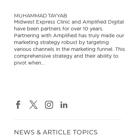
MUHAMMAD TAYYAB
Midwest Express Clinic and Amplified Digital
have been partners for over 10 years.
Partnering with Amplified has truly made our
marketing strategy robust by targeting
various channels in the marketing funnel. This
comprehensive strategy and their ability to
pivot when...
NEWS & ARTICLE TOPICS