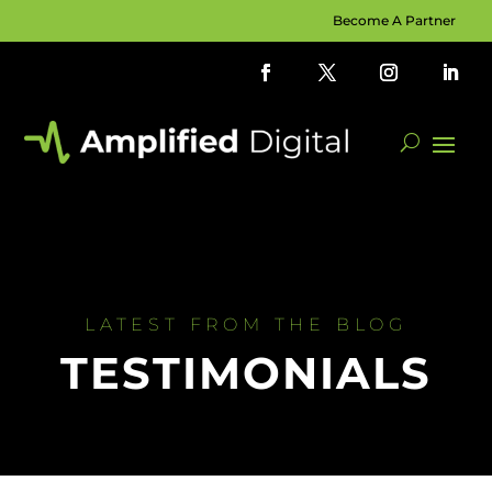
Become A Partner
LATEST FROM THE BLOG
TESTIMONIALS