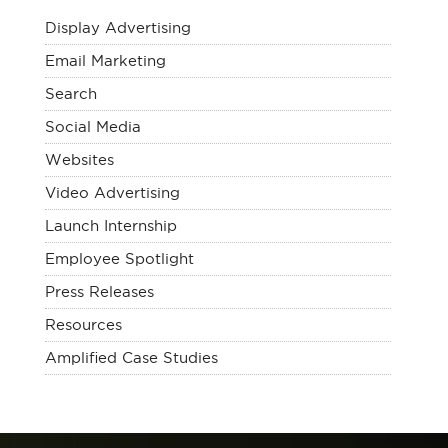
Display Advertising
Email Marketing
Search
Social Media
Websites
Video Advertising
Launch Internship
Employee Spotlight
Press Releases
Resources
Amplified Case Studies