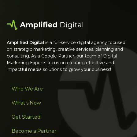
Amplified Digital
is a full-service digital agency focused
on strategic marketing, creative services, planning and
consulting. As a Google Partner, our team of Digital
Marketing Experts focus on creating effective and
impactful media solutions to grow your business!
Who We Are
What’s New
Get Started
Become a Partner