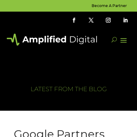
Become A Partner
LATEST FROM THE BLOG
Google Partners