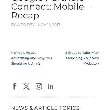
Connect: Mobile –
Recap
BY
WEB DEV
|
NOV 16, 2017
«
What Is Native
5 Steps to Take After
Advertising and Why You
Launching Your New
»
Should be Using It
Website
NEWS & ARTICLE TOPICS