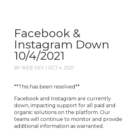
Facebook &
Instagram Down
10/4/2021
BY
WEB DEV
|
OCT 4, 2021
**This has been resolved**
Facebook and Instagram are currently
down, impacting support for all paid and
organic solutions on the platform. Our
teams will continue to monitor and provide
additional information as warranted.