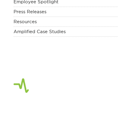
Employee Spotlight
Press Releases
Resources
Amplified Case Studies
Amplified Digital
is a full-service digital
agency focused on strategic marketing,
creative services, planning and consulting.
As a Google Partner, our team of Digital
Marketing Experts focus on creating