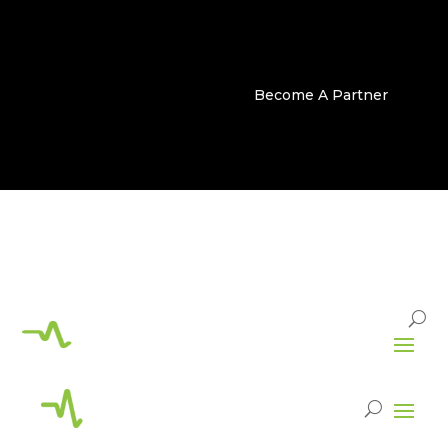
Become A Partner