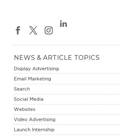
NEWS & ARTICLE TOPICS
Display Advertising
Email Marketing
Search
Social Media
Websites
Video Advertising
Launch Internship