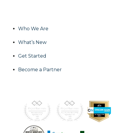
effective and impactful media solutions to
grow your business!
Who We Are
What’s New
Get Started
Become a Partner