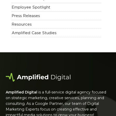
Employee Spotlight
Press Releases
Resources
Amplified Case Studies
Amplified Digital
is a full-service digital agency focused
on strategic marketing, creative services, planning and
consulting. As a Google Partner, our team of Digital
Marketing Experts focus on creating effective and
impactful media solutions to grow your business!