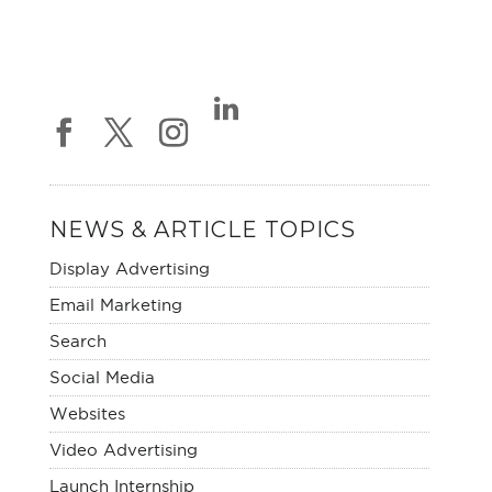
NEWS & ARTICLE TOPICS
Display Advertising
Email Marketing
Search
Social Media
Websites
Video Advertising
Launch Internship