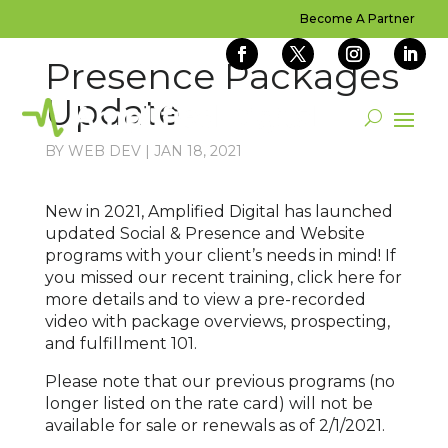
Become A Partner
Presence Packages
Update
BY
WEB DEV
|
JAN 18, 2021
New in 2021, Amplified Digital has launched
updated Social & Presence and Website
programs with your client’s needs in mind! If
you missed our recent training, click here for
more details and to view a pre-recorded
video with package overviews, prospecting,
and fulfillment 101.
Please note that our previous programs (no
longer listed on the rate card) will not be
available for sale or renewals as of 2/1/2021.