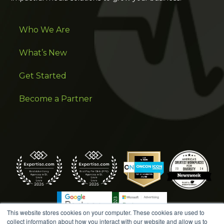
Who We Are
What’s New
Get Started
Become a Partner
This website stores cookies on your computer. These cookies are used to
collect information about how you interact with our website and allow us to