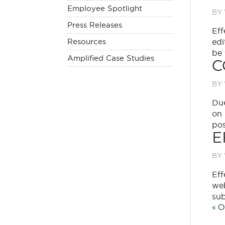
Employee Spotlight
BY
Press Releases
Eff
Resources
edi
be 
Amplified Case Studies
C
BY
Due
on 
pos
E
BY
Eff
web
sub
« O