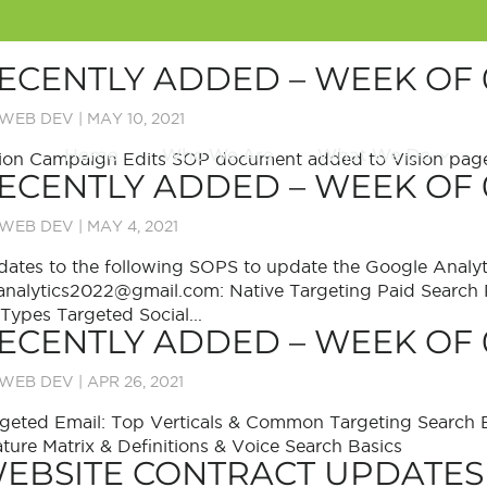
ECENTLY ADDED – WEEK OF 
WEB DEV
|
MAY 10, 2021
Home
Who We Are
What We Do
ion Campaign Edits SOP document added to Vision page
ECENTLY ADDED – WEEK OF 
WEB DEV
|
MAY 4, 2021
ates to the following SOPS to update the Google Analyt
analytics2022@gmail.com: Native Targeting Paid Search
 Types Targeted Social...
ECENTLY ADDED – WEEK OF 
WEB DEV
|
APR 26, 2021
geted Email: Top Verticals & Common Targeting Search
ture Matrix & Definitions & Voice Search Basics
EBSITE CONTRACT UPDATES