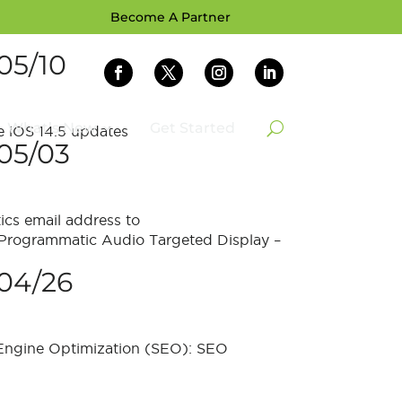
Become A Partner
05/10
What’s New
Get Started
 iOS 14.5 updates
05/03
ics email address to
 Programmatic Audio Targeted Display –
04/26
 Engine Optimization (SEO): SEO