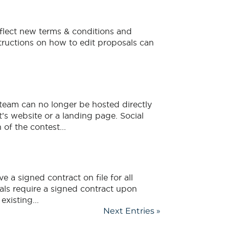
flect new terms & conditions and
structions on how to edit proposals can
team can no longer be hosted directly
’s website or a landing page. Social
of the contest...
e a signed contract on file for all
als require a signed contract upon
xisting...
Next Entries »