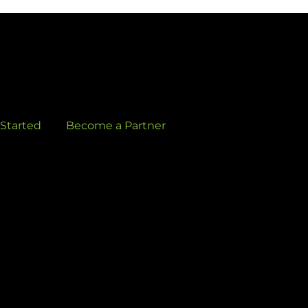
 Started
Become a Partner