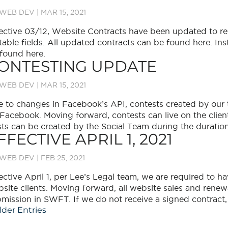
WEB DEV
|
MAR 15, 2021
ective 03/12, Website Contracts have been updated to re
table fields. All updated contracts can be found here. In
found here.
ONTESTING UPDATE
WEB DEV
|
MAR 15, 2021
 to changes in Facebook’s API, contests created by our 
Facebook. Moving forward, contests can live on the client
ts can be created by the Social Team during the duration 
FFECTIVE APRIL 1, 2021
WEB DEV
|
FEB 25, 2021
ective April 1, per Lee’s Legal team, we are required to hav
site clients. Moving forward, all website sales and renew
mission in SWFT. If we do not receive a signed contract, e
lder Entries