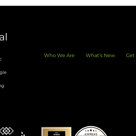
Who We Are
What’s New
Get
c
gle
ng