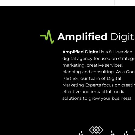
Amplified Digital
is a full-service
digital agency focused on strategi
marketing, creative services,
planning and consulting. As a Goo
Partner, our team of Digital
Marketing Experts focus on creati
effective and impactful media
solutions to grow your business!