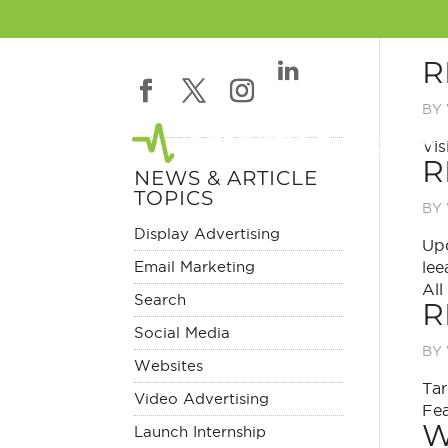
R
BY
Vis
R
NEWS & ARTICLE
TOPICS
BY
Display Advertising
Upd
Email Marketing
lee
All
Search
R
Social Media
BY
Websites
Tar
Video Advertising
Fea
W
Launch Internship