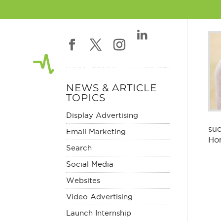
NEWS & ARTICLE
TOPICS
Display Advertising
suc
Email Marketing
Hom
Search
Social Media
Websites
Video Advertising
Launch Internship