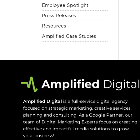
Employee Spotlight
Press Releases
Resources
Amplified Case Studies
Amplified Digital
is a full-service digital agency
focused on strategic marketing, creative services,
planning and consulting. As a Google Partner, our
team of Digital Marketing Experts focus on creating
effective and impactful media solutions to grow
your business!