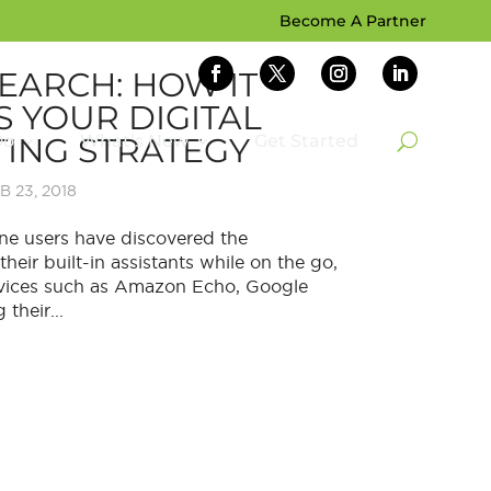
Become A Partner
SEARCH: HOW IT
S YOUR DIGITAL
ING STRATEGY
Do
What’s New
Get Started
B 23, 2018
e users have discovered the
heir built-in assistants while on the go,
devices such as Amazon Echo, Google
their...