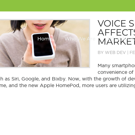
VOICE 
AFFECT
MARKET
Home
Who We Are
What We 
BY
WEB DEV
|
FE
Many smartphon
convenience of t
h as Siri, Google, and Bixby. Now, with the growth of 
e, and the new Apple HomePod, more users are utilizing 