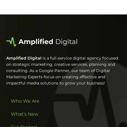
Amplified Digital
is a full-service digital agency focused
on strategic marketing, creative services, planning and
consulting. As a Google Partner, our team of Digital
Marketing Experts focus on creating effective and
impactful media solutions to grow your business!
Who We Are
What’s New