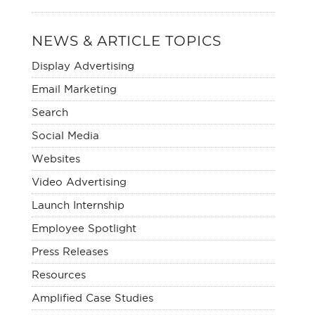
NEWS & ARTICLE TOPICS
Display Advertising
Email Marketing
Search
Social Media
Websites
Video Advertising
Launch Internship
Employee Spotlight
Press Releases
Resources
Amplified Case Studies