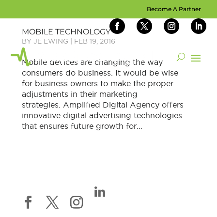
Become A Partner
MOBILE TECHNOLOGY
BY
JE EWING
|
FEB 19, 2016
Mobile devices are changing the way
consumers do business. It would be wise
for business owners to make the proper
adjustments in their marketing
strategies. Amplified Digital Agency offers
innovative digital advertising technologies
that ensures future growth for...