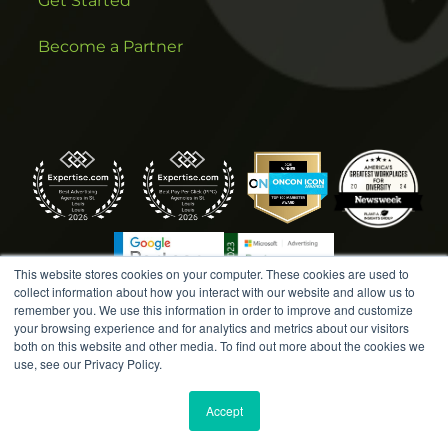
Get Started
Become a Partner
This website stores cookies on your computer. These cookies are used to
collect information about how you interact with our website and allow us to
remember you. We use this information in order to improve and customize
your browsing experience and for analytics and metrics about our visitors
both on this website and other media. To find out more about the cookies we
COPYRIGHT © 2026 AMPLIFIED DIGITAL AGENCY. ALL
use, see our Privacy Policy.
RIGHTS RESERVED. |
MARKETING TERMS &
CONDITIONS
|
WRITE A REVIEW
|
PRESS RELEASES
|
Accept
PRIVACY POLICY
|
COOKIE POLICY