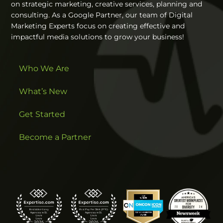
on strategic marketing, creative services, planning and
consulting. As a Google Partner, our team of Digital
Marketing Experts focus on creating effective and
impactful media solutions to grow your business!
Who We Are
What’s New
Get Started
Become a Partner