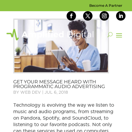
Become A Partner
GET YOUR MESSAGE HEARD WITH
PROGRAMMATIC AUDIO ADVERTISING
BY
WEB DEV
|
JUL 6, 2018
Technology is evolving the way we listen to
music and audio programs, from streaming
on Pandora, Spotify, and SoundCloud, to
listening to our favorite podcasts. Not only
can these services be used on computers,