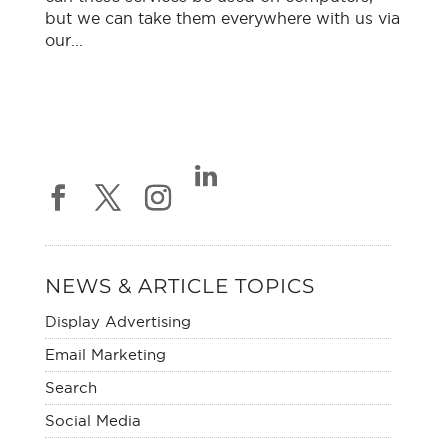
but we can take them everywhere with us via
our...
NEWS & ARTICLE TOPICS
Display Advertising
Email Marketing
Search
Social Media