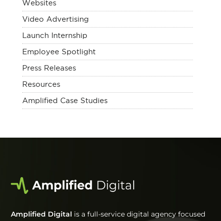
Websites
Video Advertising
Launch Internship
Employee Spotlight
Press Releases
Resources
Amplified Case Studies
Amplified Digital
is a full-service digital agency focused