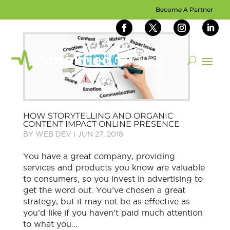
Become A Partner
HOW STORYTELLING AND ORGANIC
CONTENT IMPACT ONLINE PRESENCE
BY
WEB DEV
|
JUN 27, 2018
You have a great company, providing
services and products you know are valuable
to consumers, so you invest in advertising to
get the word out. You’ve chosen a great
strategy, but it may not be as effective as
you’d like if you haven’t paid much attention
to what you...