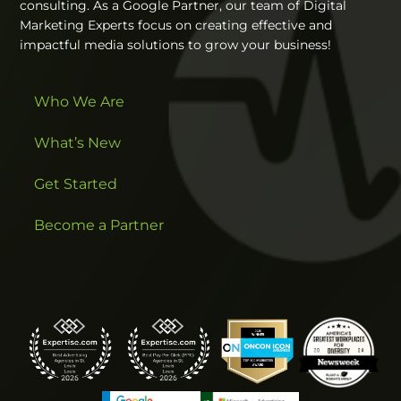
consulting. As a Google Partner, our team of Digital
Marketing Experts focus on creating effective and
impactful media solutions to grow your business!
Who We Are
What’s New
Get Started
Become a Partner