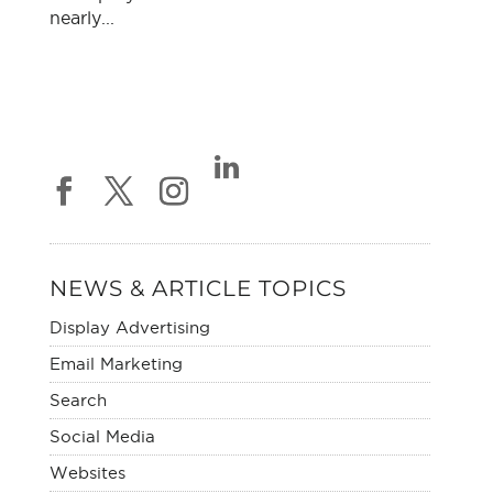
nearly...
NEWS & ARTICLE TOPICS
Display Advertising
Email Marketing
Search
Social Media
Websites