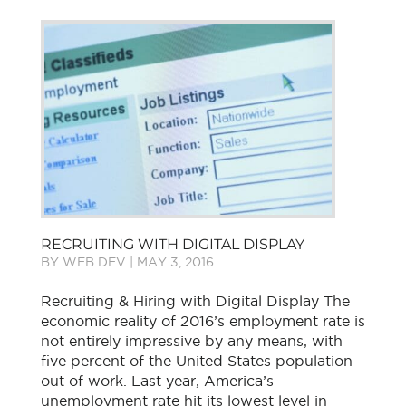
RECRUITING WITH DIGITAL DISPLAY
BY
WEB DEV
|
MAY 3, 2016
Recruiting & Hiring with Digital Display The
economic reality of 2016’s employment rate is
not entirely impressive by any means, with
five percent of the United States population
out of work. Last year, America’s
unemployment rate hit its lowest level in