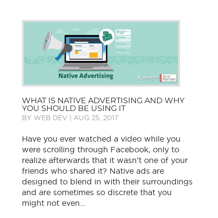
WHAT IS NATIVE ADVERTISING AND WHY
YOU SHOULD BE USING IT
BY
WEB DEV
|
AUG 25, 2017
Have you ever watched a video while you
were scrolling through Facebook, only to
realize afterwards that it wasn’t one of your
friends who shared it? Native ads are
designed to blend in with their surroundings
and are sometimes so discrete that you
might not even...