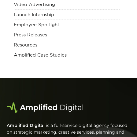
Video Advertising
Launch Internship
Employee Spotlight
Press Releases
Resources
Amplified Case Studies
Amplified Digital
is a full-service digital agency focused
on strategic marketing, creative services, planning and