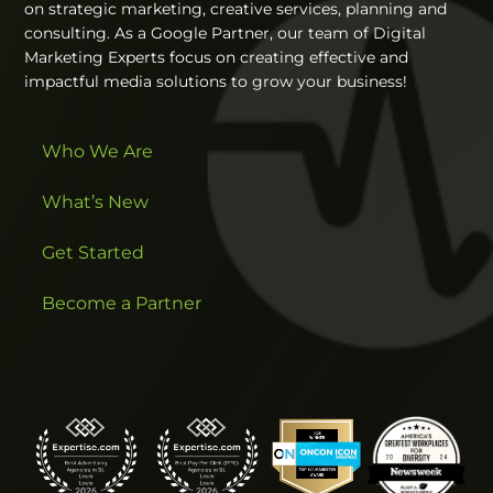
on strategic marketing, creative services, planning and
consulting. As a Google Partner, our team of Digital
Marketing Experts focus on creating effective and
impactful media solutions to grow your business!
Who We Are
What’s New
Get Started
Become a Partner