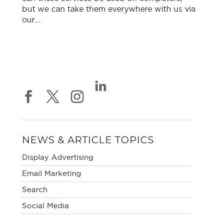
but we can take them everywhere with us via
our...
NEWS & ARTICLE TOPICS
Display Advertising
Email Marketing
Search
Social Media