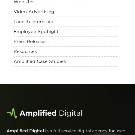
Websites
Video Advertising
Launch Internship
Employee Spotlight
Press Releases
Resources
Amplified Case Studies
Amplified Digital
is a full-service digital agency focused