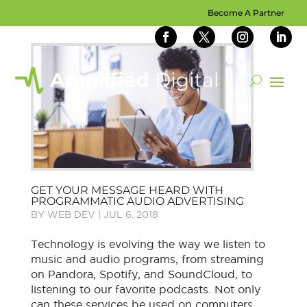
Become A Partner
GET YOUR MESSAGE HEARD WITH
PROGRAMMATIC AUDIO ADVERTISING
BY
WEB DEV
|
JUL 6, 2018
Technology is evolving the way we listen to
music and audio programs, from streaming
on Pandora, Spotify, and SoundCloud, to
listening to our favorite podcasts. Not only
can these services be used on computers,