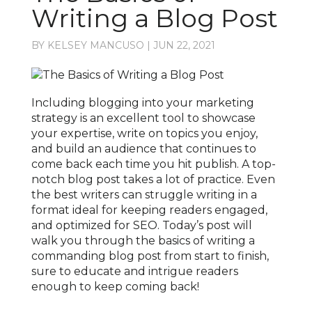
Writing a Blog Post
BY
KELSEY MANCUSO
|
JUN 22, 2021
Including blogging into your marketing
strategy is an excellent tool to showcase
your expertise, write on topics you enjoy,
and build an audience that continues to
come back each time you hit publish. A top-
notch blog post takes a lot of practice. Even
the best writers can struggle writing in a
format ideal for keeping readers engaged,
and optimized for SEO. Today’s post will
walk you through the basics of writing a
commanding blog post from start to finish,
sure to educate and intrigue readers
enough to keep coming back!