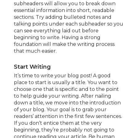
subheaders will allow you to break down
essential information into short, readable
sections. Try adding bulleted notes and
talking points under each subheader so you
can see everything laid out before
beginning to write. Having a strong
foundation will make the writing process
that much easier.
Start Writing
It’s time to write your blog post! A good
place to start is usually a title. You want to
choose one that is specific and to the point
to help guide your writing. After nailing
down a title, we move into the introduction
of your blog. Your goal is to grab your
readers’ attention in the first few sentences.
If you don’t entice them at the very
beginning, they’re probably not going to
continue reading your article. Be human