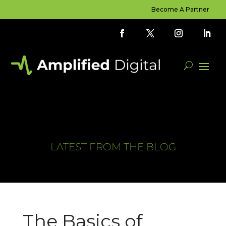
Become A Partner
LATEST FROM THE BLOG
The Basics of