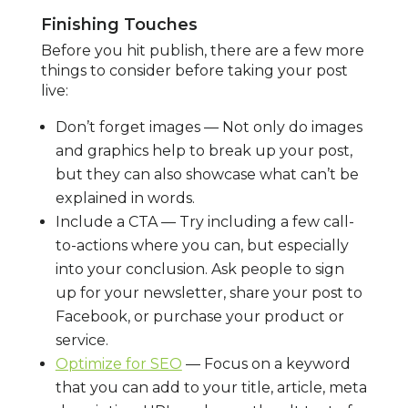
Finishing Touches
Before you hit publish, there are a few more
things to consider before taking your post
live:
Don’t forget images — Not only do images
and graphics help to break up your post,
but they can also showcase what can’t be
explained in words.
Include a CTA — Try including a few call-
to-actions where you can, but especially
into your conclusion. Ask people to sign
up for your newsletter, share your post to
Facebook, or purchase your product or
service.
Optimize for SEO
— Focus on a keyword
that you can add to your title, article, meta