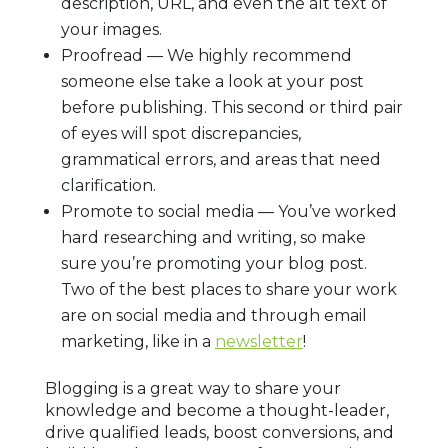
description, URL, and even the alt text of
your images.
Proofread — We highly recommend
someone else take a look at your post
before publishing. This second or third pair
of eyes will spot discrepancies,
grammatical errors, and areas that need
clarification.
Promote to social media — You’ve worked
hard researching and writing, so make
sure you’re promoting your blog post.
Two of the best places to share your work
are on social media and through email
marketing, like in a
newsletter
!
Blogging is a great way to share your
knowledge and become a thought-leader,
drive qualified leads, boost conversions, and