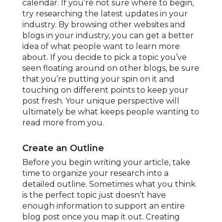
calendar. If you’re not sure where to begin,
try researching the latest updates in your
industry. By browsing other websites and
blogs in your industry, you can get a better
idea of what people want to learn more
about. If you decide to pick a topic you’ve
seen floating around on other blogs, be sure
that you’re putting your spin on it and
touching on different points to keep your
post fresh. Your unique perspective will
ultimately be what keeps people wanting to
read more from you.
Create an Outline
Before you begin writing your article, take
time to organize your research into a
detailed outline. Sometimes what you think
is the perfect topic just doesn’t have
enough information to support an entire
blog post once you map it out. Creating