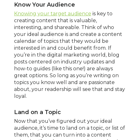
Know Your Audience
Knowing your target audience
is key to
creating content that is valuable,
interesting, and shareable. Think of who
your ideal audience is and create a content
calendar of topics that they would be
interested in and could benefit from. If
you’re in the digital marketing world, blog
posts centered on industry updates and
how-to guides (like this one!) are always
great options. So long as you’re writing on
topics you know well and are passionate
about, your readership will see that and stay
loyal.
Land on a Topic
Now that you’ve figured out your ideal
audience, it’s time to land on a topic, or list of
them, that you can turn into a content