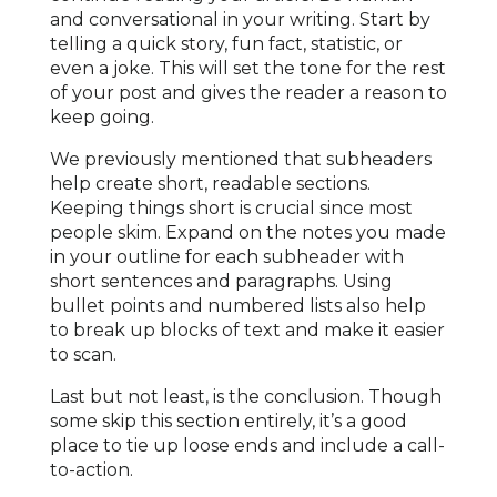
and conversational in your writing. Start by
telling a quick story, fun fact, statistic, or
even a joke. This will set the tone for the rest
of your post and gives the reader a reason to
keep going.
We previously mentioned that subheaders
help create short, readable sections.
Keeping things short is crucial since most
people skim. Expand on the notes you made
in your outline for each subheader with
short sentences and paragraphs. Using
bullet points and numbered lists also help
to break up blocks of text and make it easier
to scan.
Last but not least, is the conclusion. Though
some skip this section entirely, it’s a good
place to tie up loose ends and include a call-
to-action.