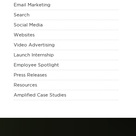
Email Marketing
Search
Social Media
Websites
Video Advertising
Launch Internship
Employee Spotlight
Press Releases
Resources
Amplified Case Studies