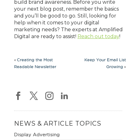
build brand awareness. Before you write
your next blog post, remember the basics
and you’ll be good to go. Still, looking for
help when it comes to your digital
marketing needs? The experts at Amplified
Digital are ready to assist!
Reach out today
!
«
Creating the Most
Keep Your Email List
»
Readable Newsletter
Growing
NEWS & ARTICLE TOPICS
Display Advertising