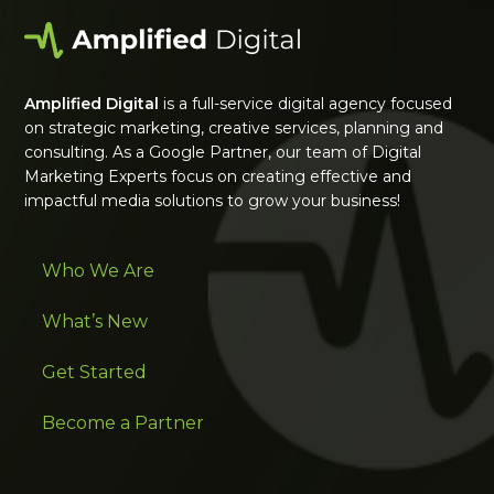
Amplified Digital
is a full-service digital agency focused
on strategic marketing, creative services, planning and
consulting. As a Google Partner, our team of Digital
Marketing Experts focus on creating effective and
impactful media solutions to grow your business!
Who We Are
What’s New
Get Started
Become a Partner