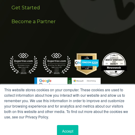
Get Started
Become a Partner
This website stores cookies on your computer. These cookies are used to
collect information about how you interact with our website and allow us to
remember you. We use this information in order to improve and customize
your browsing experience and for analytics and metrics about our visitors
both on this website and other media. To find out more about the cookies we
COPYRIGHT © 2026 AMPLIFIED DIGITAL AGENCY. ALL
use, see our Privacy Policy.
RIGHTS RESERVED. |
MARKETING TERMS &
CONDITIONS
|
WRITE A REVIEW
|
PRESS RELEASES
|
Accept
PRIVACY POLICY
|
COOKIE POLICY