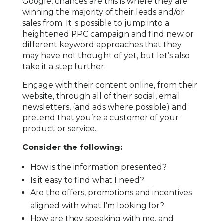
Google, chances are this is where they are
winning the majority of their leads and/or
sales from. It is possible to jump into a
heightened PPC campaign and find new or
different keyword approaches that they
may have not thought of yet, but let’s also
take it a step further.
Engage with their content online, from their
website, through all of their social, email
newsletters, (and ads where possible) and
pretend that you’re a customer of your
product or service.
Consider the following:
How is the information presented?
Is it easy to find what I need?
Are the offers, promotions and incentives
aligned with what I’m looking for?
How are they speaking with me, and