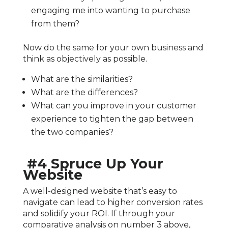
engaging me into wanting to purchase
from them?
Now do the same for your own business and
think as objectively as possible.
What are the similarities?
What are the differences?
What can you improve in your customer
experience to tighten the gap between
the two companies?
#4 Spruce Up Your
Website
A well-designed website that’s easy to
navigate can lead to higher conversion rates
and solidify your ROI. If through your
comparative analysis on number 3 above,