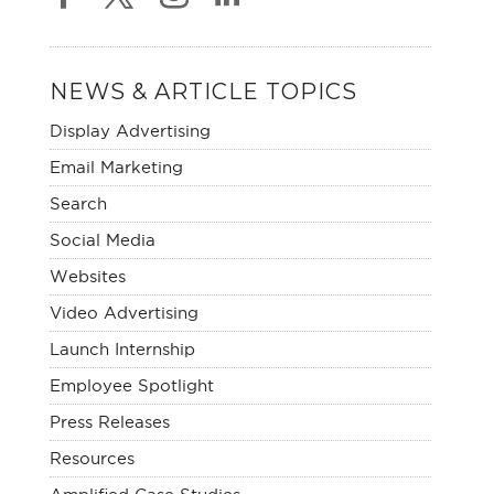
NEWS & ARTICLE TOPICS
Display Advertising
Email Marketing
Search
Social Media
Websites
Video Advertising
Launch Internship
Employee Spotlight
Press Releases
Resources