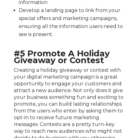
information
Develop a landing page to link from your
special offers and marketing campaigns,
ensuring all the information users need to
see is present.
#5 Promote A Holiday
Giveaway or Contest
Creating a holiday giveaway or contest with
your digital marketing campaign is a great
opportunity to engage your customers and
attract a new audience. Not only does it give
your business something fun and exciting to
promote, you can build lasting relationships
from the users who enter by asking them to
opt-in to receive future marketing
messages. Contests are a pretty turn-key
way to reach new audiences who might not
decide to do business with you otherwise,