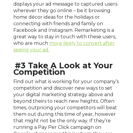
displays your ad message to captured users
wherever they go online – be it browsing
home décor ideas for the holidays or
connecting with friends and family on
Facebook and Instagram. Remarketing is a
great way to stay in touch with these users,
who are much
more likely to convert after
seeing your ad.
#3 Take A Look at Your
Competition
Find out what is working for your company’s
competition and discover new ways to set
your digital marketing strategy above and
beyond theirs to reach new heights. Often
times, outpricing your competitors will beat
them out during this time of year, however
that might not be the only way. If they’re
running a Pay Per Click campaign on