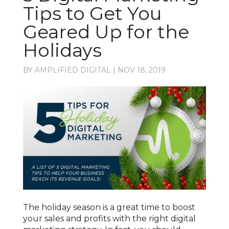
Tips to Get You
Geared Up for the
Holidays
BY
AMPLIFIED DIGITAL
|
NOV 18, 2019
The holiday season is a great time to boost
your sales and profits with the right digital