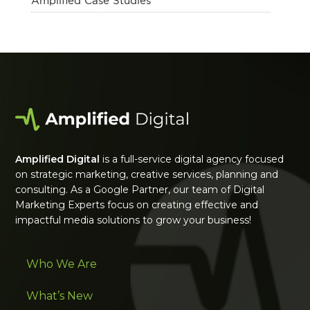
Amplified Case Studies
Amplified Digital
is a full-service digital agency focused
on strategic marketing, creative services, planning and
consulting. As a Google Partner, our team of Digital
Marketing Experts focus on creating effective and
impactful media solutions to grow your business!
Who We Are
What’s New