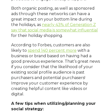
Both organic posting, as well as sponsored
ads through these networks can have a
great impact on your bottom line during
the holidays, as
nearly 43% of Generation Z
say that social media is somewhat influential
for their holiday shopping.
According to Forbes, customers are also
likely to
spend 140 percent more
with a
business or brand based on having had a
good previous experience. That’s great news
if you consider that the likelihood of your
existing social profile audience is past
purchasers and potential purchasers!
Improve your customer experience by
creating helpful content like videos or
digital.
A few tips when utilizing/planning your
social strategy: