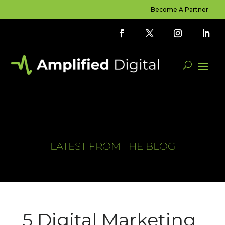
Become A Partner
LATEST FROM THE BLOG
5 Digital Marketing