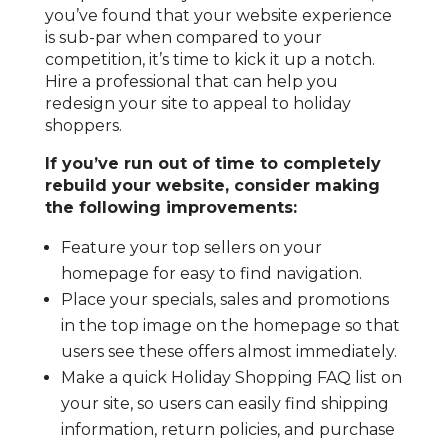
you’ve found that your website experience
is sub-par when compared to your
competition, it’s time to kick it up a notch.
Hire a professional that can help you
redesign your site to appeal to holiday
shoppers.
If you’ve run out of time to completely
rebuild your website, consider making
the following improvements:
Feature your top sellers on your
homepage for easy to find navigation.
Place your specials, sales and promotions
in the top image on the homepage so that
users see these offers almost immediately.
Make a quick Holiday Shopping FAQ list on
your site, so users can easily find shipping
information, return policies, and purchase