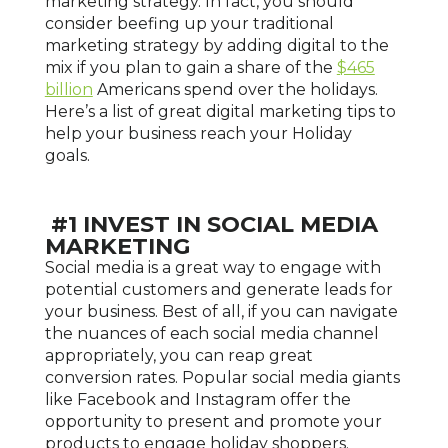
marketing strategy. In fact, you should
consider beefing up your traditional
marketing strategy by adding digital to the
mix if you plan to gain a share of the
$465
billion
Americans spend over the holidays.
Here’s a list of great digital marketing tips to
help your business reach your Holiday
goals.
#1 INVEST IN SOCIAL MEDIA
MARKETING
Social media is a great way to engage with
potential customers and generate leads for
your business. Best of all, if you can navigate
the nuances of each social media channel
appropriately, you can reap great
conversion rates. Popular social media giants
like Facebook and Instagram offer the
opportunity to present and promote your
products to engage holiday shoppers.