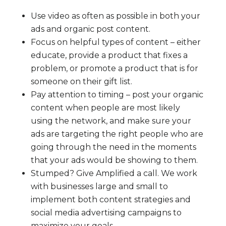
Use video as often as possible in both your
ads and organic post content.
Focus on helpful types of content – either
educate, provide a product that fixes a
problem, or promote a product that is for
someone on their gift list.
Pay attention to timing – post your organic
content when people are most likely
using the network, and make sure your
ads are targeting the right people who are
going through the need in the moments
that your ads would be showing to them.
Stumped? Give Amplified a call. We work
with businesses large and small to
implement both content strategies and
social media advertising campaigns to
maximize your goals.