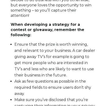
but everyone loves the opportunity to win
something – so you’ll capture their
attention!
When developing a strategy for a
contest or giveaway, remember the
following:
Ensure that the prize is worth winning,
and relevant to your business. A car dealer
giving away TV’s for example is going to
get more people who are interested in
TV’s and less who are likely to want to use
their business in the future.
Ask as few questions as possible in the
required fields to ensure users don’t shy
away.
Make sure you’ve disclosed that you’re
capturing their information in your privacy