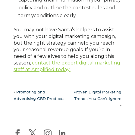
policy and outline the contest rules and
terms/conditions clearly.
You may not have Santa’s helpers to assist
you with your digital marketing campaign,
but the right strategy can help you reach
your seasonal revenue goals! If you’re in
need of a few elves to help you along this
season,
contact the expert digital marketing
staff at Amplified today!
«
Promoting and
Proven Digital Marketing
Advertising CBD Products
Trends You Can’t Ignore
»