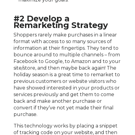
#2 Develop a
Remarketing Strategy
Shoppers rarely make purchases in a linear
format with access to so many sources of
information at their fingertips. They tend to
bounce around to multiple channels – from
Facebook to Google, to Amazon and to your
site/store, and then maybe back again! The
holiday season is a great time to remarket to
previous customers or website visitors who
have showed interested in your products or
services previously and get them to come
back and make another purchase or
convert if they’ve not yet made their final
purchase.
This technology works by placing a snippet
of tracking code on your website, and then