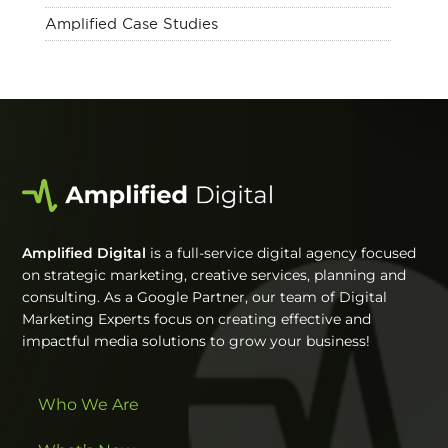
Amplified Case Studies
Amplified Digital
is a full-service digital agency focused
on strategic marketing, creative services, planning and
consulting. As a Google Partner, our team of Digital
Marketing Experts focus on creating effective and
impactful media solutions to grow your business!
Who We Are