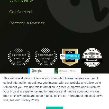
What’s New
Get Started
Become a Partner
This website stores cookies on your computer. These cookies are used to
collect information about how you interact with our website and allow us to
remember you. We use this information in order to improve and customize
your browsing experience and for analytics and metrics about our visitors
both on this website and other media. To find out more about the cookies we
COPYRIGHT © 2026 AMPLIFIED DIGITAL AGENCY. ALL
use, see our Privacy Policy.
RIGHTS RESERVED. |
MARKETING TERMS &
CONDITIONS
|
WRITE A REVIEW
|
PRESS RELEASES
|