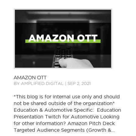
AMAZON OTT
BY
AMPLIFIED DIGITAL
|
SEP 2, 2021
*This blog is for internal use only and should
not be shared outside of the organization*
Education & Automotive Specific: Education
Presentation Twitch for Automotive Looking
for other information? Amazon Pitch Deck
Targeted Audience Segments (Growth &...