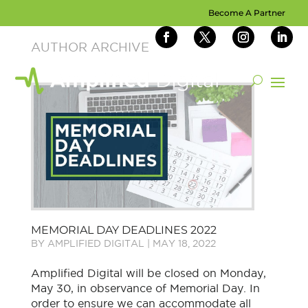
Become A Partner
MEMORIAL DAY DEADLINES 2022
BY
AMPLIFIED DIGITAL
|
MAY 18, 2022
Amplified Digital will be closed on Monday,
May 30, in observance of Memorial Day. In
order to ensure we can accommodate all