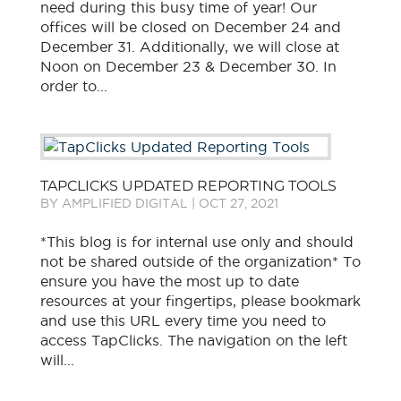
need during this busy time of year! Our
offices will be closed on December 24 and
December 31. Additionally, we will close at
Noon on December 23 & December 30. In
order to...
TAPCLICKS UPDATED REPORTING TOOLS
BY
AMPLIFIED DIGITAL
|
OCT 27, 2021
*This blog is for internal use only and should
not be shared outside of the organization* To
ensure you have the most up to date
resources at your fingertips, please bookmark
and use this URL every time you need to
access TapClicks. The navigation on the left
will...