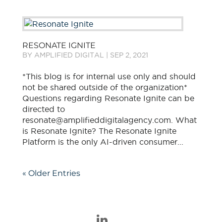
RESONATE IGNITE
BY
AMPLIFIED DIGITAL
|
SEP 2, 2021
*This blog is for internal use only and should
not be shared outside of the organization*
Questions regarding Resonate Ignite can be
directed to
resonate@amplifieddigitalagency.com​. What
is Resonate Ignite? The Resonate Ignite
Platform is the only AI-driven consumer...
« Older Entries