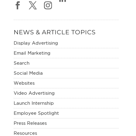
NEWS & ARTICLE TOPICS
Display Advertising
Email Marketing
Search
Social Media
Websites
Video Advertising
Launch Internship
Employee Spotlight
Press Releases
Resources