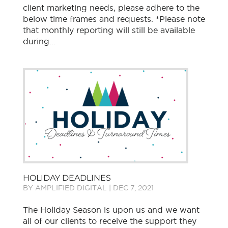
client marketing needs, please adhere to the
below time frames and requests. *Please note
that monthly reporting will still be available
during...
HOLIDAY DEADLINES
BY
AMPLIFIED DIGITAL
|
DEC 7, 2021
The Holiday Season is upon us and we want
all of our clients to receive the support they