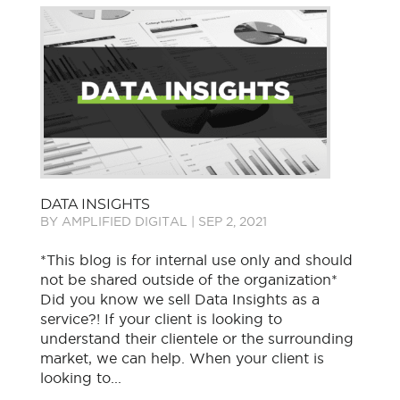
DATA INSIGHTS
BY
AMPLIFIED DIGITAL
|
SEP 2, 2021
*This blog is for internal use only and should
not be shared outside of the organization*
Did you know we sell Data Insights as a
service?! If your client is looking to
understand their clientele or the surrounding
market, we can help. When your client is
looking to...