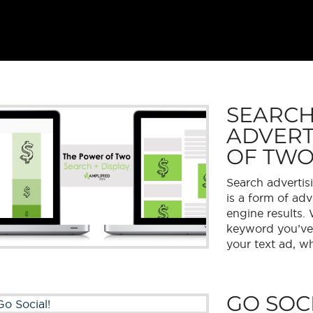
SEARCH
ADVERT
OF TW
Search advertis
is a form of adv
engine results.
keyword you’ve b
your text ad, wh
GO SOCI