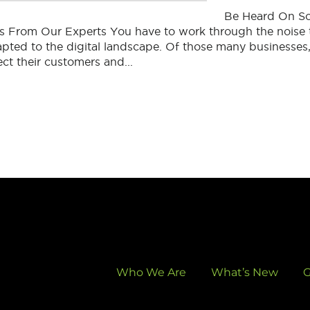
Be Heard On So
s From Our Experts You have to work through the noise 
pted to the digital landscape. Of those many businesses
ect their customers and...
Who We Are
What’s New
G