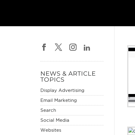
NEWS & ARTICLE
TOPICS
Display Advertising
Email Marketing
Search
Social Media
Websites