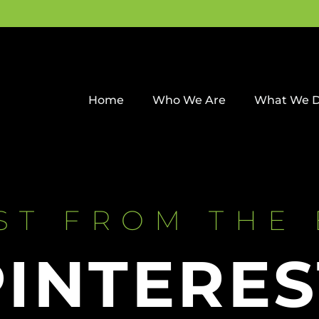
Home
Who We Are
What We 
ST FROM THE
PINTERES