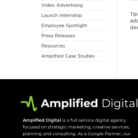
Video Advertising
Tip
Launch Internship
ada
Employee Spotlight
dir
Press Releases
Resources
Amplified Case Studies
Amplified Digital
is a full-service digital agency
focused on strategic marketing, creative services,
planning and consulting. As a Google Partner, our