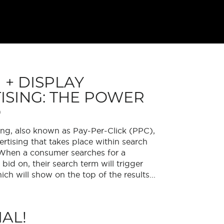
 + DISPLAY
ISING: THE POWER
O
ing, also known as Pay-Per-Click (PPC),
ertising that takes place within search
 When a consumer searches for a
id on, their search term will trigger
ich will show on the top of the results...
AL!