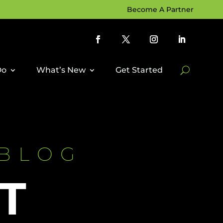
Become A Partner
Do
What’s New
Get Started
 BLOG
T