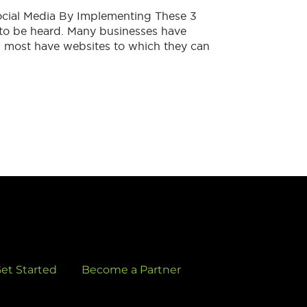
cial Media By Implementing These 3
to be heard. Many businesses have
, most have websites to which they can
et Started
Become a Partner