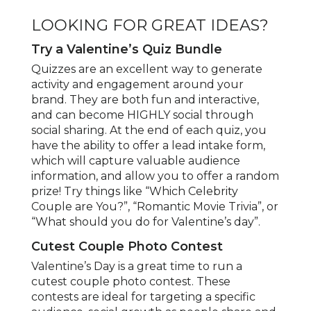
LOOKING FOR GREAT IDEAS?
Try a Valentine’s Quiz Bundle
Quizzes are an excellent way to generate
activity and engagement around your
brand. They are both fun and interactive,
and can become HIGHLY social through
social sharing. At the end of each quiz, you
have the ability to offer a lead intake form,
which will capture valuable audience
information, and allow you to offer a random
prize! Try things like “Which Celebrity
Couple are You?”, “Romantic Movie Trivia”, or
“What should you do for Valentine’s day”.
Cutest Couple Photo Contest
Valentine’s Day is a great time to run a
cutest couple photo contest. These
contests are ideal for targeting a specific