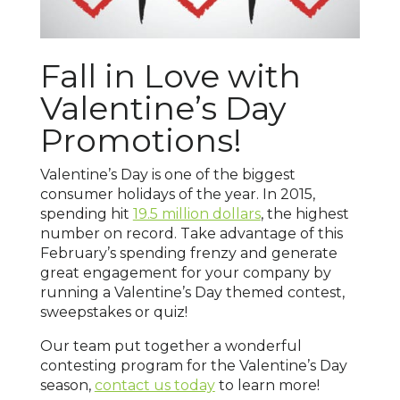
Fall in Love with
Valentine’s Day
Promotions!
Valentine’s Day is one of the biggest
consumer holidays of the year. In 2015,
spending hit
19.5 million dollars
, the highest
number on record. Take advantage of this
February’s spending frenzy and generate
great engagement for your company by
running a Valentine’s Day themed contest,
sweepstakes or quiz!
Our team put together a wonderful
contesting program for the Valentine’s Day
season,
contact us today
to learn more!