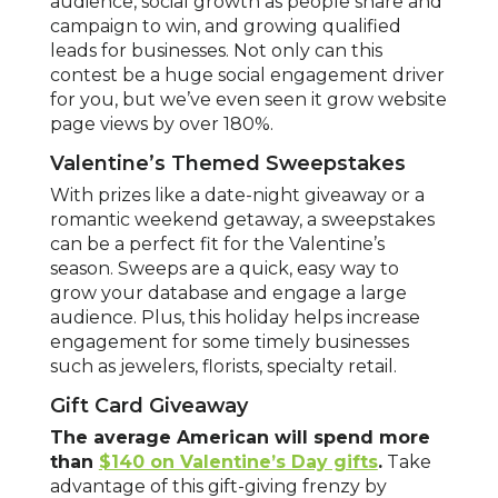
audience, social growth as people share and
campaign to win, and growing qualified
leads for businesses. Not only can this
contest be a huge social engagement driver
for you, but we’ve even seen it grow website
page views by over 180%.
Valentine’s Themed Sweepstakes
With prizes like a date-night giveaway or a
romantic weekend getaway, a sweepstakes
can be a perfect fit for the Valentine’s
season. Sweeps are a quick, easy way to
grow your database and engage a large
audience. Plus, this holiday helps increase
engagement for some timely businesses
such as jewelers, florists, specialty retail.
Gift Card Giveaway
The average American will spend more
than
$140 on Valentine’s Day gifts
.
Take
advantage of this gift-giving frenzy by