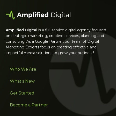
Amplified Digital
is a full-service digital agency focused
on strategic marketing, creative services, planning and
consulting. As a Google Partner, our team of Digital
Marketing Experts focus on creating effective and
impactful media solutions to grow your business!
Who We Are
What’s New
Get Started
Become a Partner