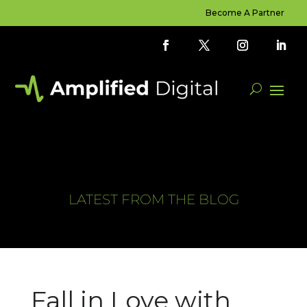
Become A Partner
LATEST FROM THE BLOG
Fall in Love with