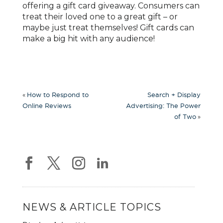
offering a gift card giveaway. Consumers can
treat their loved one to a great gift – or
maybe just treat themselves! Gift cards can
make a big hit with any audience!
«
How to Respond to
Search + Display
Online Reviews
Advertising: The Power
»
of Two
NEWS & ARTICLE TOPICS