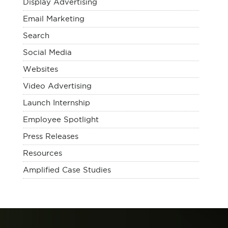
Display Advertising
Email Marketing
Search
Social Media
Websites
Video Advertising
Launch Internship
Employee Spotlight
Press Releases
Resources
Amplified Case Studies