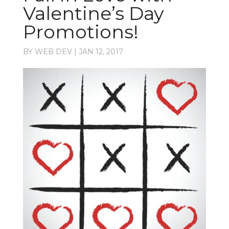
Valentine’s Day
Promotions!
BY
WEB DEV
|
JAN 12, 2017