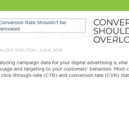
CONVER
SHOULD
OVERL
Home
Who We Are
What We 
ALEXA SHELTON
|
JUN 6, 2018
lyzing campaign data for your digital advertising is vital a
sage and targeting to your customers’ behaviors. Most co
 click-through-rate (CTR) and conversion rate (CVR) statist