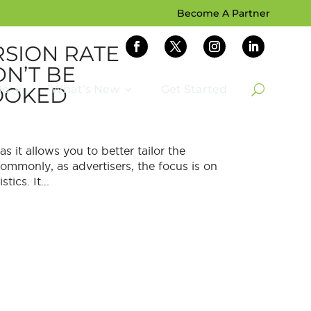
Become A Partner
SION RATE
N’T BE
OOKED
Do
What’s New
Get Started
s it allows you to better tailor the
mmonly, as advertisers, the focus is on
ics. It...