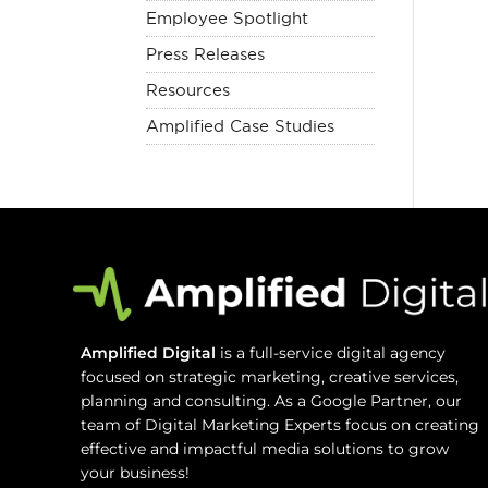
Employee Spotlight
Press Releases
Resources
Amplified Case Studies
Amplified Digital
is a full-service digital agency
focused on strategic marketing, creative services,
planning and consulting. As a Google Partner, our
team of Digital Marketing Experts focus on creating
effective and impactful media solutions to grow
your business!