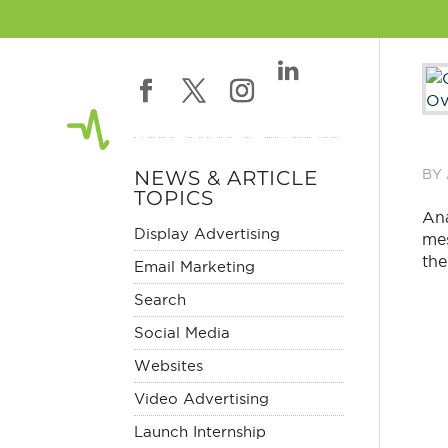
NEWS & ARTICLE
BY
TOPICS
Ana
Display Advertising
mes
the
Email Marketing
Search
Social Media
Websites
Video Advertising
Launch Internship