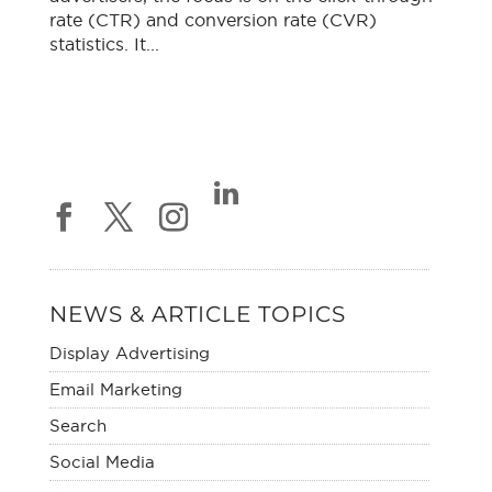
rate (CTR) and conversion rate (CVR)
statistics. It...
NEWS & ARTICLE TOPICS
Display Advertising
Email Marketing
Search
Social Media