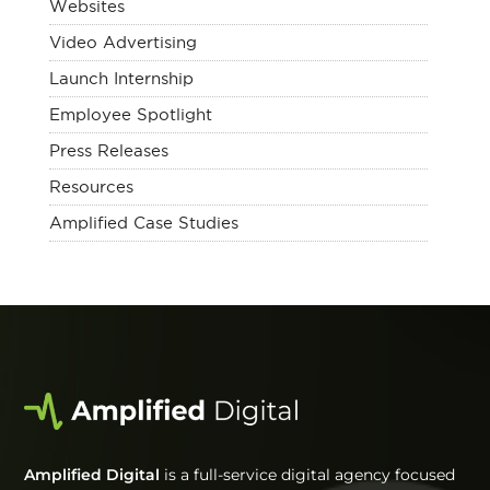
Websites
Video Advertising
Launch Internship
Employee Spotlight
Press Releases
Resources
Amplified Case Studies
Amplified Digital
is a full-service digital agency focused