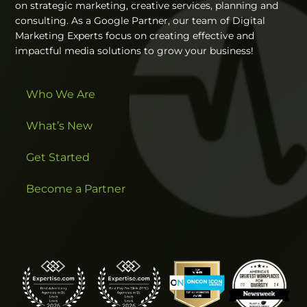
on strategic marketing, creative services, planning and
consulting. As a Google Partner, our team of Digital
Marketing Experts focus on creating effective and
impactful media solutions to grow your business!
Who We Are
What’s New
Get Started
Become a Partner