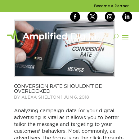
Become A Partner
CONVERSION RATE SHOULDN’T BE
OVERLOOKED
BY
ALEXA SHELTON
|
JUN 6, 2018
Analyzing campaign data for your digital
advertising is vital as it allows you to better
tailor the message and targeting to your
customers’ behaviors. Most commonly, as
advertisers, the focus is on the click-through-