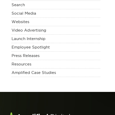
Search
Social Media
Websites
Video Advertising
Launch Internship
Employee Spotlight
Press Releases
Resources
Amplified Case Studies