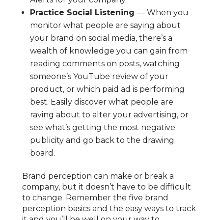
Practice Social Listening
— When you
monitor what people are saying about
your brand on social media, there’s a
wealth of knowledge you can gain from
reading comments on posts, watching
someone’s YouTube review of your
product, or which paid ad is performing
best. Easily discover what people are
raving about to alter your advertising, or
see what’s getting the most negative
publicity and go back to the drawing
board.
Brand perception can make or break a
company, but it doesn’t have to be difficult
to change. Remember the five brand
perception basics and the easy ways to track
it and you’ll be well on your way to