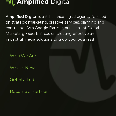
Amplified Digital
is a full-service digital agency focused
on strategic marketing, creative services, planning and
consulting. As a Google Partner, our team of Digital
Marketing Experts focus on creating effective and
impactful media solutions to grow your business!
Who We Are
What’s New
Get Started
Become a Partner