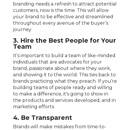
branding needs a refresh to attract potential
customers, now is the time. This will allow
your brand to be effective and streamlined
throughout every avenue of the buyer’s
journey.
3. Hire the Best People for Your
Team
It’s important to build a team of like-minded
individuals that are advocates for your
brand, passionate about where they work,
and showing it to the world. This ties back to
brands practicing what they preach. If you’re
building teams of people ready and willing
to make a difference, it’s going to show in
the products and services developed, and in
marketing efforts.
4.
Be Transparent
Brands will make mistakes from time-to-