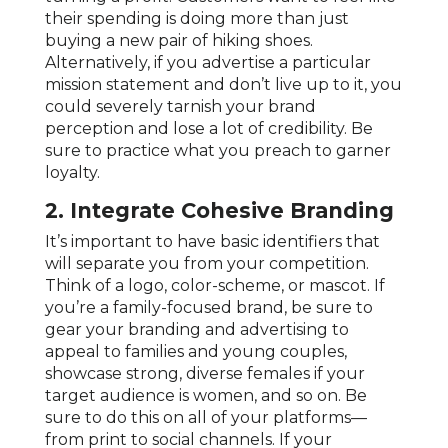
their spending is doing more than just
buying a new pair of hiking shoes.
Alternatively, if you advertise a particular
mission statement and don’t live up to it, you
could severely tarnish your brand
perception and lose a lot of credibility. Be
sure to practice what you preach to garner
loyalty.
2. Integrate Cohesive Branding
It’s important to have basic identifiers that
will separate you from your competition.
Think of a logo, color-scheme, or mascot. If
you’re a family-focused brand, be sure to
gear your branding and advertising to
appeal to families and young couples,
showcase strong, diverse females if your
target audience is women, and so on. Be
sure to do this on all of your platforms—
from print to social channels. If your