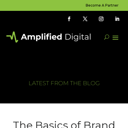
Become A Partner
LATEST FROM THE BLOG
The Basics of Brand