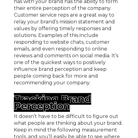
has with your brand has the ability to form
their entire perception of the company.
Customer service reps are a great way to
relay your brand’s mission statement and
values by offering timely responses and
solutions. Examples of this include
responding to website chats, customer
emails, and even responding to online
reviews and comments on social media. It’s
one of the quickest ways to positively
influence brand perception and keep
people coming back for more and
recommending your company.
Tracking Brand
Perception
It doesn’t have to be difficult to figure out
what people are thinking about your brand.
Keep in mind the following measurement
tools, and you’ll easily be able to see where