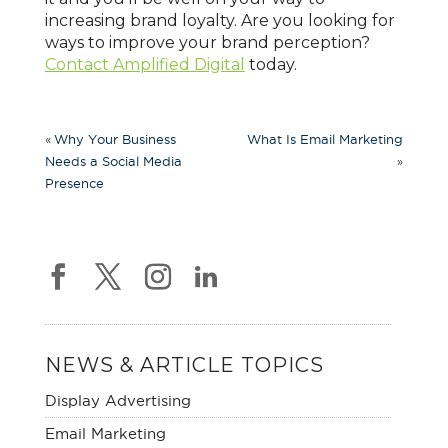
increasing brand loyalty. Are you looking for
ways to improve your brand perception?
Contact Amplified Digital
today.
«
Why Your Business
What Is Email Marketing
»
Needs a Social Media
Presence
NEWS & ARTICLE TOPICS
Display Advertising
Email Marketing