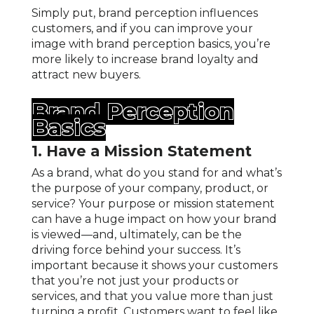
Simply put, brand perception influences
customers, and if you can improve your
image with brand perception basics, you’re
more likely to increase brand loyalty and
attract new buyers.
Brand Perception
Basics
1. Have a Mission Statement
As a brand, what do you stand for and what’s
the purpose of your company, product, or
service? Your purpose or mission statement
can have a huge impact on how your brand
is viewed—and, ultimately, can be the
driving force behind your success. It’s
important because it shows your customers
that you’re not just your products or
services, and that you value more than just
turning a profit. Customers want to feel like