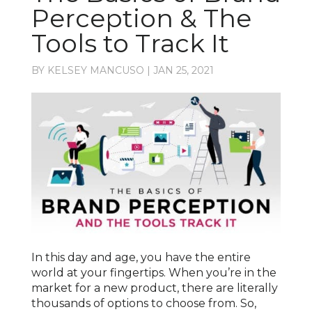
Perception & The
Tools to Track It
BY
KELSEY MANCUSO
|
JAN 25, 2021
In this day and age, you have the entire
world at your fingertips. When you’re in the
market for a new product, there are literally
thousands of options to choose from. So,