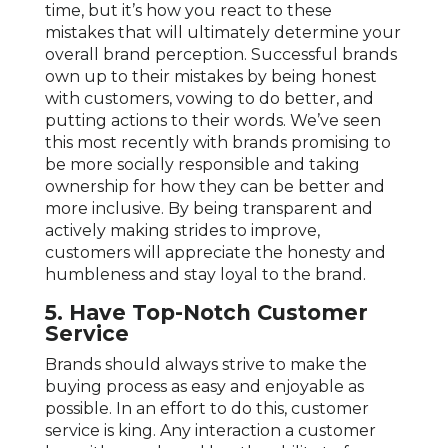
time, but it’s how you react to these
mistakes that will ultimately determine your
overall brand perception. Successful brands
own up to their mistakes by being honest
with customers, vowing to do better, and
putting actions to their words. We’ve seen
this most recently with brands promising to
be more socially responsible and taking
ownership for how they can be better and
more inclusive. By being transparent and
actively making strides to improve,
customers will appreciate the honesty and
humbleness and stay loyal to the brand.
5.
Have Top-Notch Customer
Service
Brands should always strive to make the
buying process as easy and enjoyable as
possible. In an effort to do this, customer
service is king. Any interaction a customer