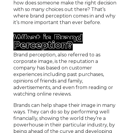
how does someone make the right decision
with so many choices out there? That’s
where brand perception comes in and why
it’s more important than ever before.
What is Brand
Perception?
Brand perception, also referred to as
corporate image, is the reputation a
company has based on customer
experiences including past purchases,
opinions of friends and family,
advertisements, and even from reading or
watching online reviews.
Brands can help shape their image in many
ways. They can do so by performing well
financially, showing the world they’re a
powerhouse in their particular industry, by
being ahead of the curve and developing