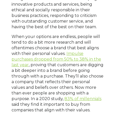
innovative products and services, being
ethical and socially responsible in their
business practices, responding to criticism
with outstanding customer service, and
having the best of the best on their team.
When your options are endless, people will
tend to do a bit more research and will
oftentimes choose a brand that best aligns
with their personal values.
Impulse
purchases dropped from 50% to 38% in the
last year
, proving that customers are digging
a bit deeper into a brand before going
through with a purchase. They’ll also choose
a company that reflects their personal
values and beliefs over others. Now more
than ever people are shopping with a
purpose. In a 2020 study,
83% of millennials
said they find it important to buy from
companies that align with their values.