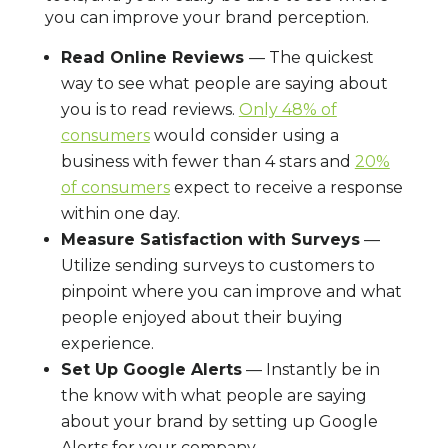
you can improve your brand perception.
Read Online Reviews
— The quickest
way to see what people are saying about
you is to read reviews.
Only 48% of
consumers
would consider using a
business with fewer than 4 stars and
20%
of consumers
expect to receive a response
within one day.
Measure Satisfaction with Surveys
—
Utilize sending surveys to customers to
pinpoint where you can improve and what
people enjoyed about their buying
experience.
Set Up Google Alerts
— Instantly be in
the know with what people are saying
about your brand by setting up Google
Alerts for your company.