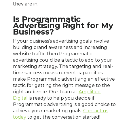
they are in.
Is Programmatic
Advertising Right for My
Business?
If your business’s advertising goals involve
building brand awareness and increasing
website traffic then Programmatic
advertising could be a tactic to add to your
marketing strategy. The targeting and real-
time success measurement capabilities
make Programmatic advertising an effective
tactic for getting the right message to the
right audience. Our team at
Amplified
Digital
is ready to help you decide if
Programmatic advertising is a good choice to
achieve your marketing goals.
Contact us
today
to get the conversation started!