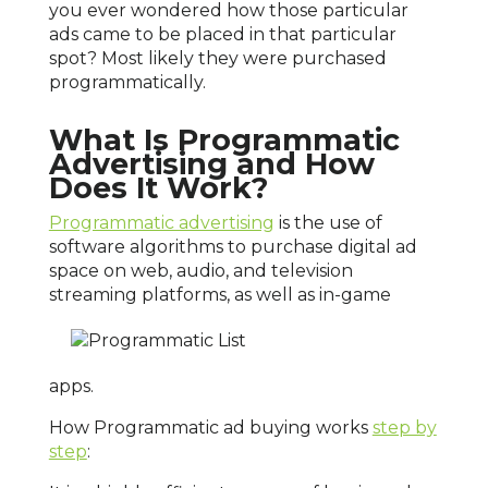
you ever wondered how those particular
ads came to be placed in that particular
spot? Most likely they were purchased
programmatically.
What Is Programmatic
Advertising and How
Does It Work?
Programmatic advertising
is the use of
software algorithms to purchase digital ad
space on web, audio, and television
streaming platforms, as well as
in-game
apps.
How Programmatic ad buying works
step by
step
: