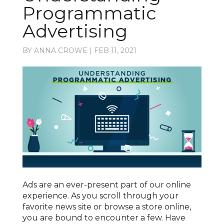
Programmatic
Advertising
BY
ANNA CROWE
|
FEB 11, 2021
Ads are an ever-present part of our online
experience. As you scroll through your
favorite news site or browse a store online,
you are bound to encounter a few. Have