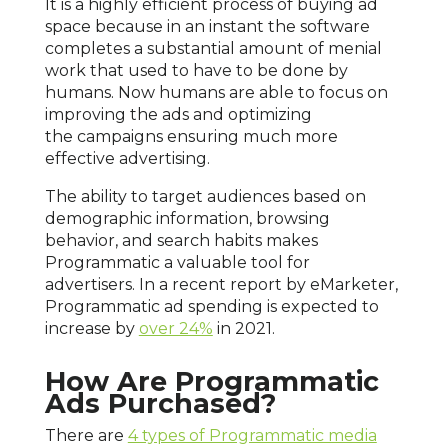
It is a highly efficient process of buying ad
space because in an instant the software
completes a substantial amount of menial
work that used to have to be done by
humans. Now humans are able to focus on
improving the ads and optimizing
the campaigns ensuring much more
effective advertising.
The ability to target audiences based on
demographic information, browsing
behavior, and search habits makes
Programmatic a valuable tool for
advertisers. In a recent report by eMarketer,
Programmatic ad spending is expected to
increase by
over 24%
in 2021.
How Are Programmatic
Ads Purchased?
There are
4 types of Programmatic media