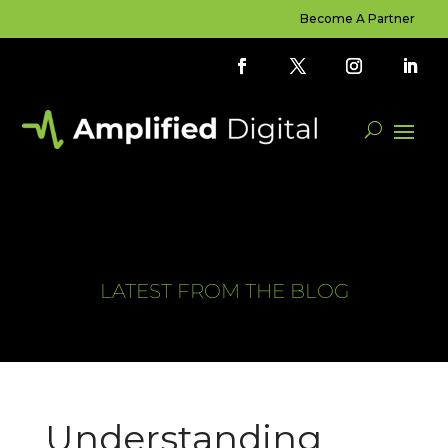
Become A Partner
LATEST FROM THE BLOG
Understanding