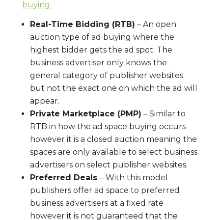
buying:
Real-Time Bidding (RTB)
– An open
auction type of ad buying where the
highest bidder gets the ad spot. The
business advertiser only knows the
general category of publisher websites
but not the exact one on which the ad will
appear.
Private Marketplace (PMP)
– Similar to
RTB in how the ad space buying occurs
however it is a closed auction meaning the
spaces are only available to select business
advertisers on select publisher websites.
Preferred Deals
– With this model
publishers offer ad space to preferred
business advertisers at a fixed rate
however it is not guaranteed that the