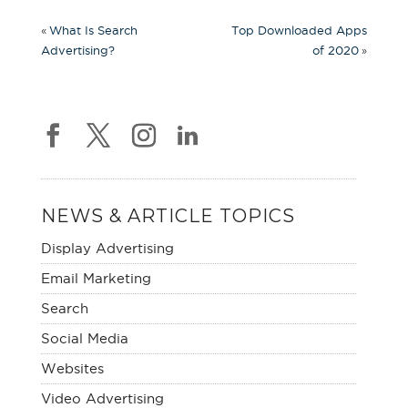
«
What Is Search
Top Downloaded Apps
»
Advertising?
of 2020
NEWS & ARTICLE TOPICS
Display Advertising
Email Marketing
Search
Social Media
Websites
Video Advertising