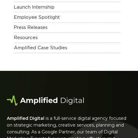
Launch Internship
Employee Spotlight
Press Releases
Resources
Amplified Case Studies
Amplified Digital
is a full-service digital agency focused
on strategic marketing, creative services, planning and
consulting. As a Google Partner, our team of Digital