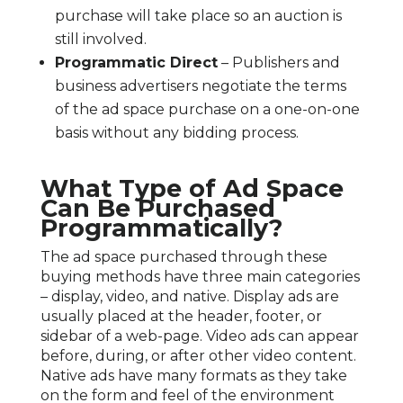
purchase will take place so an auction is
still involved.
Programmatic Direct
– Publishers and
business advertisers negotiate the terms
of the ad space purchase on a one-on-one
basis without any bidding process.
What Type of Ad Space
Can Be Purchased
Programmatically?
The ad space purchased through these
buying methods have three main categories
– display, video, and native. Display ads are
usually placed at the header, footer, or
sidebar of a web-page. Video ads can appear
before, during, or after other video content.
Native ads have many formats as they take
on the form and feel of the environment