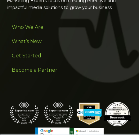
Marketing Experts focus on creating effective and
impactful media solutions to grow your business!
Who We Are
What’s New
Get Started
Become a Partner