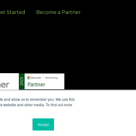
et Started
Become a Partner
ite and allow us to remember you. We use this
is website and other media. To find out more
S
|
WRITE A REVIEW
|
PRESS RELEASES
|
PRIVACY
Accept