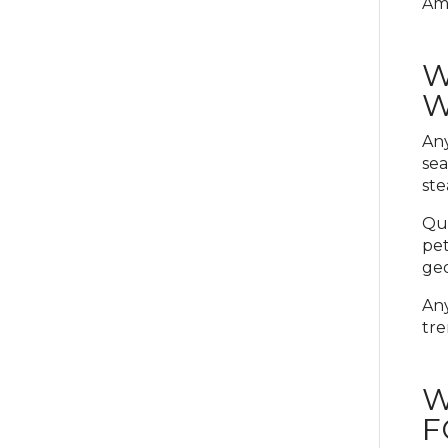
Ama
W
W
Any
sea
ste
Qui
pet
geo
Any
tre
W
F