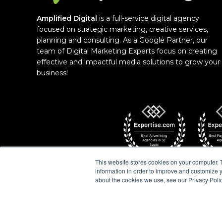
Amplified Digital
is a full-service digital agency
focused on strategic marketing, creative services,
planning and consulting. As a Google Partner, our
team of Digital Marketing Experts focus on creating
effective and impactful media solutions to grow your
business!
This website stores cookies on your computer. 
information in order to improve and customize y
about the cookies we use, see our Privacy Polic
COPYRIGHT © 2026 AMPLIFIED DIGITAL AGENCY.
POLICY
|
COOKIE POLICY