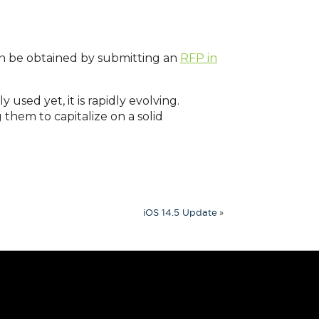
n be obtained by submitting an
RFP in
used yet, it is rapidly evolving.
g them to capitalize on a solid
»
iOS 14.5 Update