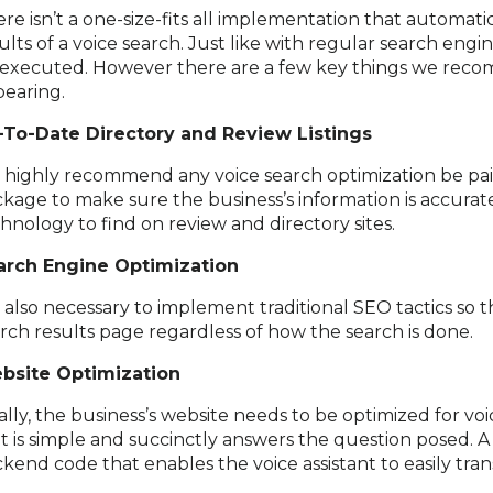
re isn’t a one-size-fits all implementation that automatic
ults of a voice search. Just like with regular search eng
executed. However there are a few key things we reco
earing.
-To-Date Directory and Review Listings
is highly recommend any voice search optimization be pa
kage to make sure the business’s information is accurate
hnology to find on review and directory sites.
arch Engine Optimization
is also necessary to implement traditional SEO tactics so
rch results page regardless of how the search is done.
bsite Optimization
ally, the business’s website needs to be optimized for vo
t is simple and succinctly answers the question posed. A
kend code that enables the voice assistant to easily tran