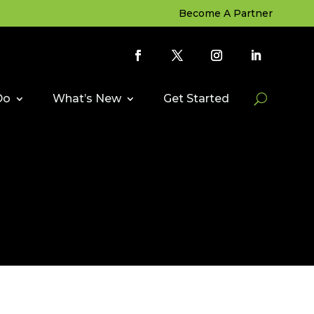
Become A Partner
Do
What’s New
Get Started