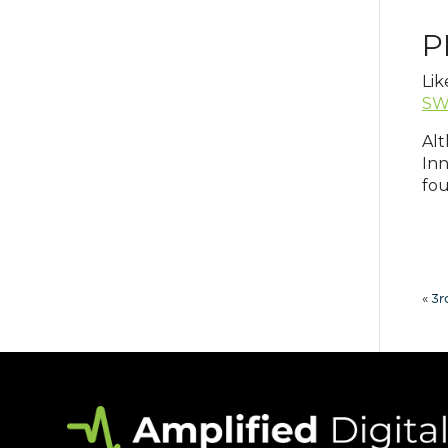
P
Lik
SW
Alt
Inn
fou
«
3r