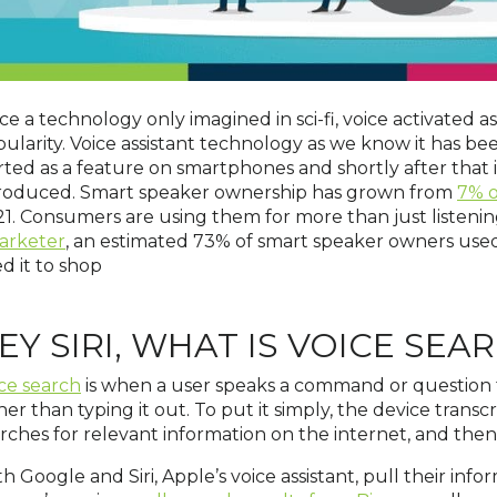
e a technology only imagined in sci-fi, voice activated as
ularity. Voice assistant technology as we know it has b
rted as a feature on smartphones and shortly after tha
troduced. Smart speaker ownership has grown from
7% o
1. Consumers are using them for more than just listenin
arketer
, an estimated 73% of smart speaker owners used 
d it to shop
EY SIRI, WHAT IS VOICE SEA
ce search
is when a user speaks a command or question 
her than typing it out. To put it simply, the device transcr
rches for relevant information on the internet, and then tr
h Google and Siri, Apple’s voice assistant, pull their inf