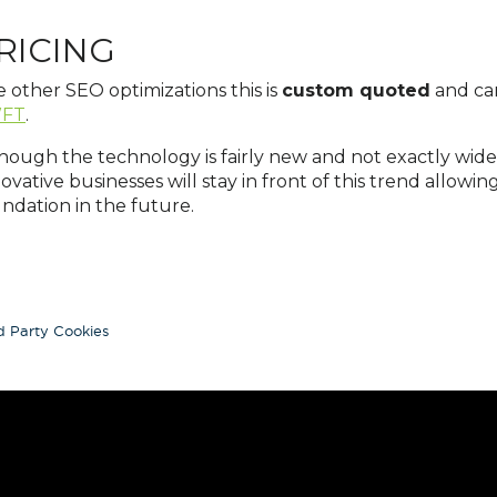
RICING
e other SEO optimizations this is
custom quoted
and ca
FT
.
hough the technology is fairly new and not exactly widely 
ovative businesses will stay in front of this trend allowin
ndation in the future.
d Party Cookies