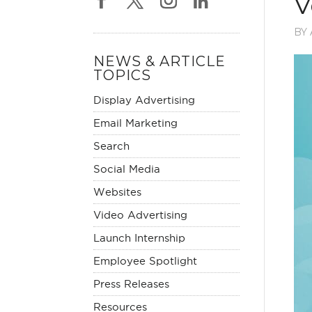
V
BY
NEWS & ARTICLE
TOPICS
Display Advertising
Email Marketing
Search
Social Media
Websites
Video Advertising
Launch Internship
Employee Spotlight
Press Releases
Resources