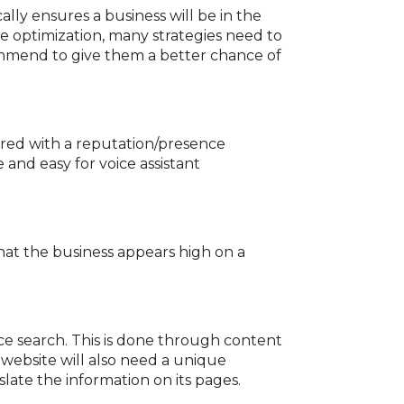
ally ensures a business will be in the
ine optimization, many strategies need to
mmend to give them a better chance of
ired with a reputation/presence
 and easy for voice assistant
 that the business appears high on a
ice search. This is done through content
 website will also need a unique
slate the information on its pages.