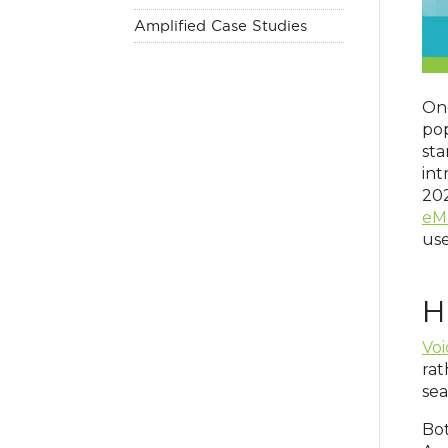
Amplified Case Studies
Onc
pop
sta
in
202
eM
use
H
Voi
rat
sea
Bot