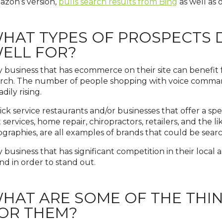
zon’s version,
pulls search results from Bing
as well as 
HAT TYPES OF PROSPECTS 
ELL FOR?
 business that has ecommerce on their site can benefit 
rch. The number of people shopping with voice command
adily rising.
ck service restaurants and/or businesses that offer a spec
 services, home repair, chiropractors, retailers, and the 
graphies, are all examples of brands that could be sea
 business that has significant competition in their local ar
nd in order to stand out.
HAT ARE SOME OF THE THI
OR THEM?