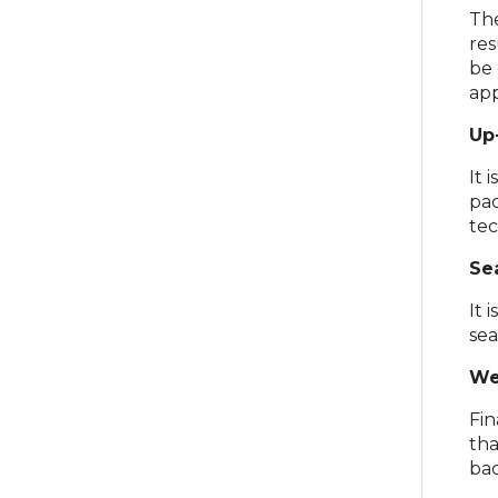
The
res
be 
app
Up
It 
pac
tec
Se
It 
sea
We
Fin
tha
bac