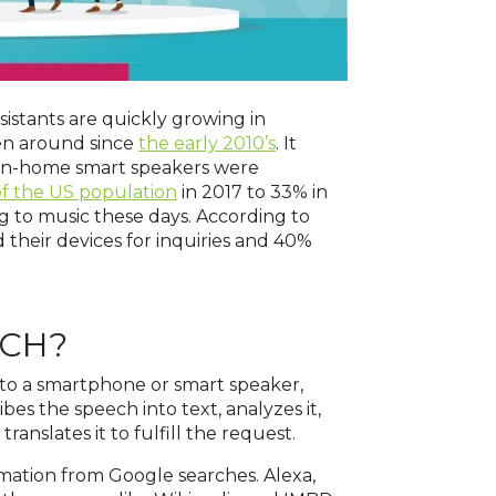
sistants are quickly growing in
een around since
the early 2010’s
. It
t in-home smart speakers were
f the US population
in 2017 to 33% in
g to music these days. According to
their devices for inquiries and 40%
RCH?
to a smartphone or smart speaker,
ibes the speech into text, analyzes it,
anslates it to fulfill the request.
ormation from Google searches. Alexa,