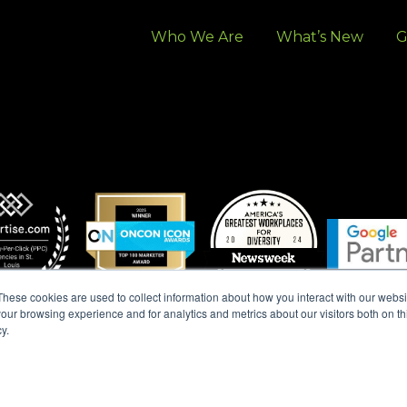
Who We Are
What’s New
G
These cookies are used to collect information about how you interact with our webs
our browsing experience and for analytics and metrics about our visitors both on th
y.
 ALL RIGHTS RESERVED. |
MARKETING TERMS & CONDITION