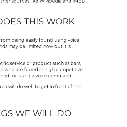
other sources like Wikipedia and IMBD.
DOES THIS WORK
from being easily found using voice
s may be limited now but it is
ific service or product such as bars,
like who are found in high competitive
rched for using a voice command.
ea will do well to get in front of this
NGS WE WILL DO