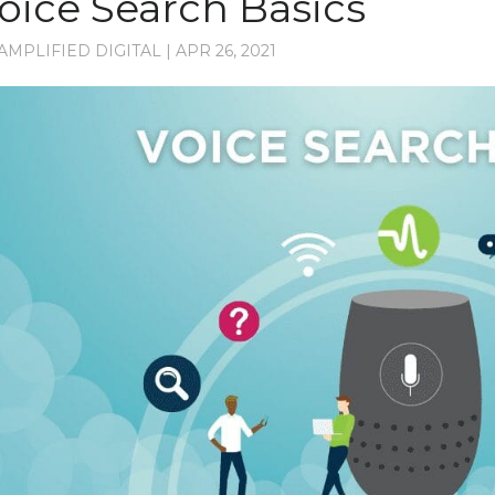
oice Search Basics
AMPLIFIED DIGITAL
|
APR 26, 2021