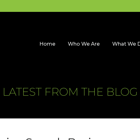
Home
Who We Are
What We 
LATEST FROM THE BLOG